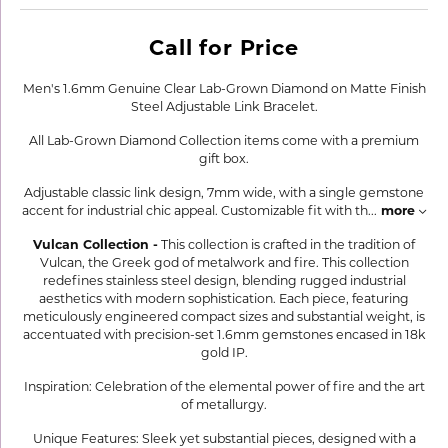
Call for Price
Men's 1.6mm Genuine Clear Lab-Grown Diamond on Matte Finish
Steel Adjustable Link Bracelet.
All Lab-Grown Diamond Collection items come with a premium
gift box.
Adjustable classic link design, 7mm wide, with a single gemstone
accent for industrial chic appeal. Customizable fit with th
...
more
Vulcan Collection -
This collection is crafted in the tradition of
Vulcan, the Greek god of metalwork and fire. This collection
redefines stainless steel design, blending rugged industrial
aesthetics with modern sophistication. Each piece, featuring
meticulously engineered compact sizes and substantial weight, is
accentuated with precision-set 1.6mm gemstones encased in 18k
gold IP.
Inspiration: Celebration of the elemental power of fire and the art
of metallurgy.
Unique Features: Sleek yet substantial pieces, designed with a