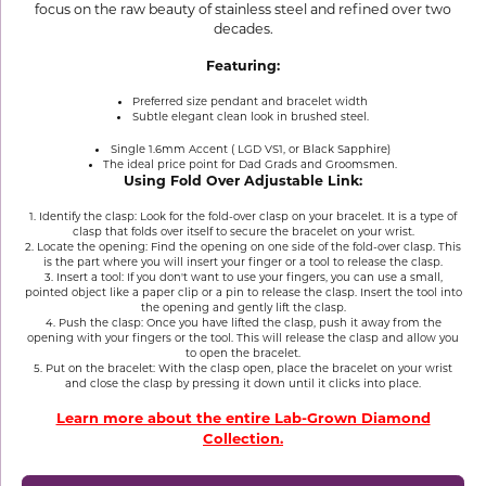
focus on the raw beauty of stainless steel and refined over two
decades.
Featuring:
Preferred size pendant and bracelet width
Subtle elegant clean look in brushed steel.
Single 1.6mm Accent ( LGD VS1, or Black Sapphire)
The ideal price point for Dad Grads and Groomsmen.
Using Fold Over Adjustable Link:
1. Identify the clasp: Look for the fold-over clasp on your bracelet. It is a type of
clasp that folds over itself to secure the bracelet on your wrist.
2. Locate the opening: Find the opening on one side of the fold-over clasp. This
is the part where you will insert your finger or a tool to release the clasp.
3. Insert a tool: If you don't want to use your fingers, you can use a small,
pointed object like a paper clip or a pin to release the clasp. Insert the tool into
the opening and gently lift the clasp.
4. Push the clasp: Once you have lifted the clasp, push it away from the
opening with your fingers or the tool. This will release the clasp and allow you
to open the bracelet.
5. Put on the bracelet: With the clasp open, place the bracelet on your wrist
and close the clasp by pressing it down until it clicks into place.
Learn more about the entire Lab-Grown Diamond
Collection.