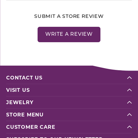
SUBMIT A STORE REVIEW
WRITE A REVIEW
CONTACT US
VISIT US
JEWELRY
STORE MENU
CUSTOMER CARE