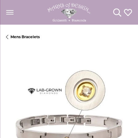
Toggle Se
Toggl
Mens Bracelets