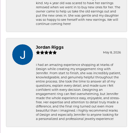
kind. My 4 year old was scared to have her earrings
removed when we went in to buy new ones for her. The
owner came to help us take the old earrings out and
put the new ones in. She was gentle and my daughter
was so happy to see herself with new earrings. We will
continue coming here!
Jordan Riggs
May 8, 2026
I had an amazing experience shopping at Marks of
Design while creating my engagement ring with
Jennifer. From start to finish, she was incredibly patient,
knowledgeable, and genuinely helpful throughout the
entire process. She took the time to answer all of my
questions, explain every detail, and made sure I felt
confident with every decision. Designing an
engagement ring can feel overwhelming, but Jennifer
made the whole experience easy, enjoyable, and stress-
free. Her expertise and attention to detail truly made a
difference, and the final ring turned out even more
beautiful than I imagined. I highly recommend Marks
of Design and especially Jennifer to anyone looking for
a personalized and professional jewelry experience!