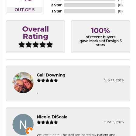
2 Star
(
0
)
OUT OF 5
1 Star
(
0
)
Overall
100%
Rating
of recent buyers
gave Marks of Design 5
stars
Gail Downing
July 22, 2026
-
Nicole DiScala
June 5, 2026
We love it here. The staff are incredibly patient and