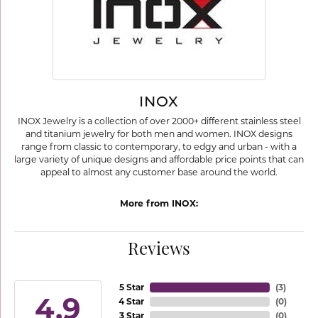
INOX
INOX Jewelry is a collection of over 2000+ different stainless steel
and titanium jewelry for both men and women. INOX designs
range from classic to contemporary, to edgy and urban - with a
large variety of unique designs and affordable price points that can
appeal to almost any customer base around the world.
More from INOX:
Reviews
5 Star
(
3
)
4.9
4 Star
(
0
)
3 Star
(
0
)