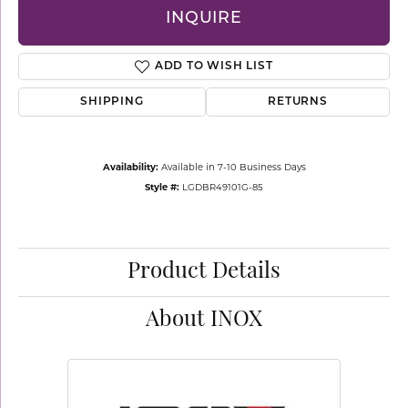
INQUIRE
ADD TO WISH LIST
SHIPPING
RETURNS
Availability:
Available in 7-10 Business Days
Style #:
LGDBR49101G-85
Product Details
About INOX