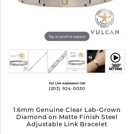
Tap or pinch to expand
For Live Assistance Call
(203) 924-0030
1.6mm Genuine Clear Lab-Grown
Diamond on Matte Finish Steel
Adjustable Link Bracelet