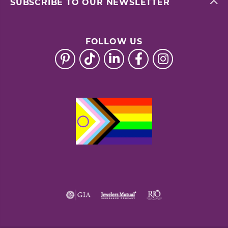
SUBSCRIBE TO OUR NEWSLETTER
FOLLOW US