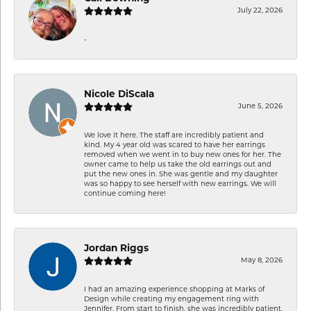
July 22, 2026
-
Nicole DiScala
June 5, 2026
We love it here. The staff are incredibly patient and
kind. My 4 year old was scared to have her earrings
removed when we went in to buy new ones for her. The
owner came to help us take the old earrings out and
put the new ones in. She was gentle and my daughter
was so happy to see herself with new earrings. We will
continue coming here!
Jordan Riggs
May 8, 2026
I had an amazing experience shopping at Marks of
Design while creating my engagement ring with
Jennifer. From start to finish, she was incredibly patient,