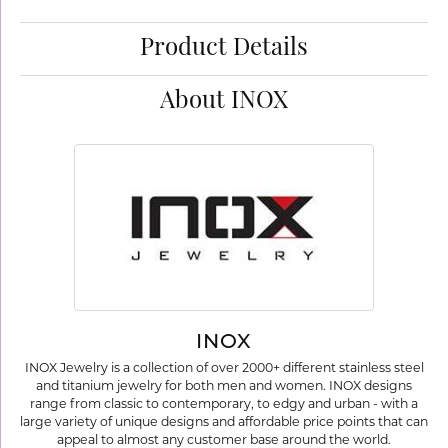
Product Details
About INOX
INOX
INOX Jewelry is a collection of over 2000+ different stainless steel
and titanium jewelry for both men and women. INOX designs
range from classic to contemporary, to edgy and urban - with a
large variety of unique designs and affordable price points that can
appeal to almost any customer base around the world.