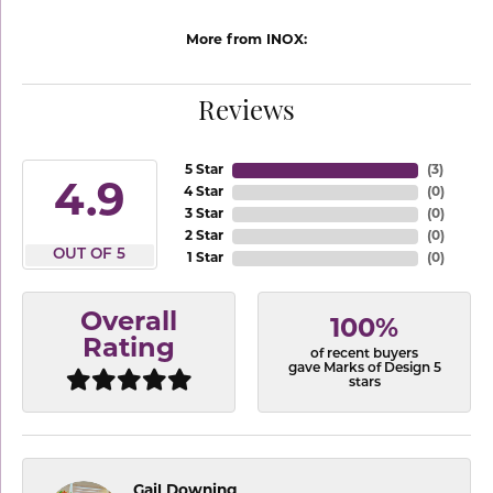
More from INOX:
Reviews
5 Star
(
3
)
4.9
4 Star
(
0
)
3 Star
(
0
)
2 Star
(
0
)
OUT OF 5
1 Star
(
0
)
Overall
100%
Rating
of recent buyers
gave Marks of Design 5
stars
Gail Downing