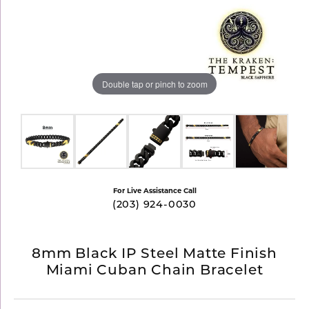
Double tap or pinch to zoom
For Live Assistance Call
(203) 924-0030
8mm Black IP Steel Matte Finish
Miami Cuban Chain Bracelet