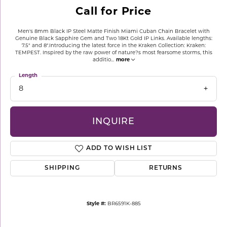
Call for Price
Men's 8mm Black IP Steel Matte Finish Miami Cuban Chain Bracelet with
Genuine Black Sapphire Gem and Two 18Kt Gold IP Links. Available lengths:
7.5" and 8".Introducing the latest force in the Kraken Collection: Kraken:
TEMPEST. Inspired by the raw power of nature?s most fearsome storms, this
additio
...
more
Length
8
INQUIRE
ADD TO WISH LIST
SHIPPING
RETURNS
Style #:
BR6591K-885