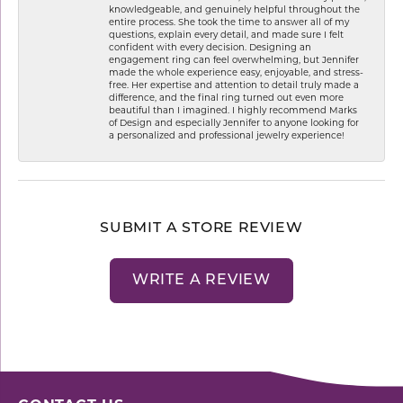
knowledgeable, and genuinely helpful throughout the
entire process. She took the time to answer all of my
questions, explain every detail, and made sure I felt
confident with every decision. Designing an
engagement ring can feel overwhelming, but Jennifer
made the whole experience easy, enjoyable, and stress-
free. Her expertise and attention to detail truly made a
difference, and the final ring turned out even more
beautiful than I imagined. I highly recommend Marks
of Design and especially Jennifer to anyone looking for
a personalized and professional jewelry experience!
SUBMIT A STORE REVIEW
WRITE A REVIEW