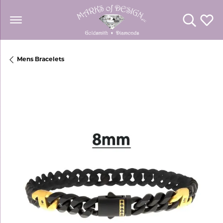
Toggle Se
Toggl
Mens Bracelets