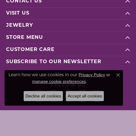
CONTACT US
VISIT US
JEWELRY
STORE MENU
CUSTOMER CARE
SUBSCRIBE TO OUR NEWSLETTER
Privacy Policy
or
Learn how we use cookies in our
Close co
manage cookie preferences
.
FOLLOW US
Decline all cookies
Accept all cookies