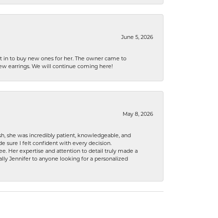
June 5, 2026
nt in to buy new ones for her. The owner came to
new earrings. We will continue coming here!
May 8, 2026
h, she was incredibly patient, knowledgeable, and
 sure I felt confident with every decision.
. Her expertise and attention to detail truly made a
lly Jennifer to anyone looking for a personalized