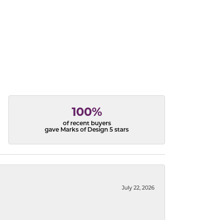
100%
of recent buyers
gave Marks of Design 5 stars
July 22, 2026