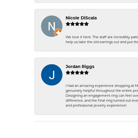
Nicole DiScala
We love it here. The staff are incredibly 
help us take the old earrings out and put 
Jordan Riggs
I had an amazing experience shopping at Ma
genuinely helpful throughout the entire proc
Designing an engagement ring can feel over
difference, and the final ring turned out e
and professional jewelry experience!