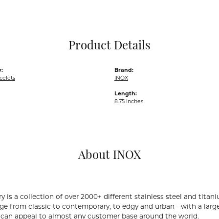
Pocket Knives
Mens Bracelets
Tie Chains
Tie Bars and T
Product Details
Watch Chains
:
Brand:
celets
INOX
Length:
8.75 inches
About INOX
y is a collection of over 2000+ different stainless steel and ti
ge from classic to contemporary, to edgy and urban - with a large
 can appeal to almost any customer base around the world.