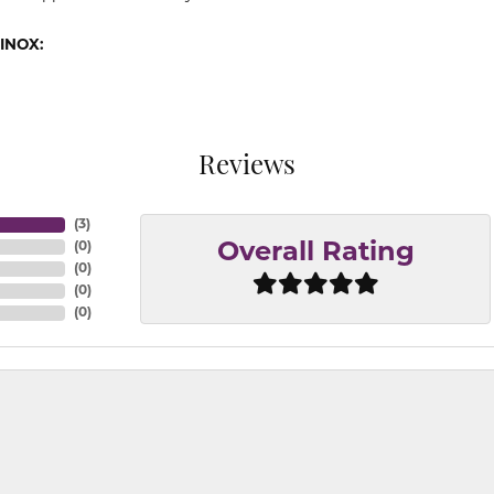
INOX:
Reviews
(
3
)
(
0
)
Overall Rating
(
0
)
(
0
)
(
0
)