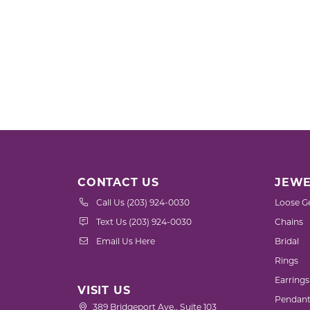
CONTACT US
JEWE
Call Us (203) 924-0030
Loose G
Text Us (203) 924-0030
Chains
Email Us Here
Bridal
Rings
Earrings
VISIT US
Pendant
389 Bridgeport Ave., Suite 103