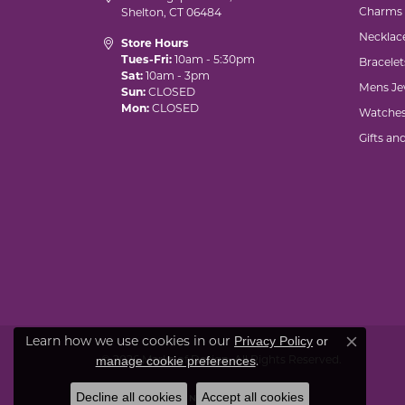
Charms
Shelton, CT 06484
Necklac
Store Hours
Tues-Fri:
10am - 5:30pm
Bracelet
Sat:
10am - 3pm
Mens Je
Sun:
CLOSED
Mon:
CLOSED
Watche
Gifts an
Privacy Policy
or
Learn how we use cookies in our
Close co
manage cookie preferences
© 2026 Marks of Design. All Rights Reserved.
.
Decline all cookies
Accept all cookies
POWERED BY:
PUNCHMARK