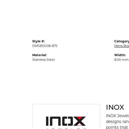
Gold Fashion Rings
Diamond Fashion Rings
Colored Stone Rings
Pearl Rings
Style #:
Category
Silver Rings
DMSBSD08-875
Mens Bra
Material:
Width:
Stainless Steel
8.00 mm
INOX
INOX Jewelr
designs ran
points that