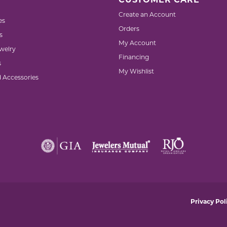
CUSTOMER CARE
Create an Account
es
Orders
s
My Account
welry
Financing
s
My Wishlist
d Accessories
nsent popup
Privacy Pol