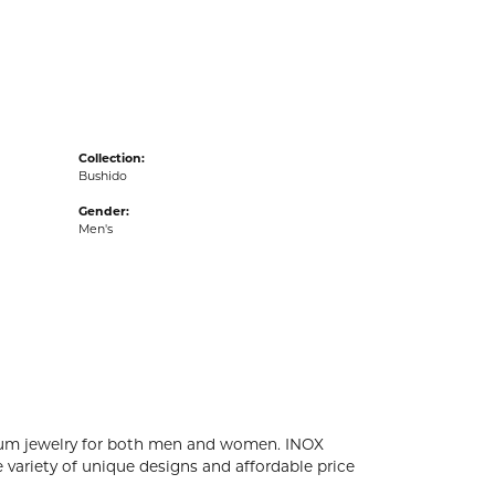
acks
Collection:
Bushido
Gender:
Men's
tanium jewelry for both men and women. INOX
 variety of unique designs and affordable price