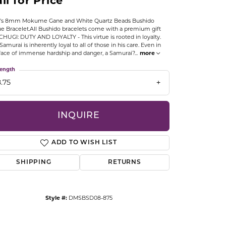
ll for Price
CCESSORIES
OSTBYE
's 8mm Mokume Gane and White Quartz Beads Bushido
ue Bracelet.All Bushido bracelets come with a premium gift
CHUGI: DUTY AND LOYALTY - This virtue is rooted in loyalty.
PARLE
lry
Samurai is inherently loyal to all of those in his care. Even in
face of immense hardship and danger, a Samurai?
...
more
QUALITY DESIGN GROUP
ength
s
.75
REMBRANDT CHARMS
INQUIRE
ADD TO WISH LIST
SHIPPING
RETURNS
Click to zoom
Style #:
DMSBSD08-875