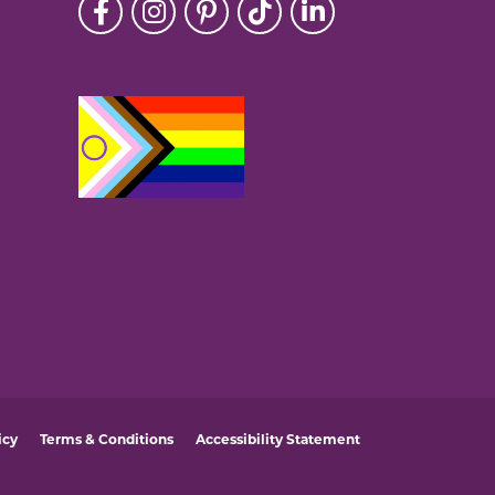
icy
Terms & Conditions
Accessibility Statement