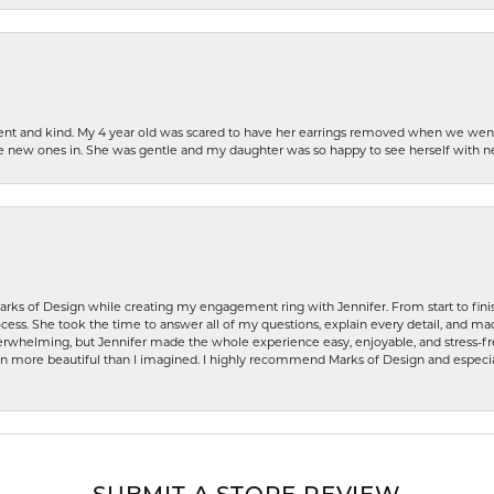
patient and kind. My 4 year old was scared to have her earrings removed when we we
the new ones in. She was gentle and my daughter was so happy to see herself with 
rks of Design while creating my engagement ring with Jennifer. From start to finis
ess. She took the time to answer all of my questions, explain every detail, and made
whelming, but Jennifer made the whole experience easy, enjoyable, and stress-free
ven more beautiful than I imagined. I highly recommend Marks of Design and especia