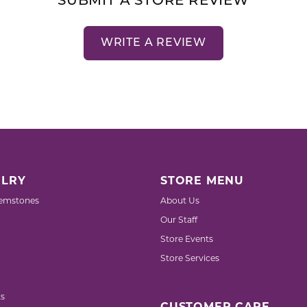
SUBMIT A STORE REVIEW
WRITE A REVIEW
LRY
STORE MENU
emstones
About Us
Our Staff
Store Events
Store Services
s