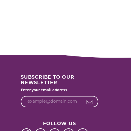
SUBSCRIBE TO OUR
NEWSLETTER
Enter your email address
FOLLOW US