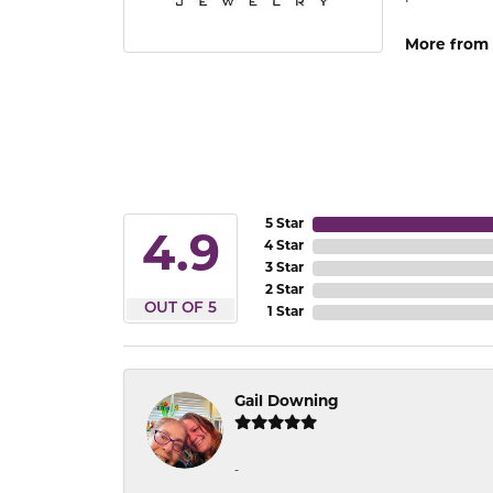
More from 
5 Star
4.9
4 Star
3 Star
2 Star
OUT OF 5
1 Star
Gail Downing
-