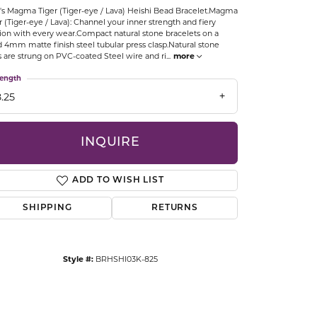
s Magma Tiger (Tiger-eye / Lava) Heishi Bead Bracelet.Magma
CCESSORIES
r (Tiger-eye / Lava): Channel your inner strength and fiery
OSTBYE
ion with every wear.Compact natural stone bracelets on a
d 4mm matte finish steel tubular press clasp.Natural stone
s are strung on PVC-coated Steel wire and ri
...
more
PARLE
lry
ength
.25
QUALITY DESIGN GROUP
s
REMBRANDT CHARMS
INQUIRE
ADD TO WISH LIST
SHIPPING
RETURNS
Style #:
BRHSHI03K-825
Click to zoom