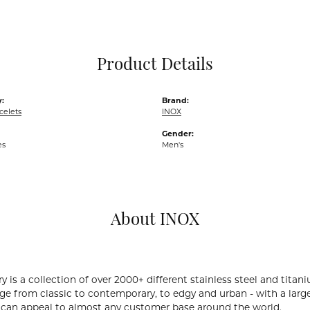
Pocket Knives
Mens Bracelets
Tie Chains
Tie Bars and T
Product Details
Watch Chains
:
Brand:
celets
INOX
Gender:
es
Men's
About INOX
y is a collection of over 2000+ different stainless steel and ti
ge from classic to contemporary, to edgy and urban - with a large
 can appeal to almost any customer base around the world.