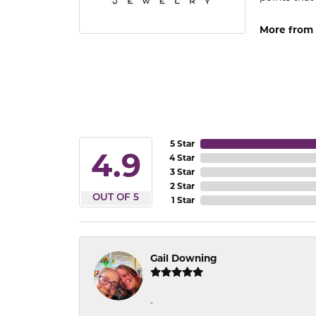
More from 
5 Star
4.9
4 Star
3 Star
2 Star
OUT OF 5
1 Star
Gail Downing
-