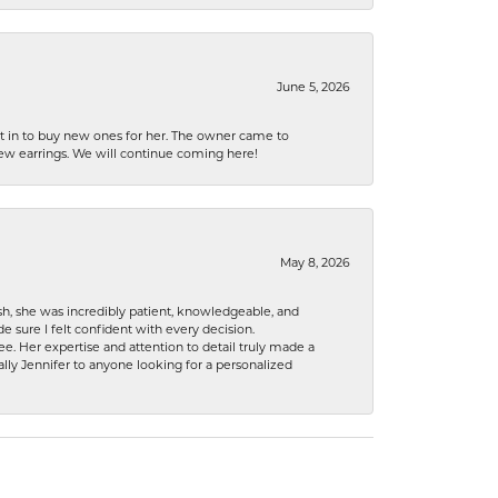
June 5, 2026
nt in to buy new ones for her. The owner came to
new earrings. We will continue coming here!
May 8, 2026
h, she was incredibly patient, knowledgeable, and
 sure I felt confident with every decision.
. Her expertise and attention to detail truly made a
lly Jennifer to anyone looking for a personalized