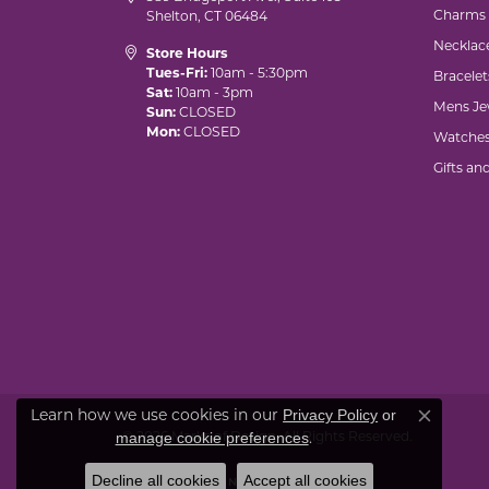
Charms
Shelton, CT 06484
Necklac
Store Hours
Tues-Fri:
10am - 5:30pm
Bracelet
Sat:
10am - 3pm
Mens Je
Sun:
CLOSED
Mon:
CLOSED
Watche
Gifts an
Learn how we use cookies in our
Privacy Policy
or
Close co
© 2026 Marks of Design. All Rights Reserved.
.
manage cookie preferences
Decline all cookies
Accept all cookies
POWERED BY:
PUNCHMARK