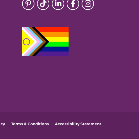
icy
Terms & Conditions
Accessibility Statement