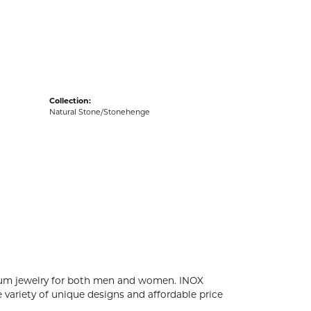
acks
Collection:
Natural Stone/Stonehenge
tanium jewelry for both men and women. INOX
 variety of unique designs and affordable price