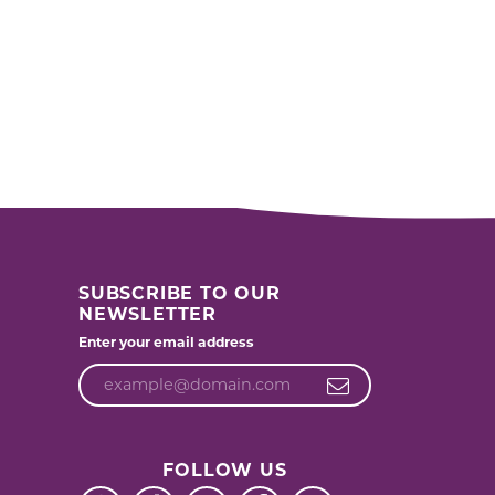
SUBSCRIBE TO OUR
NEWSLETTER
Enter your email address
FOLLOW US