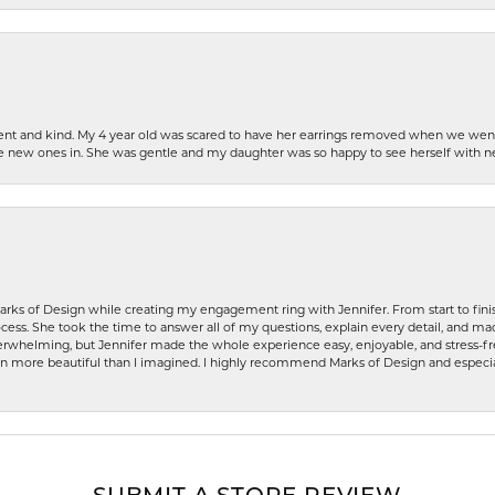
patient and kind. My 4 year old was scared to have her earrings removed when we we
the new ones in. She was gentle and my daughter was so happy to see herself with 
rks of Design while creating my engagement ring with Jennifer. From start to finis
ess. She took the time to answer all of my questions, explain every detail, and made
whelming, but Jennifer made the whole experience easy, enjoyable, and stress-free
ven more beautiful than I imagined. I highly recommend Marks of Design and especia