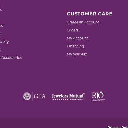
s
CUSTOMER CARE
Create an Account
es
Orders
s
My Account
welry
Financing
s
My Wishlist
d Accessories
nsent popup