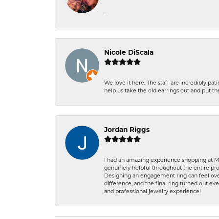
-
Nicole DiScala
We love it here. The staff are incredibly 
help us take the old earrings out and put 
Jordan Riggs
I had an amazing experience shopping at Ma
genuinely helpful throughout the entire proc
Designing an engagement ring can feel over
difference, and the final ring turned out e
and professional jewelry experience!