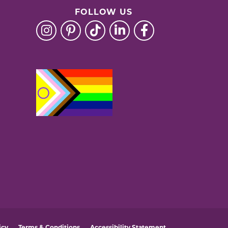
FOLLOW US