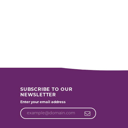
SUBSCRIBE TO OUR
NEWSLETTER
Enter your email address