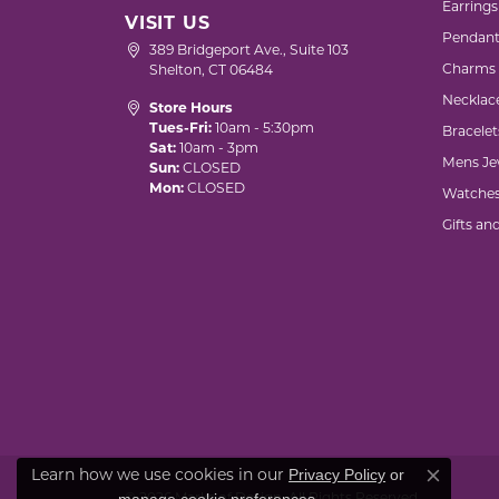
Earrings
VISIT US
Pendant
389 Bridgeport Ave., Suite 103
Charms
Shelton, CT 06484
Necklac
Store Hours
Tues-Fri:
10am - 5:30pm
Bracelet
Sat:
10am - 3pm
Mens Je
Sun:
CLOSED
Mon:
CLOSED
Watche
Gifts an
Privacy Policy
or
Learn how we use cookies in our
Close co