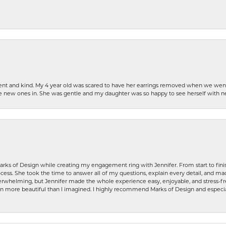
patient and kind. My 4 year old was scared to have her earrings removed when we we
the new ones in. She was gentle and my daughter was so happy to see herself with 
rks of Design while creating my engagement ring with Jennifer. From start to finis
ess. She took the time to answer all of my questions, explain every detail, and made
whelming, but Jennifer made the whole experience easy, enjoyable, and stress-free
ven more beautiful than I imagined. I highly recommend Marks of Design and especia