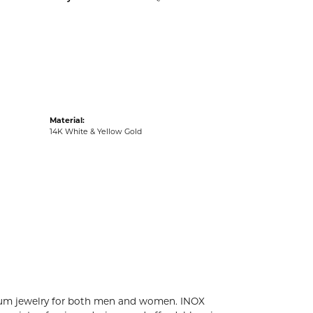
acks
Material:
14K White & Yellow Gold
tanium jewelry for both men and women. INOX