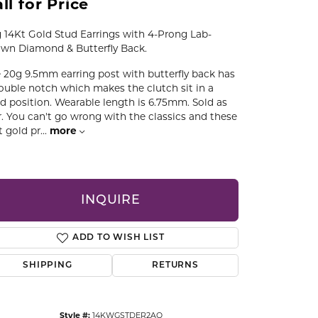
ll for Price
CCESSORIES
OSTBYE
 14Kt Gold Stud Earrings with 4-Prong Lab-
wn Diamond & Butterfly Back.
PARLE
lry
 20g 9.5mm earring post with butterfly back has
ouble notch which makes the clutch sit in a
QUALITY DESIGN GROUP
ed position. Wearable length is 6.75mm. Sold as
s
r. You can't go wrong with the classics and these
t gold pr
...
more
REMBRANDT CHARMS
INQUIRE
ADD TO WISH LIST
SHIPPING
RETURNS
Click to zoom
Style #:
14KWGSTDER2AQ