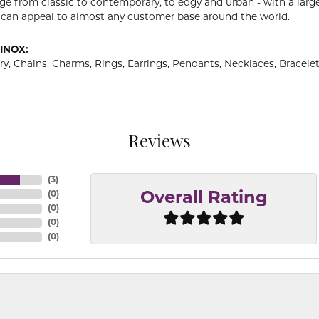
ge from classic to contemporary, to edgy and urban - with a large
 can appeal to almost any customer base around the world.
INOX:
ry
,
Chains
,
Charms
,
Rings
,
Earrings
,
Pendants
,
Necklaces
,
Bracele
Reviews
(
3
)
(
0
)
Overall Rating
(
0
)
(
0
)
(
0
)