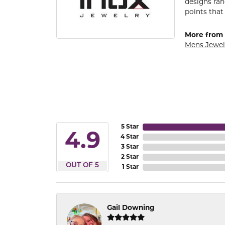
designs ran
points that
More from 
Mens Jewel
5 Star
4.9
4 Star
3 Star
2 Star
OUT OF 5
1 Star
Gail Downing