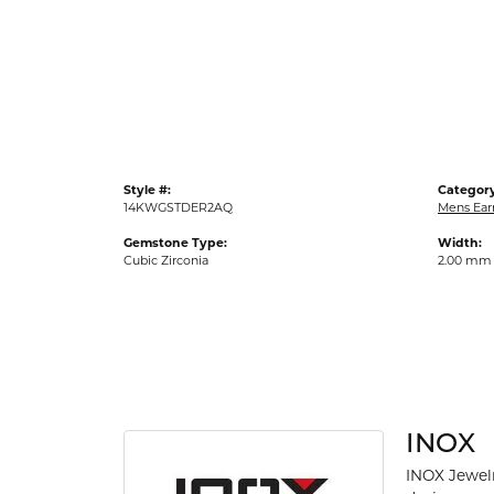
Gold Fashion Rings
Diamond Fashion Rings
Colored Stone Rings
Pearl Rings
Silver Rings
Style #:
Category
14KWGSTDER2AQ
Mens Ear
Gemstone Type:
Width:
Cubic Zirconia
2.00 mm
INOX
INOX Jewelr