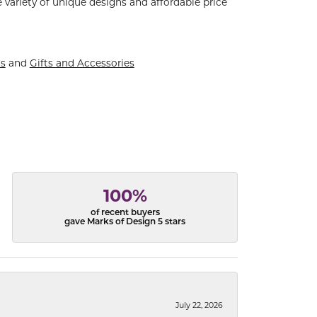
 variety of unique designs and affordable price
ts
and
Gifts and Accessories
100%
of recent buyers
gave Marks of Design 5 stars
July 22, 2026