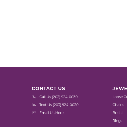
CONTACT US
JEWE
Call Us (203) 924-0030
Loose G
Text Us (203) 924-0030
Chains
Email Us Here
Bridal
Rings