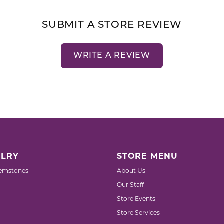
SUBMIT A STORE REVIEW
WRITE A REVIEW
LRY
STORE MENU
emstones
About Us
Our Staff
Store Events
Store Services