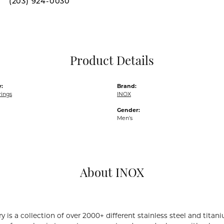
(203) 924-0030
Pocket Knives
Mens Bracelets
Tie Chains
Tie Bars and T
Product Details
Watch Chains
:
Brand:
rings
INOX
Gender:
Men's
About INOX
y is a collection of over 2000+ different stainless steel and ti