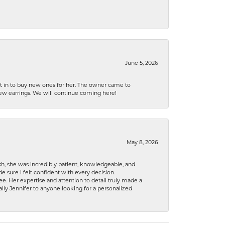
June 5, 2026
nt in to buy new ones for her. The owner came to
new earrings. We will continue coming here!
May 8, 2026
h, she was incredibly patient, knowledgeable, and
 sure I felt confident with every decision.
. Her expertise and attention to detail truly made a
lly Jennifer to anyone looking for a personalized