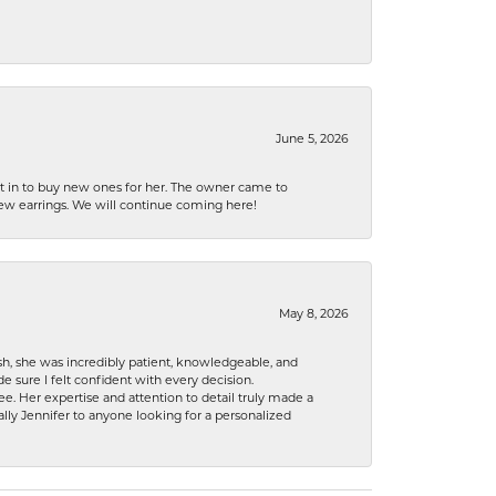
June 5, 2026
nt in to buy new ones for her. The owner came to
new earrings. We will continue coming here!
May 8, 2026
h, she was incredibly patient, knowledgeable, and
 sure I felt confident with every decision.
. Her expertise and attention to detail truly made a
lly Jennifer to anyone looking for a personalized