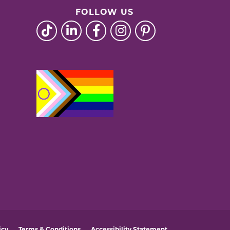
FOLLOW US