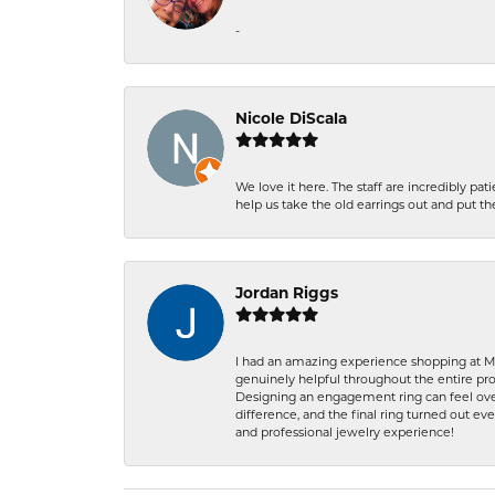
-
Nicole DiScala
We love it here. The staff are incredibly 
help us take the old earrings out and put 
Jordan Riggs
I had an amazing experience shopping at Ma
genuinely helpful throughout the entire proc
Designing an engagement ring can feel over
difference, and the final ring turned out e
and professional jewelry experience!