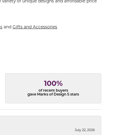
 variety of unique designs and affordable price
ts
and
Gifts and Accessories
100%
of recent buyers
gave Marks of Design 5 stars
July 22, 2026