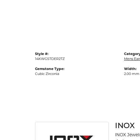
Gold Fashion Rings
Diamond Fashion Rings
Colored Stone Rings
Pearl Rings
Silver Rings
Style #:
Category
14KWGSTDER2TZ
Mens Ear
Gemstone Type:
Width:
Cubic Zirconia
2.00 mm
INOX
INOX Jewelr