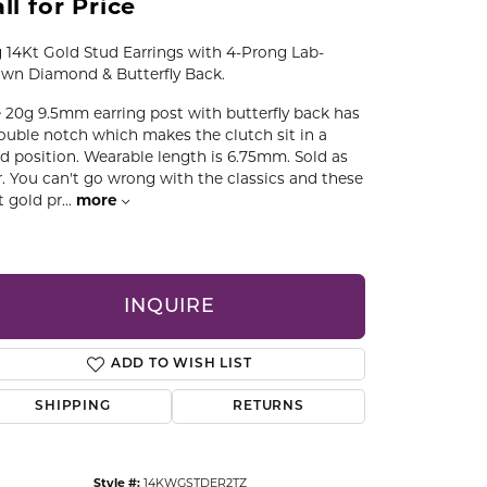
ll for Price
CCESSORIES
OSTBYE
 14Kt Gold Stud Earrings with 4-Prong Lab-
wn Diamond & Butterfly Back.
PARLE
lry
 20g 9.5mm earring post with butterfly back has
ouble notch which makes the clutch sit in a
QUALITY DESIGN GROUP
ed position. Wearable length is 6.75mm. Sold as
s
r. You can't go wrong with the classics and these
t gold pr
...
more
REMBRANDT CHARMS
INQUIRE
ADD TO WISH LIST
SHIPPING
RETURNS
Click to zoom
Style #:
14KWGSTDER2TZ