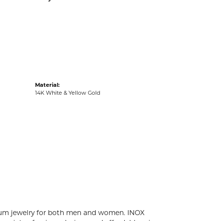
acks
Material:
14K White & Yellow Gold
tanium jewelry for both men and women. INOX