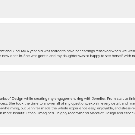
patient and kind. My 4 year old was scared to have her earrings removed when we we
the new ones in. She was gentle and my daughter was so happy to see herself with 
rks of Design while creating my engagement ring with Jennifer. From start to finis
ess. She took the time to answer all of my questions, explain every detail, and made
whelming, but Jennifer made the whole experience easy, enjoyable, and stress-free
ven more beautiful than I imagined. I highly recommend Marks of Design and especia