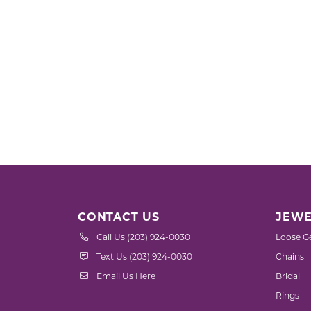
CONTACT US
JEWE
Call Us (203) 924-0030
Loose G
Text Us (203) 924-0030
Chains
Email Us Here
Bridal
Rings