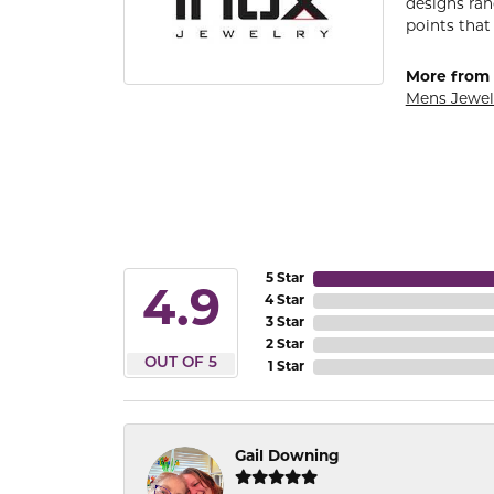
designs ran
points that
More from 
Mens Jewel
5 Star
4.9
4 Star
3 Star
2 Star
OUT OF 5
1 Star
Gail Downing