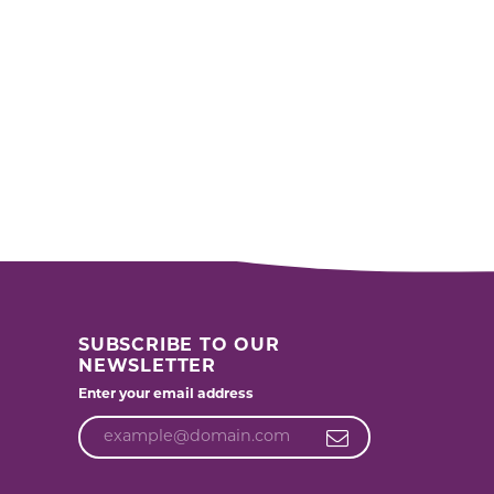
SUBSCRIBE TO OUR
NEWSLETTER
Enter your email address