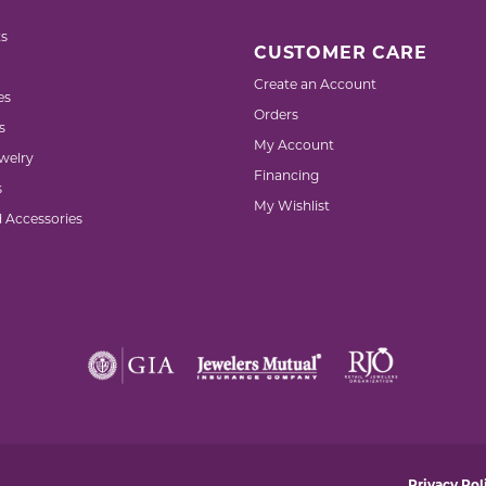
s
CUSTOMER CARE
Create an Account
es
Orders
s
My Account
welry
Financing
s
My Wishlist
d Accessories
nsent popup