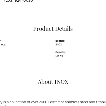
(203) 924-0030
Pocket Knives
Mens Bracelets
Tie Chains
Tie Bars and T
Product Details
Watch Chains
:
Brand:
rings
INOX
Gender:
Men's
About INOX
y is a collection of over 2000+ different stainless steel and ti