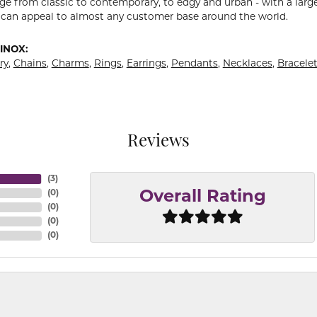
ge from classic to contemporary, to edgy and urban - with a large
 can appeal to almost any customer base around the world.
INOX:
ry
,
Chains
,
Charms
,
Rings
,
Earrings
,
Pendants
,
Necklaces
,
Bracele
Reviews
(
3
)
(
0
)
Overall Rating
(
0
)
(
0
)
(
0
)