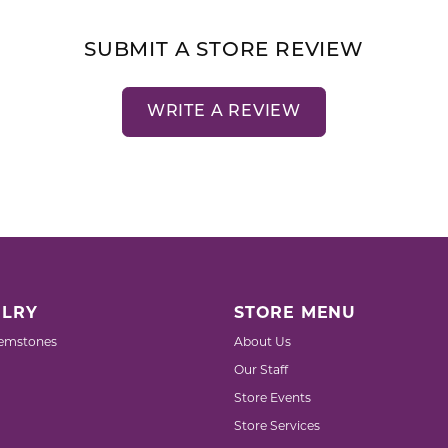
SUBMIT A STORE REVIEW
WRITE A REVIEW
LRY
STORE MENU
emstones
About Us
Our Staff
Store Events
Store Services