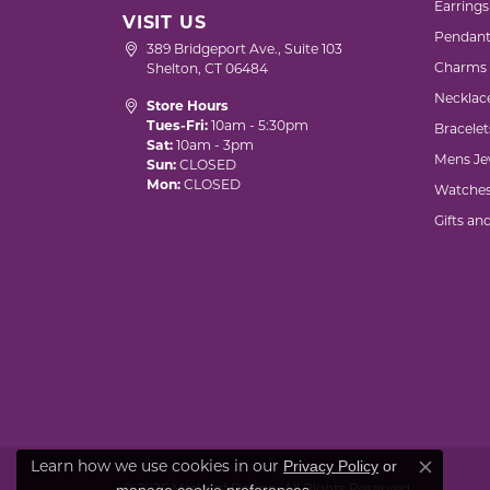
Earrings
VISIT US
Pendant
389 Bridgeport Ave., Suite 103
Charms
Shelton, CT 06484
Necklac
Store Hours
Tues-Fri:
10am - 5:30pm
Bracelet
Sat:
10am - 3pm
Mens Je
Sun:
CLOSED
Mon:
CLOSED
Watche
Gifts an
Privacy Policy
or
Learn how we use cookies in our
Close co