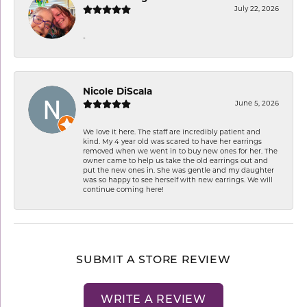
July 22, 2026
-
Nicole DiScala
June 5, 2026
We love it here. The staff are incredibly patient and
kind. My 4 year old was scared to have her earrings
removed when we went in to buy new ones for her. The
owner came to help us take the old earrings out and
put the new ones in. She was gentle and my daughter
was so happy to see herself with new earrings. We will
continue coming here!
SUBMIT A STORE REVIEW
WRITE A REVIEW