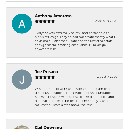
Anthony Amoroso
August 8, 2026
Everyone was extremely helpful and personable at
Marks of Design. They helped me create exactly what I
envisioned! Can’t thank Kate and the rest of her staff
enough for the amazing experience. I’ll never go
anywhere else!
Joe Rosano
August 7, 2026
Was fortunate to work with Kate and her team on a
generous donation to the Cystic Fibrosis Foundation!
Marks of Design’s willingness to take part in local and
national charities to better our community is what
makes their store a step above the rest!
Gail Downing