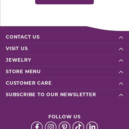
CONTACT US
VISIT US
JEWELRY
STORE MENU
CUSTOMER CARE
SUBSCRIBE TO OUR NEWSLETTER
FOLLOW US