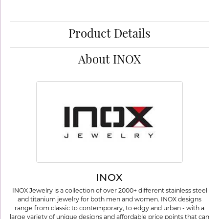
Product Details
About INOX
INOX
INOX Jewelry is a collection of over 2000+ different stainless steel
and titanium jewelry for both men and women. INOX designs
range from classic to contemporary, to edgy and urban - with a
large variety of unique designs and affordable price points that can