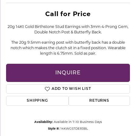
Call for Price
20g 14Kt Gold Birthstone Stud Earrings with 3mm 4-Prong Gem,
Double Notch Post & Butterfly Back.
The 20g 9.5mm earring post with butterfly back has a double
notch which makes the clutch sit in a fixed position. Wearable
length is 6.75mm. Sold as pair.
INQUIRE
ADD TO WISH LIST
SHIPPING
RETURNS
Availability:
Available in 7-10 Business Days
Style #:
14KWGSTDER3BL