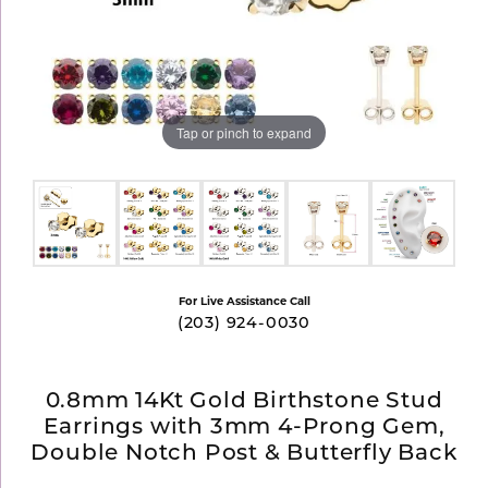
Tap or pinch to expand
For Live Assistance Call
(203) 924-0030
0.8mm 14Kt Gold Birthstone Stud
Earrings with 3mm 4-Prong Gem,
Double Notch Post & Butterfly Back