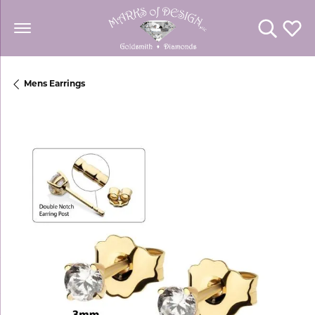
Toggle Se
Toggl
Mens Earrings