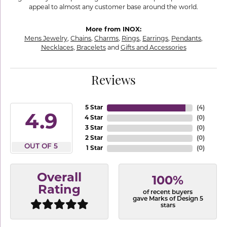
appeal to almost any customer base around the world.
More from INOX:
Mens Jewelry
,
Chains
,
Charms
,
Rings
,
Earrings
,
Pendants
,
Necklaces
,
Bracelets
and
Gifts and Accessories
Reviews
5 Star
(
4
)
4.9
4 Star
(
0
)
3 Star
(
0
)
2 Star
(
0
)
OUT OF 5
1 Star
(
0
)
Overall
100%
Rating
of recent buyers
gave Marks of Design 5
stars