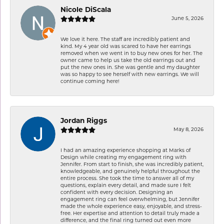
Nicole DiScala
June 5, 2026
We love it here. The staff are incredibly patient and
kind. My 4 year old was scared to have her earrings
removed when we went in to buy new ones for her. The
owner came to help us take the old earrings out and
put the new ones in. She was gentle and my daughter
was so happy to see herself with new earrings. We will
continue coming here!
Jordan Riggs
May 8, 2026
I had an amazing experience shopping at Marks of
Design while creating my engagement ring with
Jennifer. From start to finish, she was incredibly patient,
knowledgeable, and genuinely helpful throughout the
entire process. She took the time to answer all of my
questions, explain every detail, and made sure I felt
confident with every decision. Designing an
engagement ring can feel overwhelming, but Jennifer
made the whole experience easy, enjoyable, and stress-
free. Her expertise and attention to detail truly made a
difference, and the final ring turned out even more