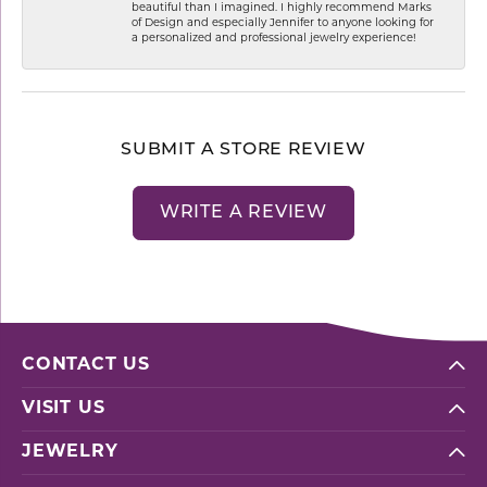
beautiful than I imagined. I highly recommend Marks
of Design and especially Jennifer to anyone looking for
a personalized and professional jewelry experience!
SUBMIT A STORE REVIEW
WRITE A REVIEW
CONTACT US
VISIT US
JEWELRY