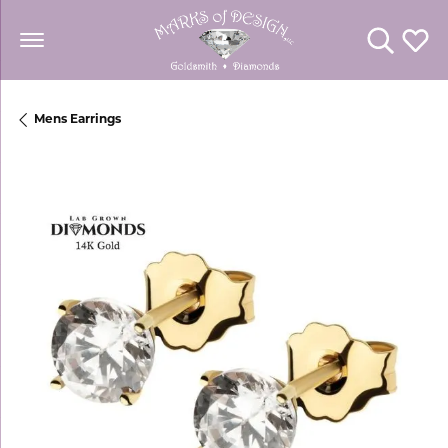
Toggle Se
Toggl
Mens Earrings