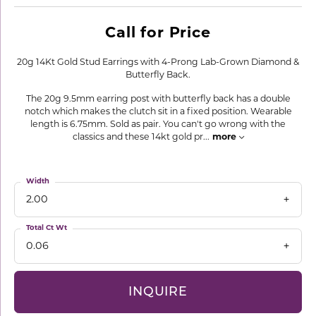
Call for Price
20g 14Kt Gold Stud Earrings with 4-Prong Lab-Grown Diamond &
Butterfly Back.
The 20g 9.5mm earring post with butterfly back has a double
notch which makes the clutch sit in a fixed position. Wearable
length is 6.75mm. Sold as pair. You can't go wrong with the
classics and these 14kt gold pr
...
more
Width
2.00
Total Ct Wt
0.06
INQUIRE