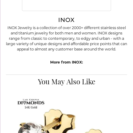
INOX
INOX Jewelry is a collection of over 2000+ different stainless steel
and titanium jewelry for both men and women. INOX designs
range from classic to contemporary, to edgy and urban - with a
large variety of unique designs and affordable price points that can
appeal to almost any customer base around the world.
More from INOX:
You May Also Like