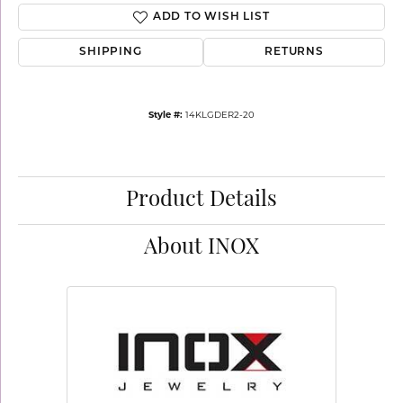
ADD TO WISH LIST
SHIPPING
RETURNS
Style #:
14KLGDER2-20
Product Details
About INOX