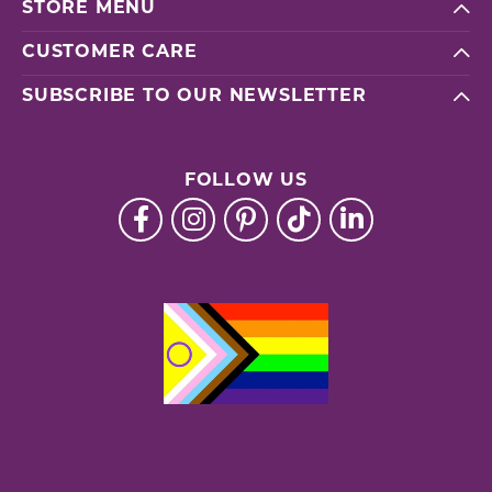
STORE MENU
CUSTOMER CARE
SUBSCRIBE TO OUR NEWSLETTER
FOLLOW US