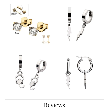
Reviews