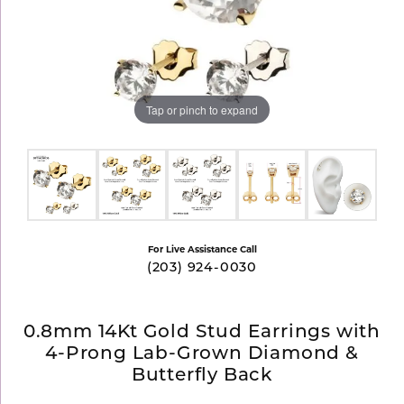
Tap or pinch to expand
For Live Assistance Call
(203) 924-0030
0.8mm 14Kt Gold Stud Earrings with
4-Prong Lab-Grown Diamond &
Butterfly Back