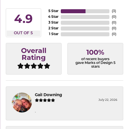
5 Star
(
3
)
4.9
4 Star
(
0
)
3 Star
(
0
)
2 Star
(
0
)
OUT OF 5
1 Star
(
0
)
Overall
100%
Rating
of recent buyers
gave Marks of Design 5
stars
Gail Downing
July 22, 2026
-