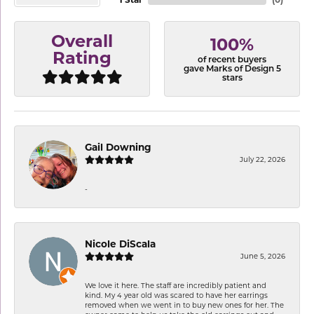
Overall
100%
Rating
of recent buyers
gave Marks of Design 5
stars
Gail Downing
July 22, 2026
-
Nicole DiScala
June 5, 2026
We love it here. The staff are incredibly patient and
kind. My 4 year old was scared to have her earrings
removed when we went in to buy new ones for her. The