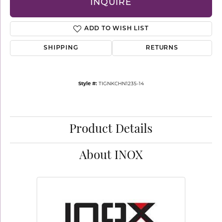
INQUIRE
ADD TO WISH LIST
SHIPPING
RETURNS
Style #:
TIGNKCHN1235-14
Product Details
About INOX