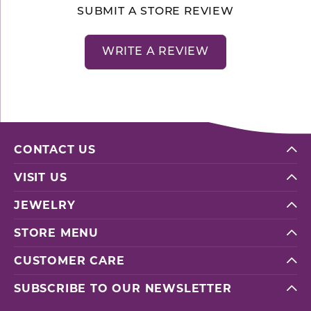
SUBMIT A STORE REVIEW
WRITE A REVIEW
CONTACT US
VISIT US
JEWELRY
STORE MENU
CUSTOMER CARE
SUBSCRIBE TO OUR NEWSLETTER