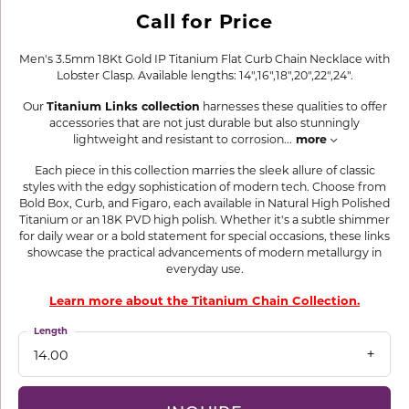
Call for Price
Men's 3.5mm 18Kt Gold IP Titanium Flat Curb Chain Necklace with
Lobster Clasp. Available lengths: 14",16",18",20",22",24".
Our
Titanium Links collection
harnesses these qualities to offer
accessories that are not just durable but also stunningly
lightweight and resistant to corrosion
...
more
Each piece in this collection marries the sleek allure of classic
styles with the edgy sophistication of modern tech. Choose from
Bold Box, Curb, and Figaro, each available in Natural High Polished
Titanium or an 18K PVD high polish. Whether it's a subtle shimmer
for daily wear or a bold statement for special occasions, these links
showcase the practical advancements of modern metallurgy in
everyday use.
Learn more about the Titanium Chain Collection.
Length
14.00