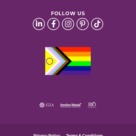
FOLLOW US
Privacy Policy
Terms & Conditions