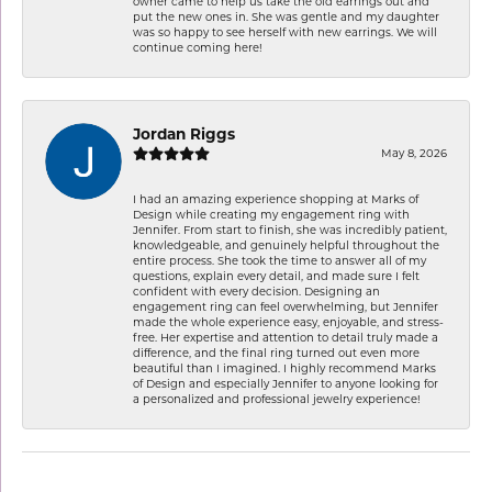
owner came to help us take the old earrings out and
put the new ones in. She was gentle and my daughter
was so happy to see herself with new earrings. We will
continue coming here!
Jordan Riggs
May 8, 2026
I had an amazing experience shopping at Marks of
Design while creating my engagement ring with
Jennifer. From start to finish, she was incredibly patient,
knowledgeable, and genuinely helpful throughout the
entire process. She took the time to answer all of my
questions, explain every detail, and made sure I felt
confident with every decision. Designing an
engagement ring can feel overwhelming, but Jennifer
made the whole experience easy, enjoyable, and stress-
free. Her expertise and attention to detail truly made a
difference, and the final ring turned out even more
beautiful than I imagined. I highly recommend Marks
of Design and especially Jennifer to anyone looking for
a personalized and professional jewelry experience!