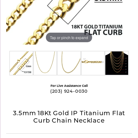
Tap or pinch to expand
For Live Assistance Call
(203) 924-0030
3.5mm 18Kt Gold IP Titanium Flat
Curb Chain Necklace