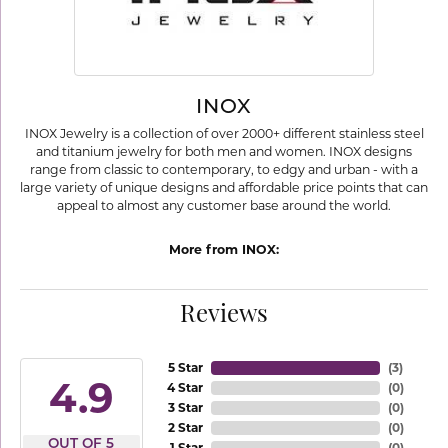
INOX
INOX Jewelry is a collection of over 2000+ different stainless steel
and titanium jewelry for both men and women. INOX designs
range from classic to contemporary, to edgy and urban - with a
large variety of unique designs and affordable price points that can
appeal to almost any customer base around the world.
More from INOX:
Reviews
5 Star
(
3
)
4.9
4 Star
(
0
)
3 Star
(
0
)
2 Star
(
0
)
OUT OF 5
1 Star
(
0
)