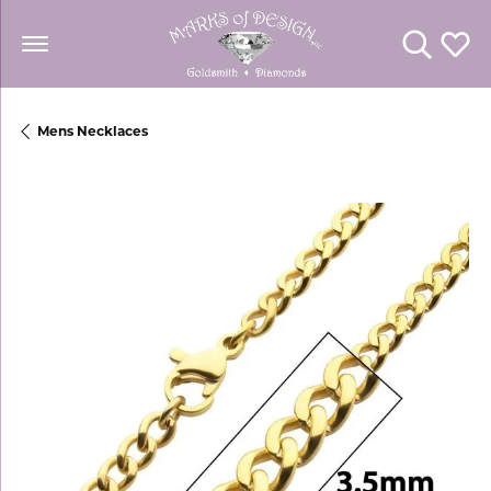
Toggle Se
Toggl
Mens Necklaces