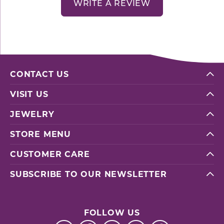
WRITE A REVIEW
CONTACT US
VISIT US
JEWELRY
STORE MENU
CUSTOMER CARE
SUBSCRIBE TO OUR NEWSLETTER
FOLLOW US