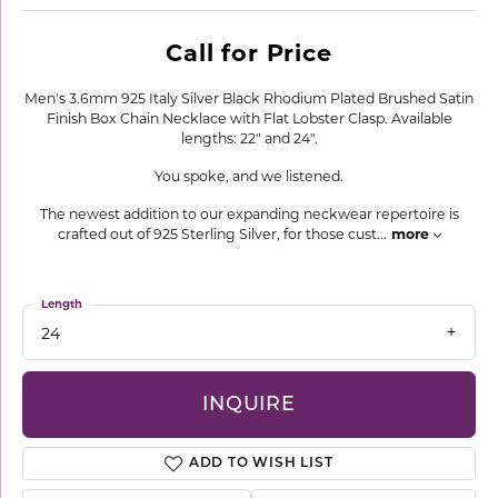
Call for Price
Men's 3.6mm 925 Italy Silver Black Rhodium Plated Brushed Satin
Finish Box Chain Necklace with Flat Lobster Clasp. Available
lengths: 22" and 24".
You spoke, and we listened.
The newest addition to our expanding neckwear repertoire is
crafted out of 925 Sterling Silver, for those cust
...
more
Length
24
INQUIRE
ADD TO WISH LIST