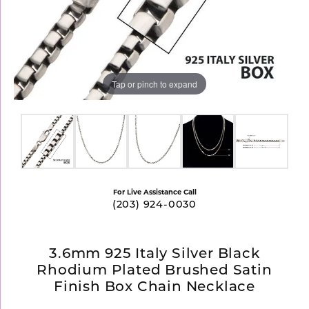
Tap or pinch to expand
For Live Assistance Call
(203) 924-0030
3.6mm 925 Italy Silver Black
Rhodium Plated Brushed Satin
Finish Box Chain Necklace