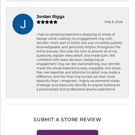
Jordan Riggs
May 8, 2026
I had an amazing experience shopping at Marks of
Design while creating my engagement ring with
Jennifer. From start to finish, she was incredibly patient,
knowledgeable, and genuinely helpful throughout the
entire process. She took the time to answer all of my
questions, explain every detail, and made sure I felt
confident with every decision. Designing an
engagement ring can feel overwhelming, but Jennifer
made the whole experience easy, enjoyable, and stress-
free. Her expertise and attention to detail truly made a
difference, and the final ring turned out even more
beautiful than I imagined. I highly recommend Marks
of Design and especially Jennifer to anyone looking for
a personalized and professional jewelry experience!
SUBMIT A STORE REVIEW