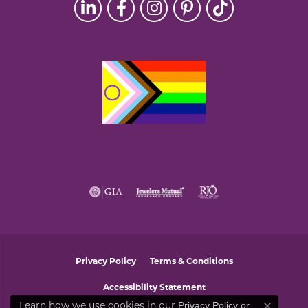
Privacy Policy
Terms & Conditions
Accessibility Statement
Learn how we use cookies in our
Privacy Policy
or