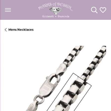
Toggle Se
Toggl
Mens Necklaces