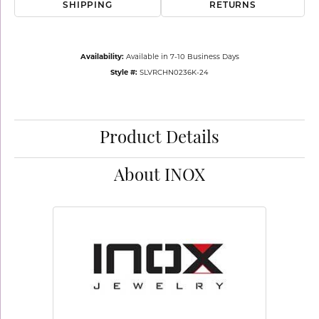
SHIPPING
RETURNS
Availability:
Available in 7-10 Business Days
Style #:
SLVRCHN0236K-24
Product Details
About INOX