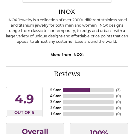
INOX
INOX Jewelry is a collection of over 2000+ different stainless steel
and titanium jewelry for both men and women. INOX designs
range from classic to contemporary, to edgy and urban - with a
large variety of unique designs and affordable price points that can
appeal to almost any customer base around the world.
More from INOX:
Reviews
5 Star
(
3
)
4.9
4 Star
(
0
)
3 Star
(
0
)
2 Star
(
0
)
OUT OF 5
1 Star
(
0
)
Overall
100%