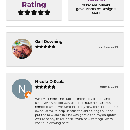
Rating
of recent buyers
gave Marks of Design 5
stars
Gail Downing
July 22, 2026
-
Nicole DiScala
June 5, 2026
We love it here. The staff are incredibly patient and
kind. My 4 year old was scared to have her earrings
removed when we went in to buy new ones for her. The
owner came to help us take the old earrings out and
put the new ones in. She was gentle and my daughter
was so happy to see herself with new earrings. We will
continue coming here!