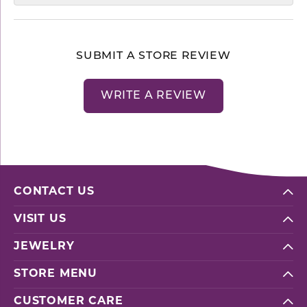
SUBMIT A STORE REVIEW
WRITE A REVIEW
CONTACT US
VISIT US
JEWELRY
STORE MENU
CUSTOMER CARE