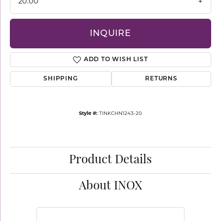
20.00
INQUIRE
ADD TO WISH LIST
SHIPPING
RETURNS
Style #:
TINKCHN1243-20
Product Details
About INOX