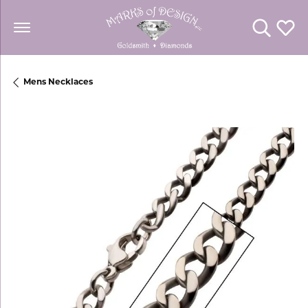
Toggle Se
Toggl
Mens Necklaces