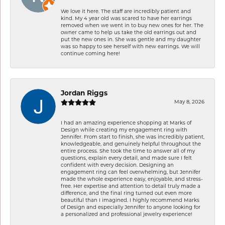
We love it here. The staff are incredibly patient and
kind. My 4 year old was scared to have her earrings
removed when we went in to buy new ones for her. The
owner came to help us take the old earrings out and
put the new ones in. She was gentle and my daughter
was so happy to see herself with new earrings. We will
continue coming here!
Jordan Riggs
May 8, 2026
I had an amazing experience shopping at Marks of
Design while creating my engagement ring with
Jennifer. From start to finish, she was incredibly patient,
knowledgeable, and genuinely helpful throughout the
entire process. She took the time to answer all of my
questions, explain every detail, and made sure I felt
confident with every decision. Designing an
engagement ring can feel overwhelming, but Jennifer
made the whole experience easy, enjoyable, and stress-
free. Her expertise and attention to detail truly made a
difference, and the final ring turned out even more
beautiful than I imagined. I highly recommend Marks
of Design and especially Jennifer to anyone looking for
a personalized and professional jewelry experience!