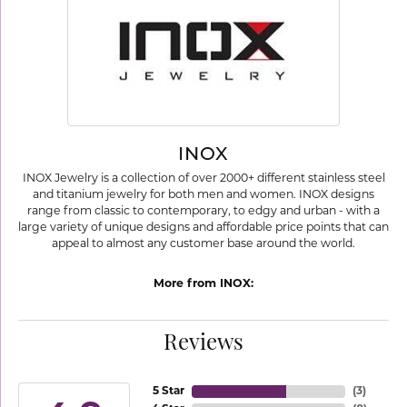
INOX
INOX Jewelry is a collection of over 2000+ different stainless steel
and titanium jewelry for both men and women. INOX designs
range from classic to contemporary, to edgy and urban - with a
large variety of unique designs and affordable price points that can
appeal to almost any customer base around the world.
More from INOX:
Reviews
5 Star
(
3
)