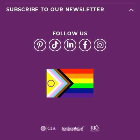
SUBSCRIBE TO OUR NEWSLETTER
FOLLOW US