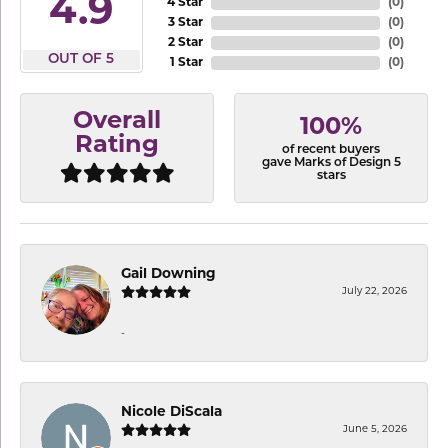
4.9
4 Star
(
0
)
3 Star
(
0
)
2 Star
(
0
)
OUT OF 5
1 Star
(
0
)
Overall
100%
Rating
of recent buyers
gave Marks of Design 5
stars
Gail Downing
July 22, 2026
-
Nicole DiScala
June 5, 2026