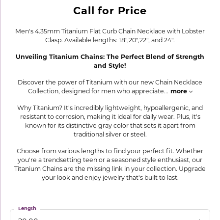
Call for Price
Men's 4.35mm Titanium Flat Curb Chain Necklace with Lobster
Clasp. Available lengths: 18",20",22", and 24".
Unveiling Titanium Chains: The Perfect Blend of Strength
and Style!
Discover the power of Titanium with our new Chain Necklace
Collection, designed for men who appreciate
...
more
Why Titanium? It's incredibly lightweight, hypoallergenic, and
resistant to corrosion, making it ideal for daily wear. Plus, it's
known for its distinctive gray color that sets it apart from
traditional silver or steel.
Choose from various lengths to find your perfect fit. Whether
you're a trendsetting teen or a seasoned style enthusiast, our
Titanium Chains are the missing link in your collection. Upgrade
your look and enjoy jewelry that's built to last.
Length