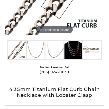
Tap or pinch to expand
For Live Assistance Call
(203) 924-0030
4.35mm Titanium Flat Curb Chain
Necklace with Lobster Clasp