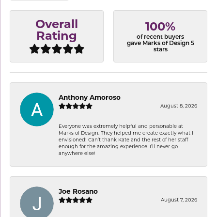
Overall
100%
Rating
of recent buyers
gave Marks of Design 5
stars
Anthony Amoroso
August 8, 2026
Everyone was extremely helpful and personable at
Marks of Design. They helped me create exactly what I
envisioned! Can’t thank Kate and the rest of her staff
enough for the amazing experience. I’ll never go
anywhere else!
Joe Rosano
August 7, 2026