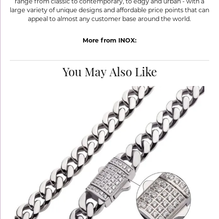
range from classic to contemporary, to edgy and urban - with a
large variety of unique designs and affordable price points that can
appeal to almost any customer base around the world.
More from INOX:
You May Also Like