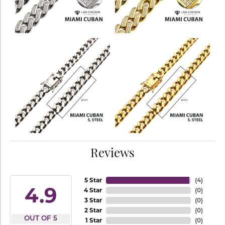
Reviews
5 Star
(
4
)
4.9
4 Star
(
0
)
3 Star
(
0
)
2 Star
(
0
)
OUT OF 5
1 Star
(
0
)