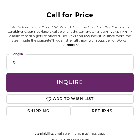
Call for Price
Men's 4mm Matte Finish 18Kt Gold IP Stainless Steel Bold Box Chain with
Carabiner Clasp Necklace. Available lengths: 22" and 24".REBAR VENETIAN - A
classic Venetian gets reinforced. Box links and raw industrial lines evoke the
steel inside the concrete?hidden strength, now worn outside.IronWorks -
C
...
more
Length
22
INQUIRE
ADD TO WISH LIST
SHIPPING
RETURNS
Availability:
Available in 7-10 Business Days