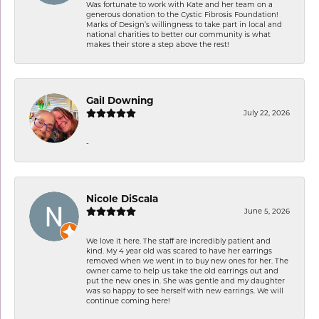
Was fortunate to work with Kate and her team on a
generous donation to the Cystic Fibrosis Foundation!
Marks of Design’s willingness to take part in local and
national charities to better our community is what
makes their store a step above the rest!
Gail Downing
July 22, 2026
-
Nicole DiScala
June 5, 2026
We love it here. The staff are incredibly patient and
kind. My 4 year old was scared to have her earrings
removed when we went in to buy new ones for her. The
owner came to help us take the old earrings out and
put the new ones in. She was gentle and my daughter
was so happy to see herself with new earrings. We will
continue coming here!