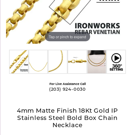
Tap or pinch to expand
For Live Assistance Call
(203) 924-0030
4mm Matte Finish 18Kt Gold IP
Stainless Steel Bold Box Chain
Necklace