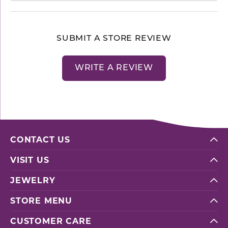
SUBMIT A STORE REVIEW
WRITE A REVIEW
CONTACT US
VISIT US
JEWELRY
STORE MENU
CUSTOMER CARE