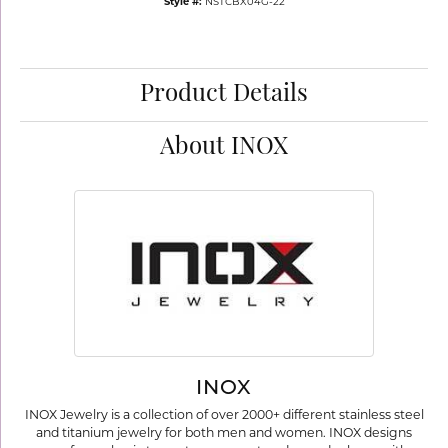
Style #:
NSTCBX04G-22
Product Details
About INOX
INOX
INOX Jewelry is a collection of over 2000+ different stainless steel
and titanium jewelry for both men and women. INOX designs