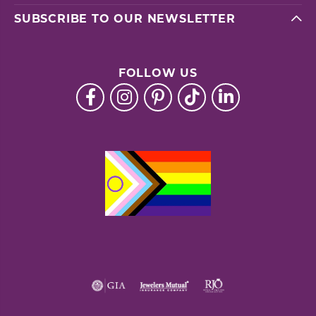
SUBSCRIBE TO OUR NEWSLETTER
FOLLOW US