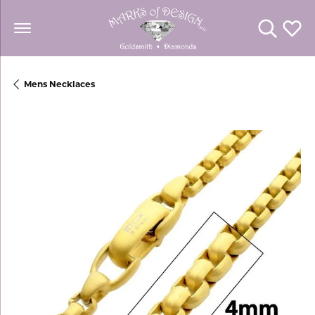
Toggle Se
Toggl
Mens Necklaces