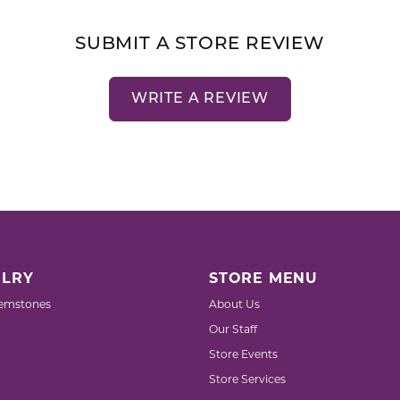
SUBMIT A STORE REVIEW
WRITE A REVIEW
LRY
STORE MENU
emstones
About Us
Our Staff
Store Events
Store Services