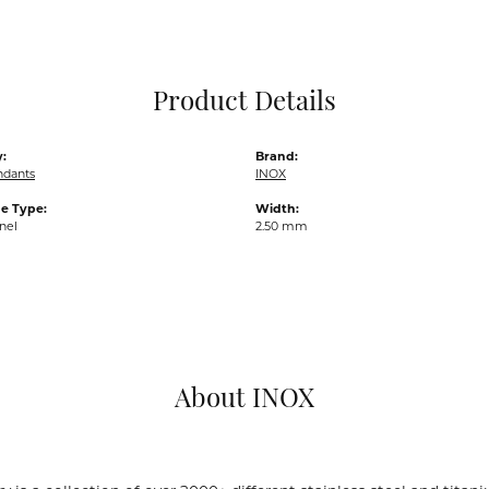
Pocket Knives
Mens Bracelets
Tie Chains
Tie Bars and T
Product Details
Watch Chains
:
Brand:
ndants
INOX
e Type:
Width:
nel
2.50 mm
About INOX