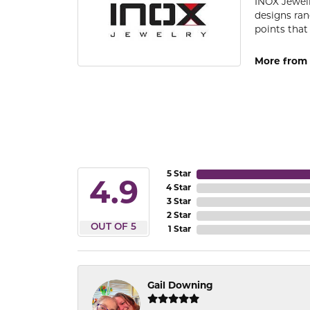
INOX Jewelr
designs ran
points that
More from 
5 Star
4.9
4 Star
3 Star
2 Star
OUT OF 5
1 Star
Gail Downing