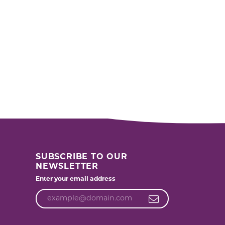
SUBSCRIBE TO OUR
NEWSLETTER
Enter your email address