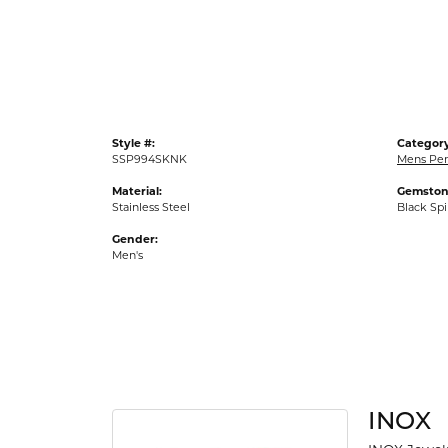
Gold Fashion Rings
Diamond Fashion Rings
Colored Stone Rings
Pearl Rings
Style #:
Category
Silver Rings
SSP994SKNK
Mens Pe
Material:
Gemston
Stainless Steel
Black Spi
Gender:
Men's
INOX