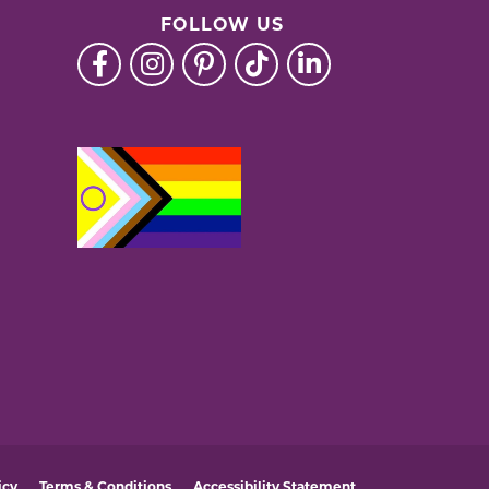
FOLLOW US
icy
Terms & Conditions
Accessibility Statement