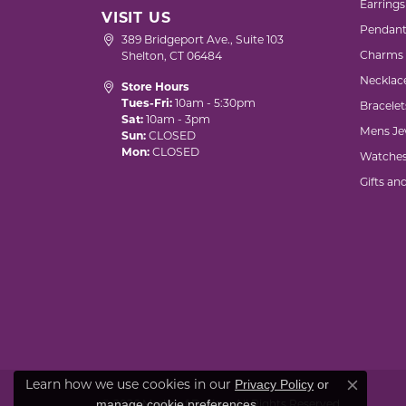
Earrings
VISIT US
Pendant
389 Bridgeport Ave., Suite 103
Charms
Shelton, CT 06484
Necklac
Store Hours
Tues-Fri:
10am - 5:30pm
Bracelet
Sat:
10am - 3pm
Mens Je
Sun:
CLOSED
Mon:
CLOSED
Watche
Gifts an
Privacy Policy
or
Learn how we use cookies in our
Close co
manage cookie preferences
.
© 2026 Marks of Design. All Rights Reserved.