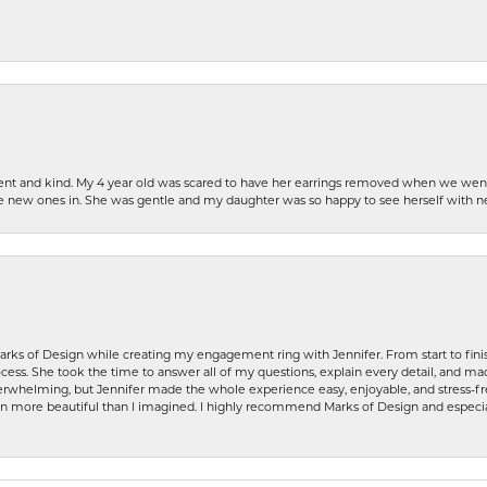
patient and kind. My 4 year old was scared to have her earrings removed when we we
the new ones in. She was gentle and my daughter was so happy to see herself with 
rks of Design while creating my engagement ring with Jennifer. From start to finis
ess. She took the time to answer all of my questions, explain every detail, and made
whelming, but Jennifer made the whole experience easy, enjoyable, and stress-free
ven more beautiful than I imagined. I highly recommend Marks of Design and especia