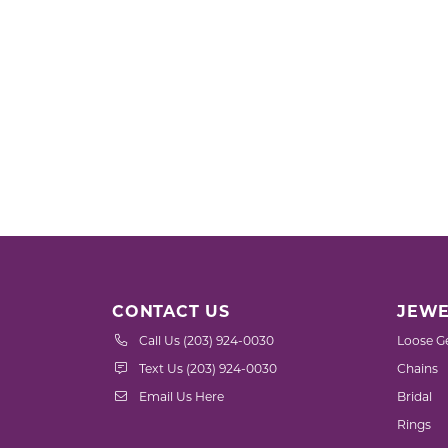
CONTACT US
JEWE
Call Us (203) 924-0030
Loose G
Text Us (203) 924-0030
Chains
Email Us Here
Bridal
Rings