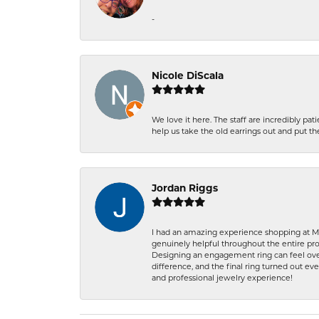
-
Nicole DiScala
We love it here. The staff are incredibly 
help us take the old earrings out and put 
Jordan Riggs
I had an amazing experience shopping at Ma
genuinely helpful throughout the entire proc
Designing an engagement ring can feel over
difference, and the final ring turned out e
and professional jewelry experience!