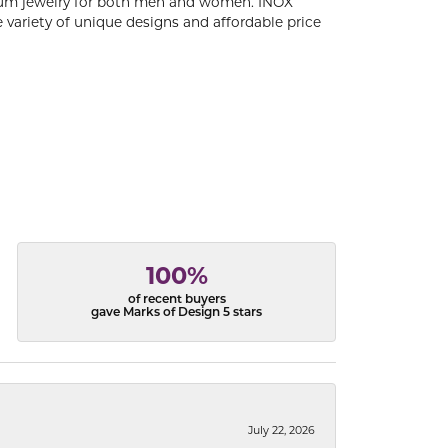
tanium jewelry for both men and women. INOX
 variety of unique designs and affordable price
100%
of recent buyers
gave Marks of Design 5 stars
July 22, 2026