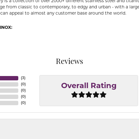
y is a collection of over 2000+ different stainless steel and ti
ge from classic to contemporary, to edgy and urban - with a large
 can appeal to almost any customer base around the world.
INOX:
Reviews
(
3
)
(
0
)
Overall Rating
(
0
)
(
0
)
(
0
)