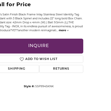
ll for Price
CCESSORIES
OSTBYE
s Satin Finish Black Frame Inlay Stainless Steel Identity Tag
ant with 3 Black Spinel and includes 22" long bold Box Chain.
PARLE
lry
ant size: 42mm Drop x 4mm (W) | Bail: 9.5mm (L).THE
tity Tag - INOX, in its endless pursuit of awesomeness, is proud
ntroduce?YET?another modern reimaginati
...
more
QUALITY DESIGN GROUP
s
INQUIRE
REMBRANDT CHARMS
ADD TO WISH LIST
SHIPPING
RETURNS
Style #:
SSP994SKNK
Click to zoom