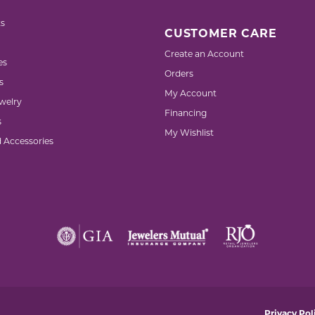
s
CUSTOMER CARE
Create an Account
es
Orders
s
My Account
welry
Financing
s
My Wishlist
d Accessories
nsent popup
Privacy Pol