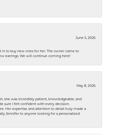
June 5, 2026
nt in to buy new ones for her. The owner came to
new earrings. We will continue coming here!
May 8, 2026
h, she was incredibly patient, knowledgeable, and
 sure I felt confident with every decision.
. Her expertise and attention to detail truly made a
lly Jennifer to anyone looking for a personalized