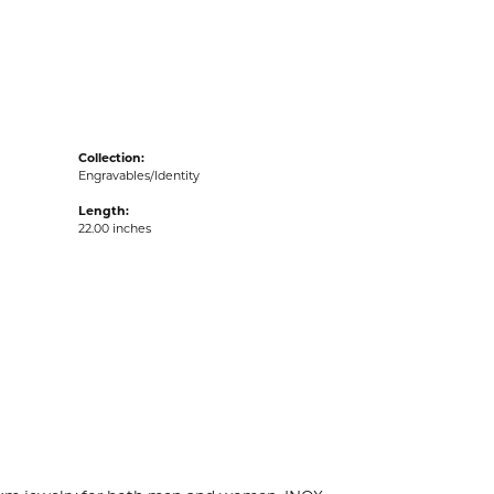
acks
Collection:
Engravables/Identity
Length:
22.00 inches