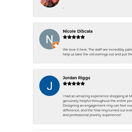
-
Nicole DiScala
We love it here. The staff are incredibly 
help us take the old earrings out and put 
Jordan Riggs
I had an amazing experience shopping at Ma
genuinely helpful throughout the entire proc
Designing an engagement ring can feel over
difference, and the final ring turned out e
and professional jewelry experience!