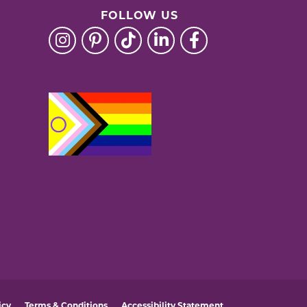
FOLLOW US
icy
Terms & Conditions
Accessibility Statement