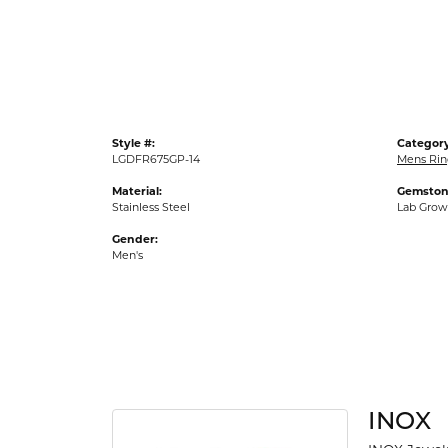
Gold Fashion Rings
Diamond Fashion Rings
Colored Stone Rings
Pearl Rings
Style #:
Category
Silver Rings
LGDFR675GP-14
Mens Rin
Material:
Gemston
Stainless Steel
Lab Gro
Gender:
Men's
INOX