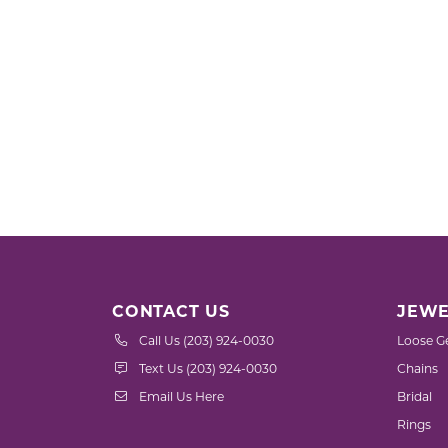
CONTACT US
JEWE
Call Us (203) 924-0030
Loose G
Text Us (203) 924-0030
Chains
Email Us Here
Bridal
Rings