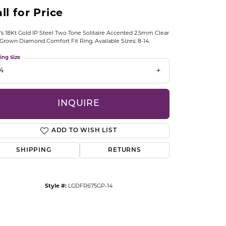
CCESSORIES
ll for Price
OSTBYE
s 18Kt Gold IP Steel Two Tone Solitaire Accented 2.5mm Clear
Grown Diamond Comfort Fit Ring. Available Sizes: 8-14.
PARLE
lry
ing Size
QUALITY DESIGN GROUP
14
s
REMBRANDT CHARMS
INQUIRE
ADD TO WISH LIST
SHIPPING
RETURNS
Click to zoom
Style #:
LGDFR675GP-14