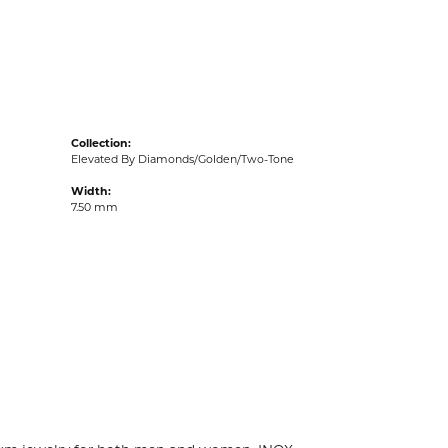
acks
Collection:
Elevated By Diamonds/Golden/Two-Tone
Width:
7.50 mm