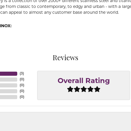
y is a collection of over 2000+ different stainless steel and ti
ge from classic to contemporary, to edgy and urban - with a large
 can appeal to almost any customer base around the world.
INOX:
Reviews
(
3
)
(
0
)
Overall Rating
(
0
)
(
0
)
(
0
)