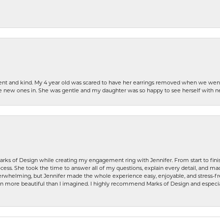
patient and kind. My 4 year old was scared to have her earrings removed when we we
the new ones in. She was gentle and my daughter was so happy to see herself with 
rks of Design while creating my engagement ring with Jennifer. From start to finis
ess. She took the time to answer all of my questions, explain every detail, and made
whelming, but Jennifer made the whole experience easy, enjoyable, and stress-free
ven more beautiful than I imagined. I highly recommend Marks of Design and especia