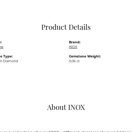
Pocket Knives
Mens Bracelets
Tie Chains
Tie Bars and T
Product Details
Watch Chains
:
Brand:
gs
INOX
e Type:
Gemstone Weight:
wn Diamond
0.06 ct
About INOX