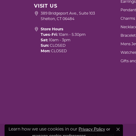
Earrings
VISIT US
Pendant
389 Bridgeport Ave., Suite 103
Charms
Shelton, CT 06484
Necklac
Store Hours
Tues-Fri:
10am - 5:30pm
Bracelet
Sat:
10am - 3pm
Mens Je
Sun:
CLOSED
Mon:
CLOSED
Watche
Gifts an
Privacy Policy
or
Learn how we use cookies in our
Close co
manage cookie preferences
© 2026 Marks of Design. All Rights Reserved.