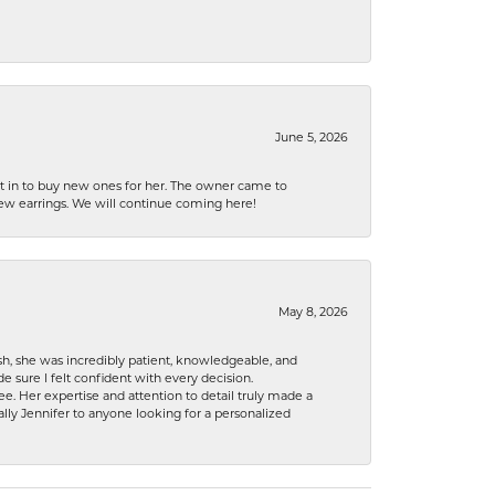
June 5, 2026
nt in to buy new ones for her. The owner came to
new earrings. We will continue coming here!
May 8, 2026
h, she was incredibly patient, knowledgeable, and
 sure I felt confident with every decision.
. Her expertise and attention to detail truly made a
lly Jennifer to anyone looking for a personalized