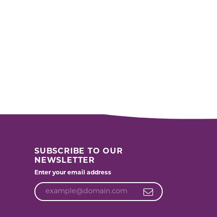
SUBSCRIBE TO OUR
NEWSLETTER
Enter your email address