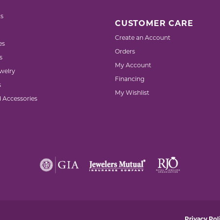
s
CUSTOMER CARE
Create an Account
es
Orders
s
My Account
welry
Financing
s
My Wishlist
d Accessories
nsent popup
Privacy Pol