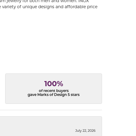
tanium jewelry for both men and women. INOX
 variety of unique designs and affordable price
100%
of recent buyers
gave Marks of Design 5 stars
July 22, 2026