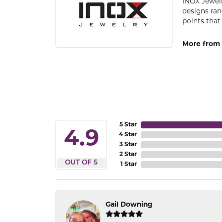
INOX Jewelr
designs ran
points that
More from 
5 Star
4.9
4 Star
3 Star
2 Star
OUT OF 5
1 Star
Gail Downing