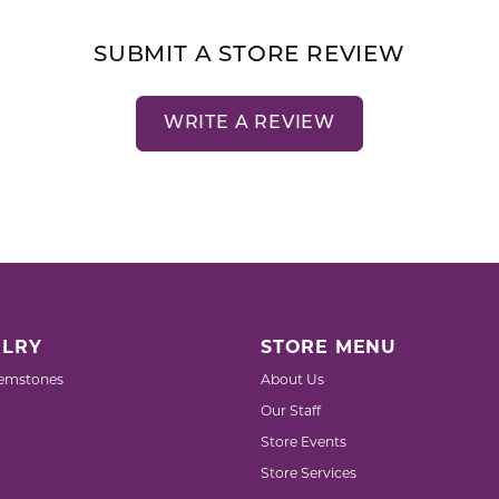
SUBMIT A STORE REVIEW
WRITE A REVIEW
LRY
STORE MENU
emstones
About Us
Our Staff
Store Events
Store Services