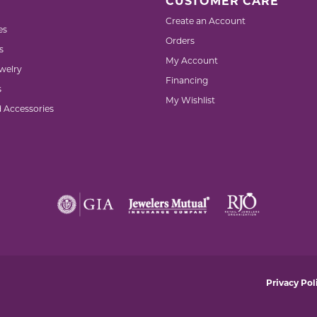
CUSTOMER CARE
Create an Account
es
Orders
s
My Account
welry
Financing
s
My Wishlist
d Accessories
nsent popup
Privacy Pol