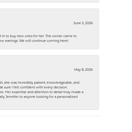
June 5, 2026
nt in to buy new ones for her. The owner came to
new earrings. We will continue coming here!
May 8, 2026
h, she was incredibly patient, knowledgeable, and
 sure I felt confident with every decision.
. Her expertise and attention to detail truly made a
lly Jennifer to anyone looking for a personalized