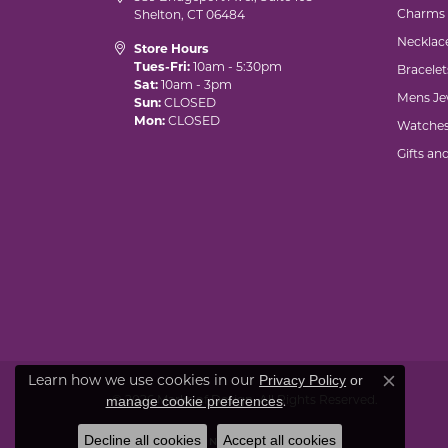
Charms
Shelton, CT 06484
Necklac
Store Hours
Tues-Fri:
10am - 5:30pm
Bracelet
Sat:
10am - 3pm
Mens Je
Sun:
CLOSED
Mon:
CLOSED
Watche
Gifts an
Learn how we use cookies in our
Privacy Policy
or
Close co
© 2026 Marks of Design. All Rights Reserved.
.
manage cookie preferences
Decline all cookies
Accept all cookies
POWERED BY:
PUNCHMARK