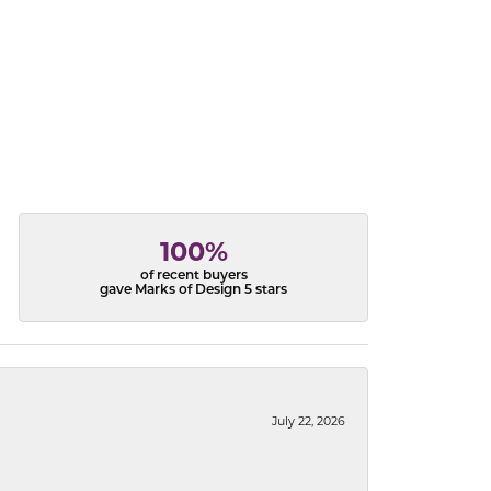
100%
of recent buyers
gave Marks of Design 5 stars
July 22, 2026