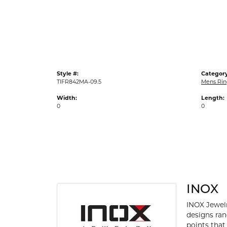
Gold Fashion Rings
Diamond Fashion Rings
Colored Stone Rings
Pearl Rings
Style #:
Category
Silver Rings
TIFR842MA-09.5
Mens Rin
Width:
Length:
0
0
INOX
INOX Jewelr
designs ran
points that