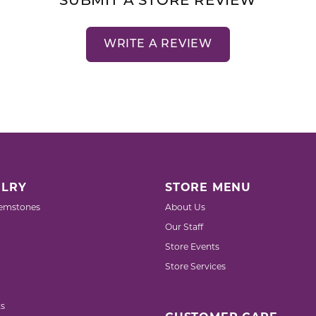
SUBMIT A STORE REVIEW
WRITE A REVIEW
LRY
STORE MENU
emstones
About Us
Our Staff
Store Events
Store Services
s