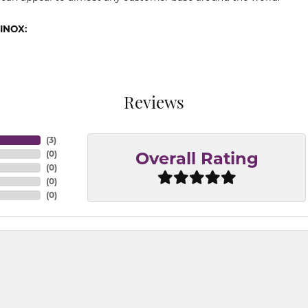
INOX:
Reviews
(
3
)
(
0
)
Overall Rating
(
0
)
(
0
)
(
0
)