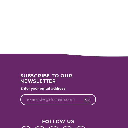
SUBSCRIBE TO OUR
NEWSLETTER
Enter your email address
FOLLOW US