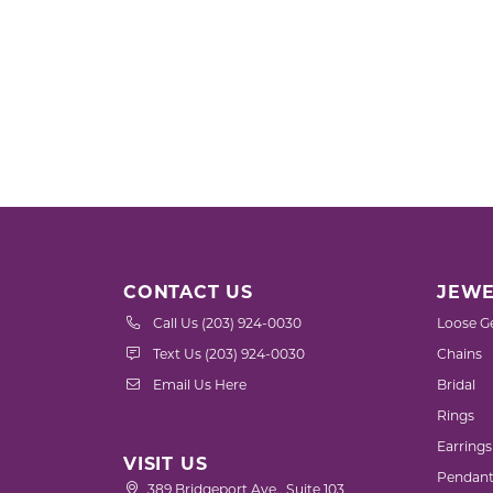
CONTACT US
JEWE
Call Us (203) 924-0030
Loose G
Text Us (203) 924-0030
Chains
Email Us Here
Bridal
Rings
Earrings
VISIT US
Pendant
389 Bridgeport Ave., Suite 103