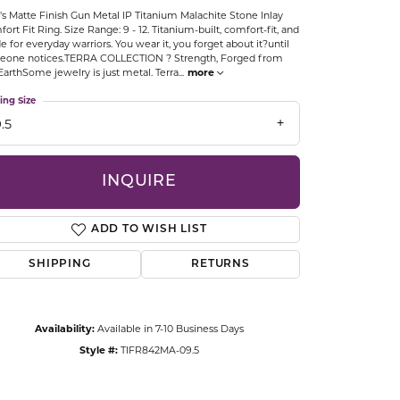
s Matte Finish Gun Metal IP Titanium Malachite Stone Inlay
CCESSORIES
ort Fit Ring. Size Range: 9 - 12. Titanium-built, comfort-fit, and
OSTBYE
 for everyday warriors. You wear it, you forget about it?until
eone notices.TERRA COLLECTION ? Strength, Forged from
EarthSome jewelry is just metal. Terra
...
more
PARLE
lry
ing Size
.5
QUALITY DESIGN GROUP
s
REMBRANDT CHARMS
INQUIRE
ADD TO WISH LIST
SHIPPING
RETURNS
Click to zoom
Availability:
Available in 7-10 Business Days
Style #:
TIFR842MA-09.5