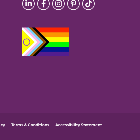
icy
Terms & Conditions
Accessibility Statement