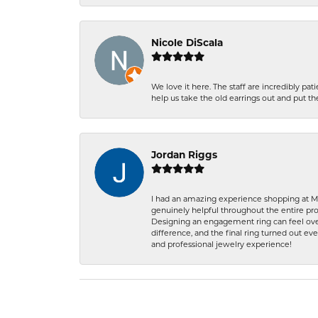
Nicole DiScala
We love it here. The staff are incredibly 
help us take the old earrings out and put 
Jordan Riggs
I had an amazing experience shopping at Ma
genuinely helpful throughout the entire proc
Designing an engagement ring can feel over
difference, and the final ring turned out e
and professional jewelry experience!