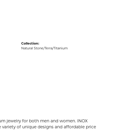
acks
Collection:
Natural Stone/Terra/Titanium
tanium jewelry for both men and women. INOX
 variety of unique designs and affordable price