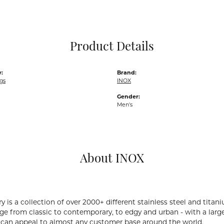
Pocket Knives
Mens Bracelets
Tie Chains
Tie Bars and T
Product Details
Watch Chains
:
Brand:
gs
INOX
Gender:
Men's
About INOX
y is a collection of over 2000+ different stainless steel and ti
ge from classic to contemporary, to edgy and urban - with a large
 can appeal to almost any customer base around the world.