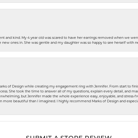
patient and kind. My 4 year old was scared to have her earrings removed when we we
the new ones in. She was gentle and my daughter was so happy to see herself with 
rks of Design while creating my engagement ring with Jennifer. From start to finis
ess. She took the time to answer all of my questions, explain every detail, and made
whelming, but Jennifer made the whole experience easy, enjoyable, and stress-free
ven more beautiful than I imagined. I highly recommend Marks of Design and especia