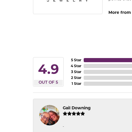
More from 
5 Star
4.9
4 Star
3 Star
2 Star
OUT OF 5
1 Star
Gail Downing
-