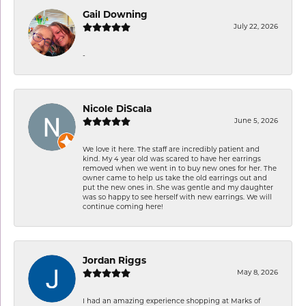
Gail Downing
July 22, 2026
-
Nicole DiScala
June 5, 2026
We love it here. The staff are incredibly patient and
kind. My 4 year old was scared to have her earrings
removed when we went in to buy new ones for her. The
owner came to help us take the old earrings out and
put the new ones in. She was gentle and my daughter
was so happy to see herself with new earrings. We will
continue coming here!
Jordan Riggs
May 8, 2026
I had an amazing experience shopping at Marks of