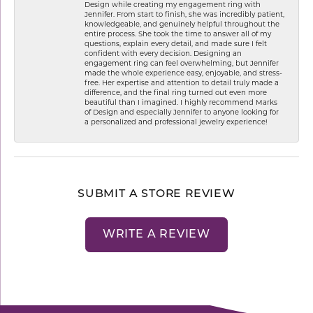
Design while creating my engagement ring with
Jennifer. From start to finish, she was incredibly patient,
knowledgeable, and genuinely helpful throughout the
entire process. She took the time to answer all of my
questions, explain every detail, and made sure I felt
confident with every decision. Designing an
engagement ring can feel overwhelming, but Jennifer
made the whole experience easy, enjoyable, and stress-
free. Her expertise and attention to detail truly made a
difference, and the final ring turned out even more
beautiful than I imagined. I highly recommend Marks
of Design and especially Jennifer to anyone looking for
a personalized and professional jewelry experience!
SUBMIT A STORE REVIEW
WRITE A REVIEW