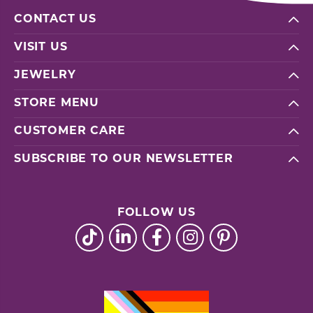
CONTACT US
VISIT US
JEWELRY
STORE MENU
CUSTOMER CARE
SUBSCRIBE TO OUR NEWSLETTER
FOLLOW US