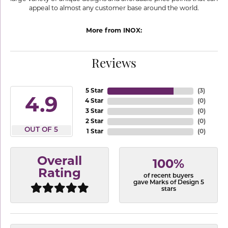
appeal to almost any customer base around the world.
More from INOX:
Reviews
5 Star
(
3
)
4.9
4 Star
(
0
)
3 Star
(
0
)
2 Star
(
0
)
OUT OF 5
1 Star
(
0
)
Overall
100%
Rating
of recent buyers
gave Marks of Design 5
stars