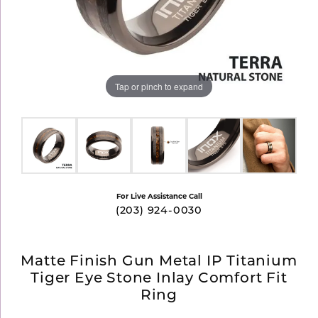
Tap or pinch to expand
For Live Assistance Call
(203) 924-0030
Matte Finish Gun Metal IP Titanium
Tiger Eye Stone Inlay Comfort Fit
Ring