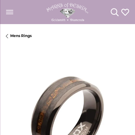
Toggle Se
Toggl
Mens Rings