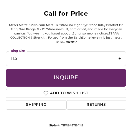
Call for Price
Men's Matte Finish Gun Metal IP Titanium Tiger Eye Stone Inlay Comfort Fit
Ring. Size Range: 9 - 12. Titanium-built, comfort-fit, and made for everyday
warriors. You wear it, you forget about it?until someone notices.TERRA
COLLECTION ? Strength, Forged from the EarthSome jewelry is just metal.
Terra
...
more
Ring Size
11.5
INQUIRE
ADD TO WISH LIST
SHIPPING
RETURNS
Style #:
TIFR842TE-11.5