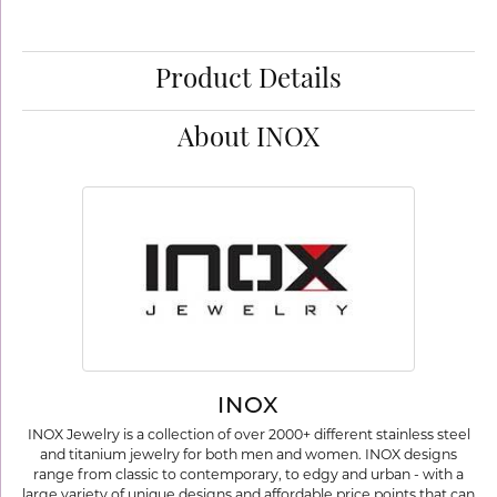
Product Details
About INOX
INOX
INOX Jewelry is a collection of over 2000+ different stainless steel
and titanium jewelry for both men and women. INOX designs
range from classic to contemporary, to edgy and urban - with a
large variety of unique designs and affordable price points that can