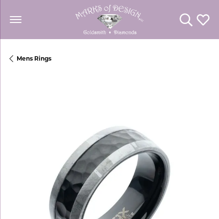
Toggle Se
Toggl
Mens Rings