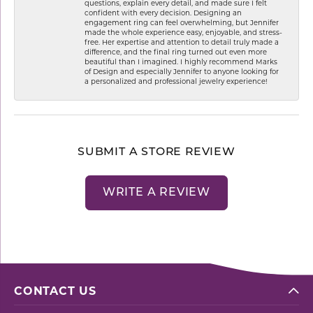
questions, explain every detail, and made sure I felt
confident with every decision. Designing an
engagement ring can feel overwhelming, but Jennifer
made the whole experience easy, enjoyable, and stress-
free. Her expertise and attention to detail truly made a
difference, and the final ring turned out even more
beautiful than I imagined. I highly recommend Marks
of Design and especially Jennifer to anyone looking for
a personalized and professional jewelry experience!
SUBMIT A STORE REVIEW
WRITE A REVIEW
CONTACT US