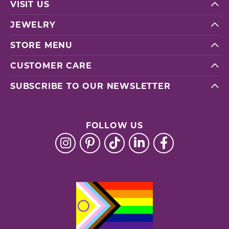
VISIT US
JEWELRY
STORE MENU
CUSTOMER CARE
SUBSCRIBE TO OUR NEWSLETTER
FOLLOW US