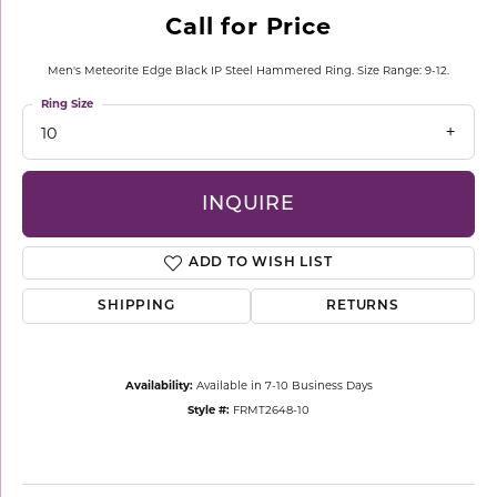
Call for Price
Men's Meteorite Edge Black IP Steel Hammered Ring. Size Range: 9-12.
Ring Size
10
INQUIRE
ADD TO WISH LIST
SHIPPING
RETURNS
Availability:
Available in 7-10 Business Days
Style #:
FRMT2648-10