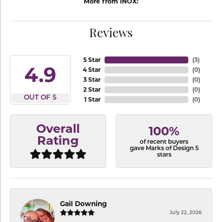
More from INOX:
Reviews
5 Star
(
3
)
4.9
4 Star
(
0
)
3 Star
(
0
)
2 Star
(
0
)
OUT OF 5
1 Star
(
0
)
Overall
100%
Rating
of recent buyers
gave Marks of Design 5
stars
Gail Downing
July 22, 2026