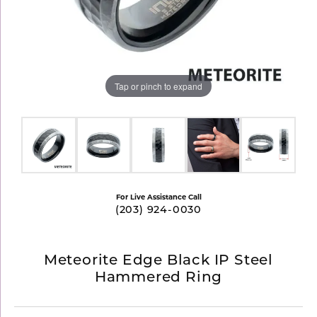
Tap or pinch to expand
For Live Assistance Call
(203) 924-0030
Meteorite Edge Black IP Steel
Hammered Ring