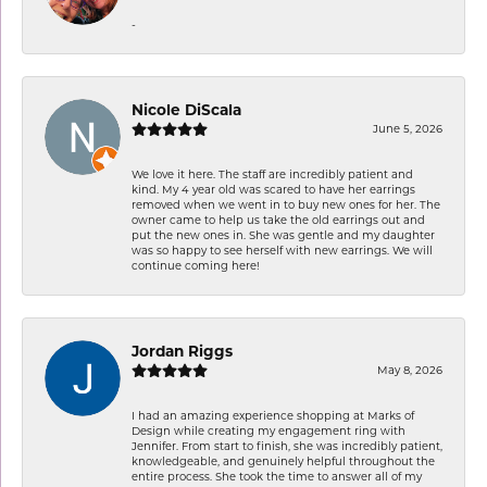
-
Nicole DiScala
June 5, 2026
We love it here. The staff are incredibly patient and
kind. My 4 year old was scared to have her earrings
removed when we went in to buy new ones for her. The
owner came to help us take the old earrings out and
put the new ones in. She was gentle and my daughter
was so happy to see herself with new earrings. We will
continue coming here!
Jordan Riggs
May 8, 2026
I had an amazing experience shopping at Marks of
Design while creating my engagement ring with
Jennifer. From start to finish, she was incredibly patient,
knowledgeable, and genuinely helpful throughout the
entire process. She took the time to answer all of my