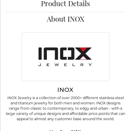
Product Details
About INOX
INOX
INOX Jewelry is a collection of over 2000+ different stainless steel
and titanium jewelry for both men and women. INOX designs
range from classic to contemporary, to edgy and urban - with a
large variety of unique designs and affordable price points that can
appeal to almost any customer base around the world.