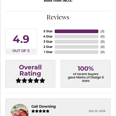
More from INOX:
Reviews
5 Star
(
3
)
4.9
4 Star
(
0
)
3 Star
(
0
)
2 Star
(
0
)
OUT OF 5
1 Star
(
0
)
Overall
100%
Rating
of recent buyers
gave Marks of Design 5
stars
Gail Downing
July 22, 2026