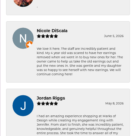
-
Nicole DiScala
June 5, 2026
We love it here. The staff are incredibly patient and
kind. My 4 year old was scared to have her earrings
removed when we went in to buy new ones for her. The
owner came to help us take the old earrings out and
put the new ones in. She was gentle and my daughter
was so happy to see herself with new earrings. We will
continue coming here!
Jordan Riggs
May 8, 2026
I had an amazing experience shopping at Marks of
Design while creating my engagement ring with
Jennifer. From start to finish, she was incredibly patient,
knowledgeable, and genuinely helpful throughout the
entire process. She took the time to answer all of my