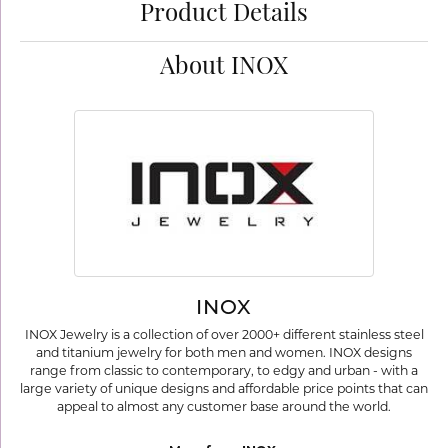
Product Details
About INOX
INOX
INOX Jewelry is a collection of over 2000+ different stainless steel
and titanium jewelry for both men and women. INOX designs
range from classic to contemporary, to edgy and urban - with a
large variety of unique designs and affordable price points that can
appeal to almost any customer base around the world.