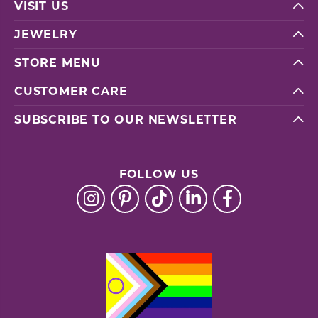
VISIT US
JEWELRY
STORE MENU
CUSTOMER CARE
SUBSCRIBE TO OUR NEWSLETTER
FOLLOW US