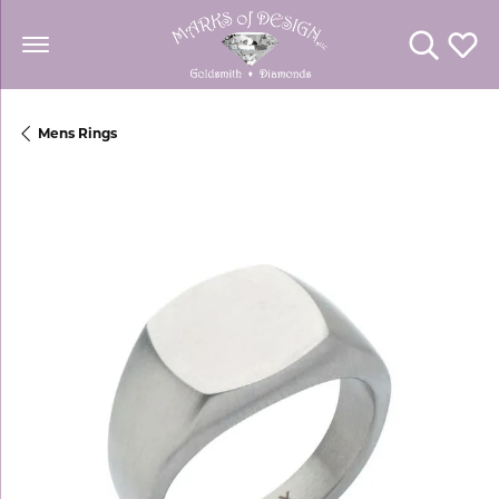
Toggle Se
Toggl
Mens Rings