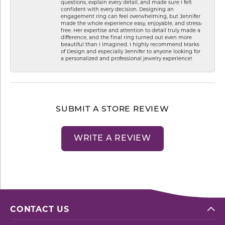
questions, explain every detail, and made sure I felt
confident with every decision. Designing an
engagement ring can feel overwhelming, but Jennifer
made the whole experience easy, enjoyable, and stress-
free. Her expertise and attention to detail truly made a
difference, and the final ring turned out even more
beautiful than I imagined. I highly recommend Marks
of Design and especially Jennifer to anyone looking for
a personalized and professional jewelry experience!
SUBMIT A STORE REVIEW
WRITE A REVIEW
CONTACT US