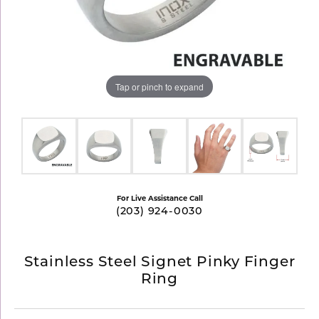
Tap or pinch to expand
For Live Assistance Call
(203) 924-0030
Stainless Steel Signet Pinky Finger
Ring