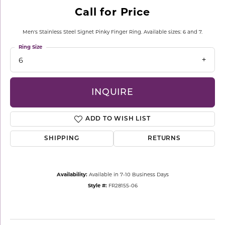
Call for Price
Men's Stainless Steel Signet Pinky Finger Ring. Available sizes: 6 and 7.
Ring Size
6
INQUIRE
ADD TO WISH LIST
SHIPPING
RETURNS
Availability:
Available in 7-10 Business Days
Style #:
FR28155-06