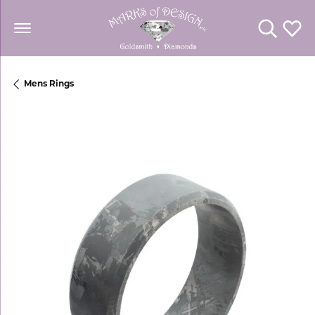
Toggle Se
Toggl
Mens Rings