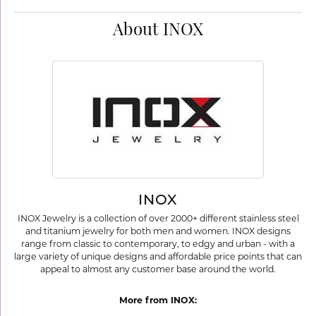
About INOX
INOX
INOX Jewelry is a collection of over 2000+ different stainless steel
and titanium jewelry for both men and women. INOX designs
range from classic to contemporary, to edgy and urban - with a
large variety of unique designs and affordable price points that can
appeal to almost any customer base around the world.
More from INOX: