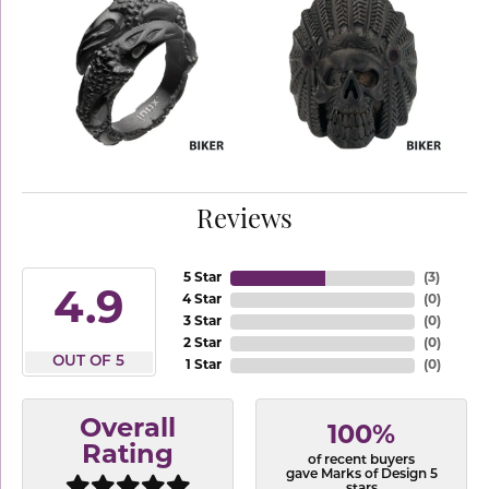
Reviews
5 Star
(
3
)
4.9
4 Star
(
0
)
3 Star
(
0
)
2 Star
(
0
)
OUT OF 5
1 Star
(
0
)
Overall
100%
Rating
of recent buyers
gave Marks of Design 5
stars