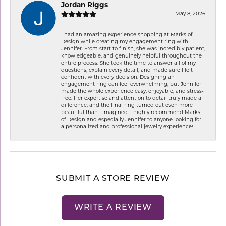
Jordan Riggs
May 8, 2026
I had an amazing experience shopping at Marks of
Design while creating my engagement ring with
Jennifer. From start to finish, she was incredibly patient,
knowledgeable, and genuinely helpful throughout the
entire process. She took the time to answer all of my
questions, explain every detail, and made sure I felt
confident with every decision. Designing an
engagement ring can feel overwhelming, but Jennifer
made the whole experience easy, enjoyable, and stress-
free. Her expertise and attention to detail truly made a
difference, and the final ring turned out even more
beautiful than I imagined. I highly recommend Marks
of Design and especially Jennifer to anyone looking for
a personalized and professional jewelry experience!
SUBMIT A STORE REVIEW
WRITE A REVIEW