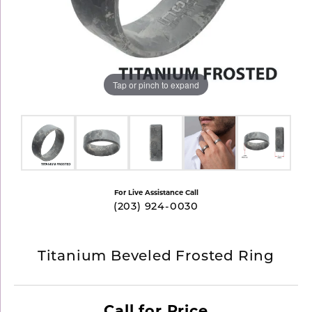
Tap or pinch to expand
For Live Assistance Call
(203) 924-0030
Titanium Beveled Frosted Ring
Call for Price