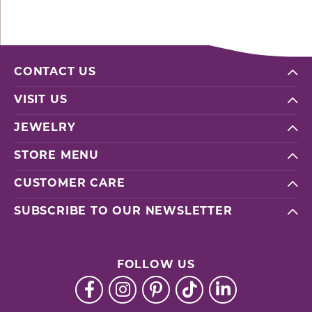
CONTACT US
VISIT US
JEWELRY
STORE MENU
CUSTOMER CARE
SUBSCRIBE TO OUR NEWSLETTER
FOLLOW US