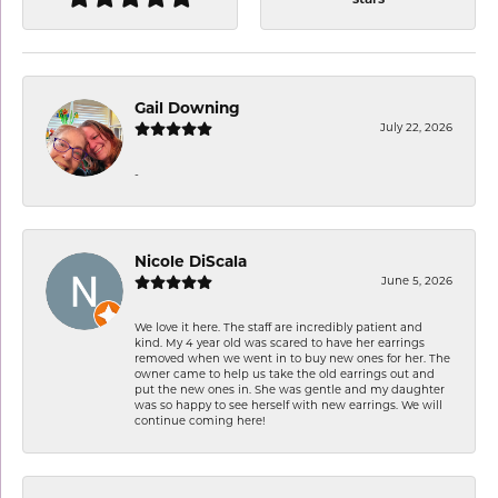
Gail Downing
July 22, 2026
-
Nicole DiScala
June 5, 2026
We love it here. The staff are incredibly patient and
kind. My 4 year old was scared to have her earrings
removed when we went in to buy new ones for her. The
owner came to help us take the old earrings out and
put the new ones in. She was gentle and my daughter
was so happy to see herself with new earrings. We will
continue coming here!