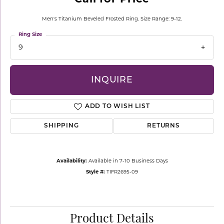
Men's Titanium Beveled Frosted Ring. Size Range: 9-12.
Ring Size
9
INQUIRE
ADD TO WISH LIST
SHIPPING
RETURNS
Availability:
Available in 7-10 Business Days
Style #:
TIFR2695-09
Product Details