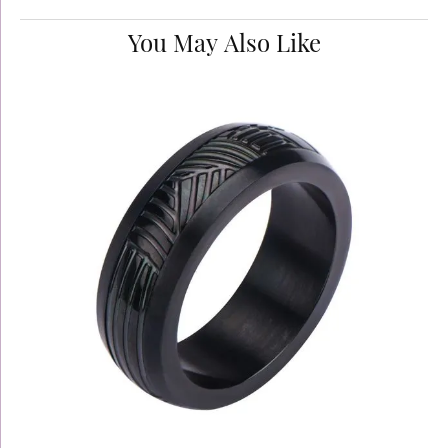
You May Also Like