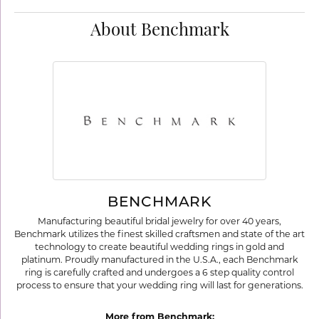
About Benchmark
BENCHMARK
Manufacturing beautiful bridal jewelry for over 40 years,
Benchmark utilizes the finest skilled craftsmen and state of the art
technology to create beautiful wedding rings in gold and
platinum. Proudly manufactured in the U.S.A., each Benchmark
ring is carefully crafted and undergoes a 6 step quality control
process to ensure that your wedding ring will last for generations.
More from Benchmark: