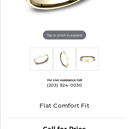
Tap or pinch to expand
For Live Assistance Call
(203) 924-0030
Flat Comfort Fit
Call for Price