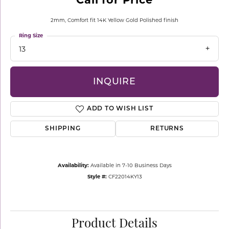
2mm, Comfort fit 14K Yellow Gold Polished finish
Ring Size
13
INQUIRE
ADD TO WISH LIST
SHIPPING
RETURNS
Availability:
Available in 7-10 Business Days
Style #:
CF22014KY13
Product Details