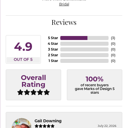
Bridal
Reviews
5 Star
(
3
)
4.9
4 Star
(
0
)
3 Star
(
0
)
2 Star
(
0
)
OUT OF 5
1 Star
(
0
)
Overall
100%
Rating
of recent buyers
gave Marks of Design 5
stars
Gail Downing
July 22, 2026