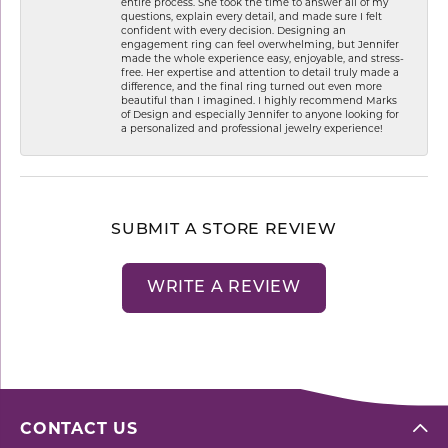
entire process. She took the time to answer all of my
questions, explain every detail, and made sure I felt
confident with every decision. Designing an
engagement ring can feel overwhelming, but Jennifer
made the whole experience easy, enjoyable, and stress-
free. Her expertise and attention to detail truly made a
difference, and the final ring turned out even more
beautiful than I imagined. I highly recommend Marks
of Design and especially Jennifer to anyone looking for
a personalized and professional jewelry experience!
SUBMIT A STORE REVIEW
WRITE A REVIEW
CONTACT US