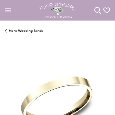
Toggle Se
Toggl
Mens Wedding Bands