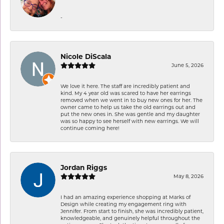
-
Nicole DiScala
June 5, 2026
We love it here. The staff are incredibly patient and
kind. My 4 year old was scared to have her earrings
removed when we went in to buy new ones for her. The
owner came to help us take the old earrings out and
put the new ones in. She was gentle and my daughter
was so happy to see herself with new earrings. We will
continue coming here!
Jordan Riggs
May 8, 2026
I had an amazing experience shopping at Marks of
Design while creating my engagement ring with
Jennifer. From start to finish, she was incredibly patient,
knowledgeable, and genuinely helpful throughout the