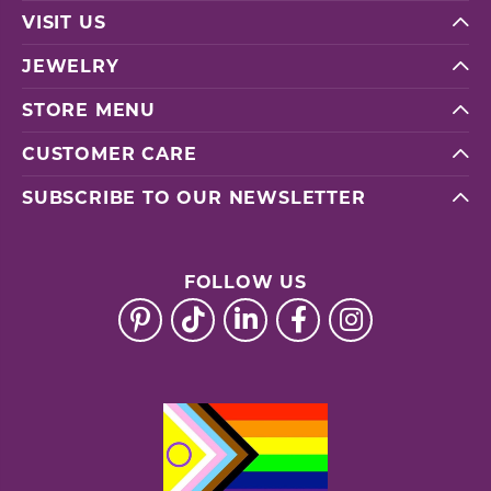
VISIT US
JEWELRY
STORE MENU
CUSTOMER CARE
SUBSCRIBE TO OUR NEWSLETTER
FOLLOW US