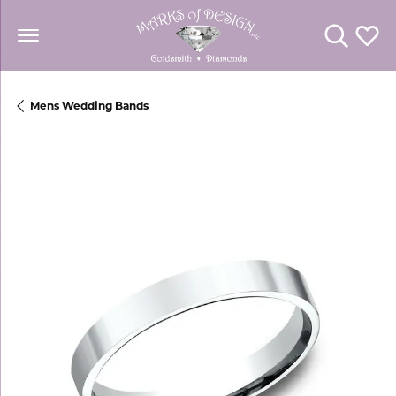
Toggle Se
Toggl
Mens Wedding Bands