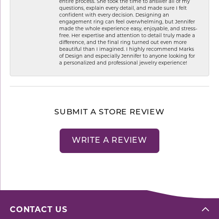
entire process. She took the time to answer all of my
questions, explain every detail, and made sure I felt
confident with every decision. Designing an
engagement ring can feel overwhelming, but Jennifer
made the whole experience easy, enjoyable, and stress-
free. Her expertise and attention to detail truly made a
difference, and the final ring turned out even more
beautiful than I imagined. I highly recommend Marks
of Design and especially Jennifer to anyone looking for
a personalized and professional jewelry experience!
SUBMIT A STORE REVIEW
WRITE A REVIEW
CONTACT US