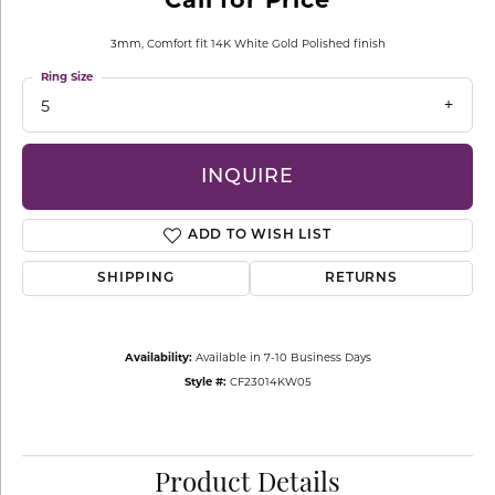
3mm, Comfort fit 14K White Gold Polished finish
Ring Size
5
INQUIRE
ADD TO WISH LIST
SHIPPING
RETURNS
Availability:
Available in 7-10 Business Days
Style #:
CF23014KW05
Product Details