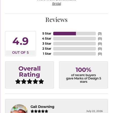
Bridal
Reviews
5 Star
(
3
)
4.9
4 Star
(
0
)
3 Star
(
0
)
2 Star
(
0
)
OUT OF 5
1 Star
(
0
)
Overall
100%
Rating
of recent buyers
gave Marks of Design 5
stars
Gail Downing
July 22, 2026