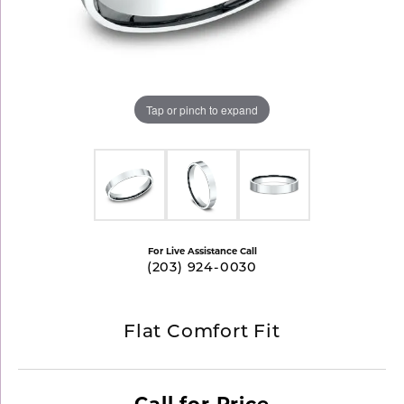
Tap or pinch to expand
For Live Assistance Call
(203) 924-0030
Flat Comfort Fit
Call for Price