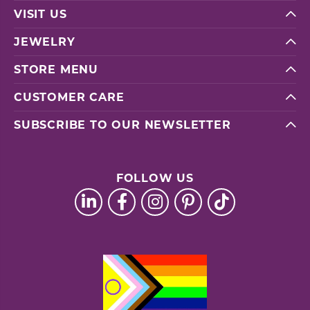
VISIT US
JEWELRY
STORE MENU
CUSTOMER CARE
SUBSCRIBE TO OUR NEWSLETTER
FOLLOW US