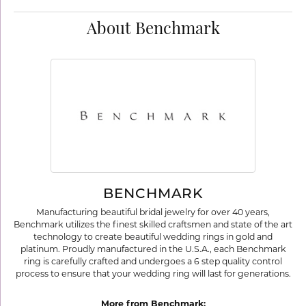
About Benchmark
BENCHMARK
Manufacturing beautiful bridal jewelry for over 40 years,
Benchmark utilizes the finest skilled craftsmen and state of the art
technology to create beautiful wedding rings in gold and
platinum. Proudly manufactured in the U.S.A., each Benchmark
ring is carefully crafted and undergoes a 6 step quality control
process to ensure that your wedding ring will last for generations.
More from Benchmark: