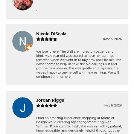
-
Nicole DiScala
June 5, 2026
We love it here. The staff are incredibly patient and
kind. My 4 year old was scared to have her earrings
removed when we went in to buy new ones for her. The
owner came to help us take the old earrings out and
put the new ones in. She was gentle and my daughter
was so happy to see herself with new earrings. We will
continue coming here!
Jordan Riggs
May 8, 2026
I had an amazing experience shopping at Marks of
Design while creating my engagement ring with
Jennifer. From start to finish, she was incredibly patient,
knowledgeable, and genuinely helpful throughout the