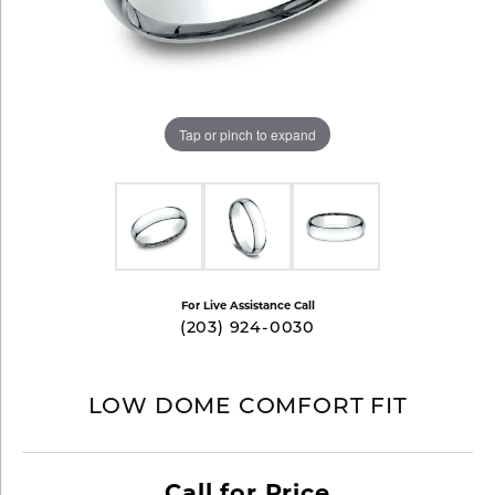
Tap or pinch to expand
For Live Assistance Call
(203) 924-0030
LOW DOME COMFORT FIT
Call for Price