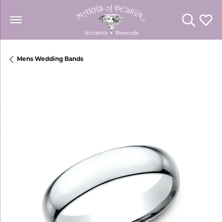
Toggle Se
Toggl
Mens Wedding Bands