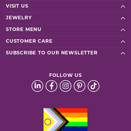
VISIT US
JEWELRY
STORE MENU
CUSTOMER CARE
SUBSCRIBE TO OUR NEWSLETTER
FOLLOW US