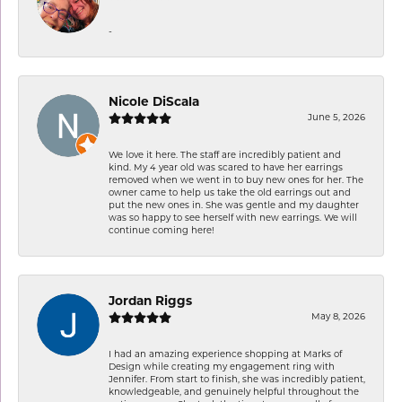
-
Nicole DiScala
June 5, 2026
We love it here. The staff are incredibly patient and
kind. My 4 year old was scared to have her earrings
removed when we went in to buy new ones for her. The
owner came to help us take the old earrings out and
put the new ones in. She was gentle and my daughter
was so happy to see herself with new earrings. We will
continue coming here!
Jordan Riggs
May 8, 2026
I had an amazing experience shopping at Marks of
Design while creating my engagement ring with
Jennifer. From start to finish, she was incredibly patient,
knowledgeable, and genuinely helpful throughout the