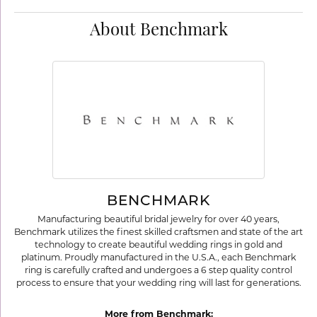
About Benchmark
BENCHMARK
Manufacturing beautiful bridal jewelry for over 40 years,
Benchmark utilizes the finest skilled craftsmen and state of the art
technology to create beautiful wedding rings in gold and
platinum. Proudly manufactured in the U.S.A., each Benchmark
ring is carefully crafted and undergoes a 6 step quality control
process to ensure that your wedding ring will last for generations.
More from Benchmark: