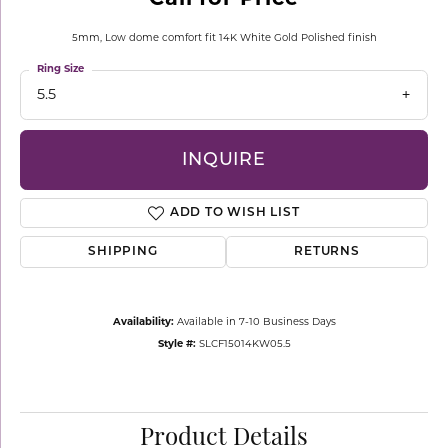
5mm, Low dome comfort fit 14K White Gold Polished finish
Ring Size
5.5
INQUIRE
ADD TO WISH LIST
SHIPPING
RETURNS
Availability:
Available in 7-10 Business Days
Style #:
SLCF15014KW05.5
Product Details