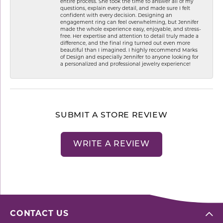
entire process. She took the time to answer all of my
questions, explain every detail, and made sure I felt
confident with every decision. Designing an
engagement ring can feel overwhelming, but Jennifer
made the whole experience easy, enjoyable, and stress-
free. Her expertise and attention to detail truly made a
difference, and the final ring turned out even more
beautiful than I imagined. I highly recommend Marks
of Design and especially Jennifer to anyone looking for
a personalized and professional jewelry experience!
SUBMIT A STORE REVIEW
WRITE A REVIEW
CONTACT US