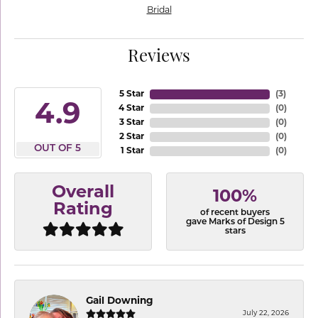
Bridal
Reviews
5 Star
(
3
)
4.9
4 Star
(
0
)
3 Star
(
0
)
2 Star
(
0
)
OUT OF 5
1 Star
(
0
)
Overall
100%
Rating
of recent buyers
gave Marks of Design 5
stars
Gail Downing
July 22, 2026