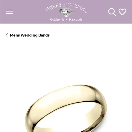
Toggle Se
Toggl
Mens Wedding Bands