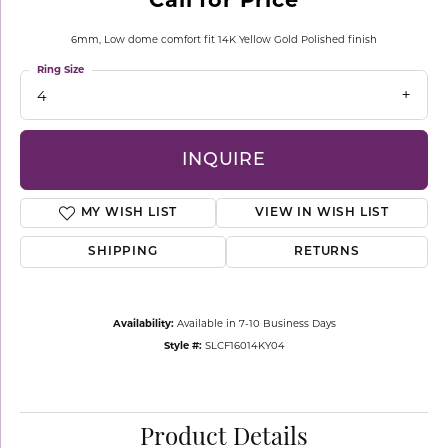
6mm, Low dome comfort fit 14K Yellow Gold Polished finish
Ring Size
4
INQUIRE
MY WISH LIST
VIEW IN WISH LIST
SHIPPING
RETURNS
Availability:
Available in 7-10 Business Days
Style #:
SLCF16014KY04
Product Details