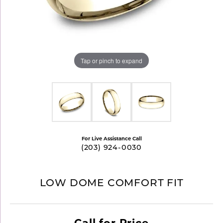
Tap or pinch to expand
For Live Assistance Call
(203) 924-0030
LOW DOME COMFORT FIT
Call for Price