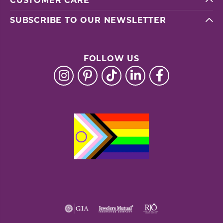
CUSTOMER CARE
SUBSCRIBE TO OUR NEWSLETTER
FOLLOW US