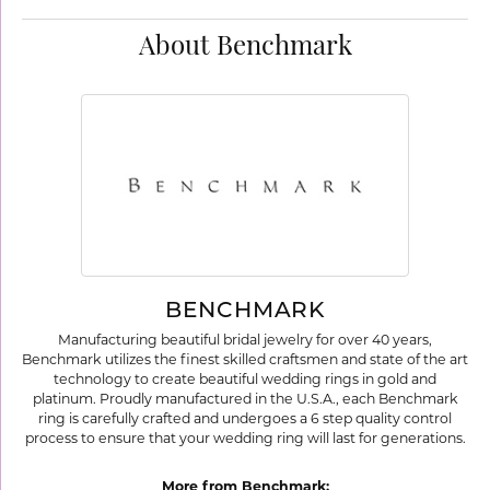
About Benchmark
BENCHMARK
Manufacturing beautiful bridal jewelry for over 40 years,
Benchmark utilizes the finest skilled craftsmen and state of the art
technology to create beautiful wedding rings in gold and
platinum. Proudly manufactured in the U.S.A., each Benchmark
ring is carefully crafted and undergoes a 6 step quality control
process to ensure that your wedding ring will last for generations.
More from Benchmark: