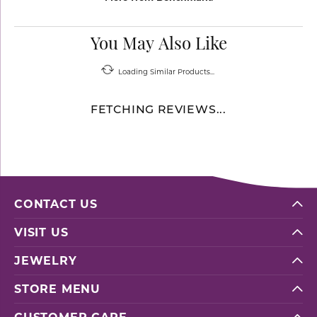
You May Also Like
Loading Similar Products...
FETCHING REVIEWS...
CONTACT US
VISIT US
JEWELRY
STORE MENU