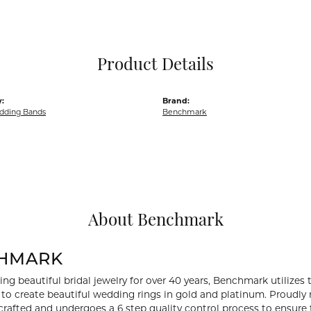
Pocket Knives
Mens Bracelets
Tie Chains
Tie Bars and T
Product Details
Watch Chains
:
Brand:
dding Bands
Benchmark
About Benchmark
HMARK
ng beautiful bridal jewelry for over 40 years, Benchmark utilizes t
to create beautiful wedding rings in gold and platinum. Proudly
y crafted and undergoes a 6 step quality control process to ensure 