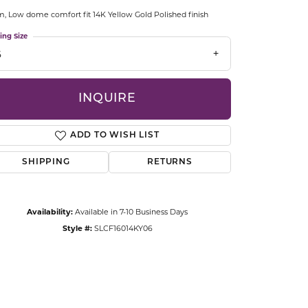
CCESSORIES
 Low dome comfort fit 14K Yellow Gold Polished finish
OSTBYE
ing Size
6
PARLE
lry
QUALITY DESIGN GROUP
INQUIRE
s
REMBRANDT CHARMS
ADD TO WISH LIST
SHIPPING
RETURNS
Availability:
Available in 7-10 Business Days
Style #:
SLCF16014KY06
Click to zoom