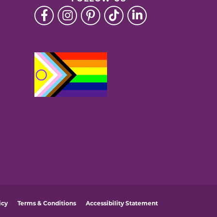
icy
Terms & Conditions
Accessibility Statement