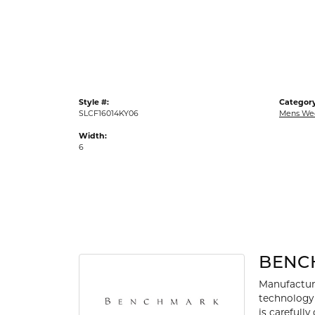
Gold Fashion Rings
Diamond Fashion Rings
Colored Stone Rings
Pearl Rings
Style #:
Category
Silver Rings
SLCF16014KY06
Mens We
Width:
6
BENC
Manufacturi
technology 
is carefull