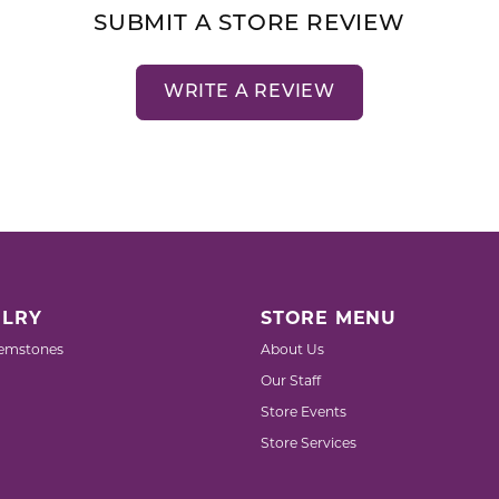
SUBMIT A STORE REVIEW
WRITE A REVIEW
LRY
STORE MENU
emstones
About Us
Our Staff
Store Events
Store Services