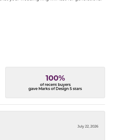
100%
of recent buyers
gave Marks of Design 5 stars
July 22, 2026