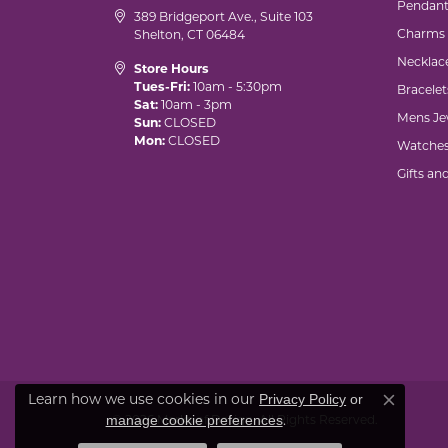
Pendant
389 Bridgeport Ave., Suite 103
Charms
Shelton, CT 06484
Necklac
Store Hours
Tues-Fri:
10am - 5:30pm
Bracelet
Sat:
10am - 3pm
Mens Je
Sun:
CLOSED
Mon:
CLOSED
Watche
Gifts an
Learn how we use cookies in our
Privacy Policy
or
Close co
.
manage cookie preferences
© 2026 Marks of Design. All Rights Reserved.