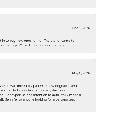
June 5, 2026
nt in to buy new ones for her. The owner came to
new earrings. We will continue coming here!
May 8, 2026
h, she was incredibly patient, knowledgeable, and
 sure I felt confident with every decision.
. Her expertise and attention to detail truly made a
lly Jennifer to anyone looking for a personalized