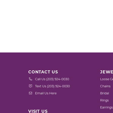
CONTACT US
JEWE
Call Us (203) 924-0030
Loose G
Text Us (203) 924-0030
Chains
Email Us Here
Bridal
Rings
Earrings
VISIT US