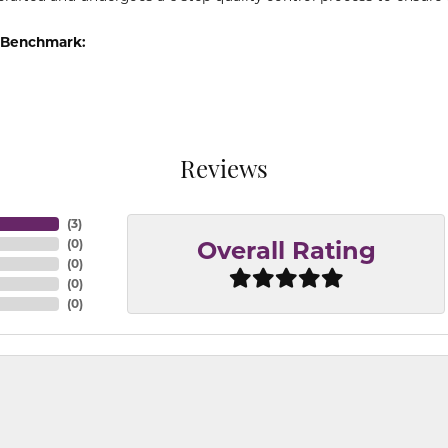
 Benchmark:
Reviews
(
3
)
(
0
)
Overall Rating
(
0
)
(
0
)
(
0
)