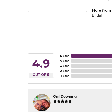
More from
Bridal
5 Star
4.9
4 Star
3 Star
2 Star
OUT OF 5
1 Star
Gail Downing