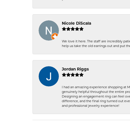
-
Nicole DiScala
We love it here. The staff are incredibly 
help us take the old earrings out and put 
Jordan Riggs
I had an amazing experience shopping at Ma
genuinely helpful throughout the entire proc
Designing an engagement ring can feel over
difference, and the final ring turned out e
and professional jewelry experience!