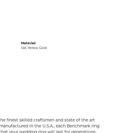
acks
Material:
14K Yellow Gold
he finest skilled craftsmen and state of the art
 manufactured in the U.S.A., each Benchmark ring
that your wedding ring will last for generations.