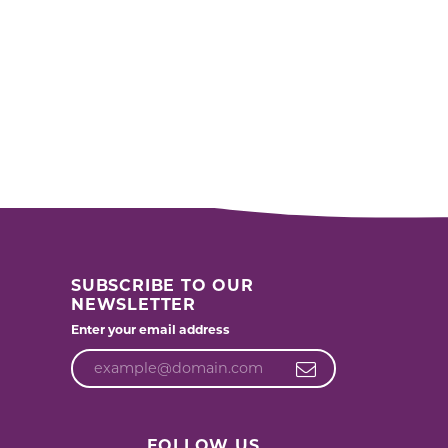
SUBSCRIBE TO OUR
NEWSLETTER
Enter your email address
FOLLOW US