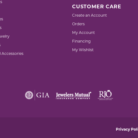
s
CUSTOMER CARE
Create an Account
es
Orders
s
My Account
welry
Financing
s
My Wishlist
d Accessories
nsent popup
Privacy Pol