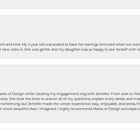
patient and kind. My 4 year old was scared to have her earrings removed when we we
the new ones in. She was gentle and my daughter was so happy to see herself with 
rks of Design while creating my engagement ring with Jennifer. From start to finis
ess. She took the time to answer all of my questions, explain every detail, and made
whelming, but Jennifer made the whole experience easy, enjoyable, and stress-free
ven more beautiful than I imagined. I highly recommend Marks of Design and especia