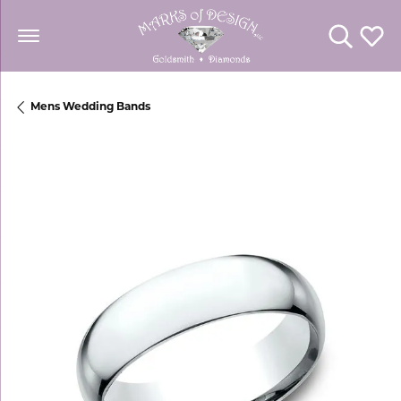
Toggle Se
Toggl
Mens Wedding Bands