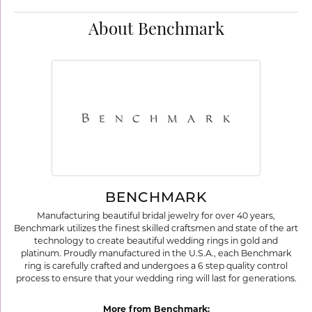
About Benchmark
BENCHMARK
Manufacturing beautiful bridal jewelry for over 40 years,
Benchmark utilizes the finest skilled craftsmen and state of the art
technology to create beautiful wedding rings in gold and
platinum. Proudly manufactured in the U.S.A., each Benchmark
ring is carefully crafted and undergoes a 6 step quality control
process to ensure that your wedding ring will last for generations.
More from Benchmark: