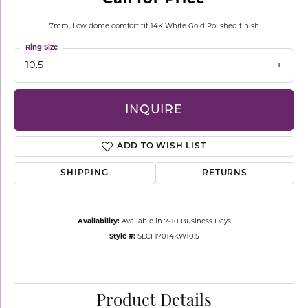
7mm, Low dome comfort fit 14K White Gold Polished finish
Ring Size
10.5
INQUIRE
ADD TO WISH LIST
SHIPPING
RETURNS
Availability:
Available in 7-10 Business Days
Style #:
SLCF17014KW10.5
Product Details