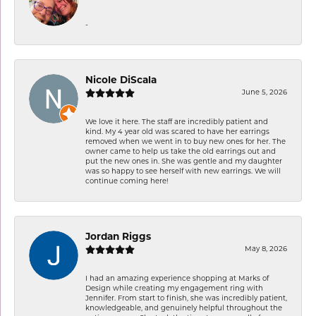
-
Nicole DiScala
June 5, 2026
We love it here. The staff are incredibly patient and
kind. My 4 year old was scared to have her earrings
removed when we went in to buy new ones for her. The
owner came to help us take the old earrings out and
put the new ones in. She was gentle and my daughter
was so happy to see herself with new earrings. We will
continue coming here!
Jordan Riggs
May 8, 2026
I had an amazing experience shopping at Marks of
Design while creating my engagement ring with
Jennifer. From start to finish, she was incredibly patient,
knowledgeable, and genuinely helpful throughout the