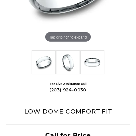
Tap or pinch to expand
For Live Assistance Call
(203) 924-0030
LOW DOME COMFORT FIT
Call for Price