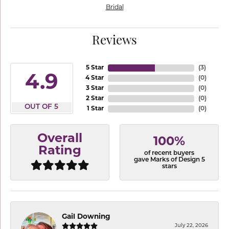
Bridal
Reviews
5 Star
(
3
)
4.9
4 Star
(
0
)
3 Star
(
0
)
2 Star
(
0
)
OUT OF 5
1 Star
(
0
)
Overall
100%
Rating
of recent buyers
gave Marks of Design 5
stars
Gail Downing
July 22, 2026