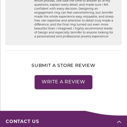
entire process. She took the time to answer all of my
questions, explain every detail, and made sure I felt
confident with every decision. Designing an
engagement ring can feel overwhelming, but Jennifer
made the whole experience easy, enjoyable, and stress-
free. Her expertise and attention to detail truly made a
difference, and the final ring turned out even more
beautiful than I imagined. I highly recommend Marks
of Design and especially Jennifer to anyone looking for
a personalized and professional jewelry experience!
SUBMIT A STORE REVIEW
WRITE A REVIEW
CONTACT US