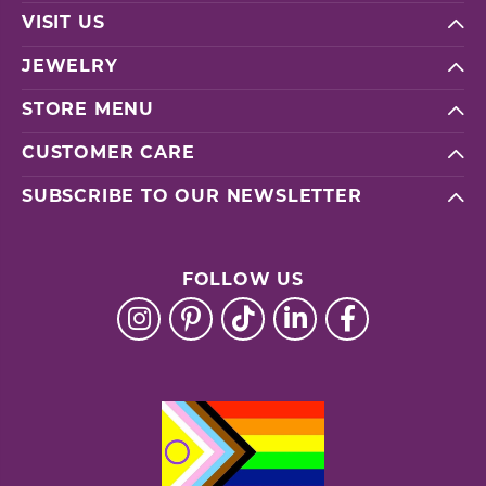
VISIT US
JEWELRY
STORE MENU
CUSTOMER CARE
SUBSCRIBE TO OUR NEWSLETTER
FOLLOW US