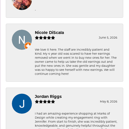
-
Nicole DiScala
June 5, 2026
We love it here. The staff are incredibly patient and
kind. My 4 year old was scared to have her earrings
removed when we went in to buy new ones for her. The
owner came to help us take the old earrings out and
put the new ones in. She was gentle and my daughter
was so happy to see herself with new earrings. We will
continue coming here!
Jordan Riggs
May 8, 2026
I had an amazing experience shopping at Marks of
Design while creating my engagement ring with
Jennifer. From start to finish, she was incredibly patient,
knowledgeable, and genuinely helpful throughout the