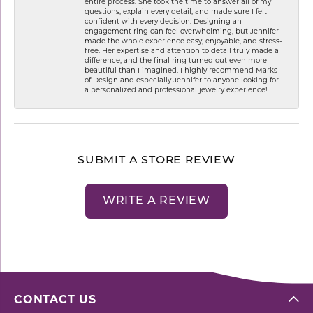
entire process. She took the time to answer all of my
questions, explain every detail, and made sure I felt
confident with every decision. Designing an
engagement ring can feel overwhelming, but Jennifer
made the whole experience easy, enjoyable, and stress-
free. Her expertise and attention to detail truly made a
difference, and the final ring turned out even more
beautiful than I imagined. I highly recommend Marks
of Design and especially Jennifer to anyone looking for
a personalized and professional jewelry experience!
SUBMIT A STORE REVIEW
WRITE A REVIEW
CONTACT US