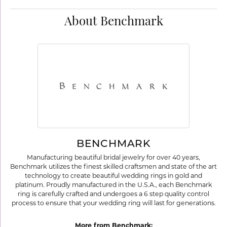
About Benchmark
BENCHMARK
Manufacturing beautiful bridal jewelry for over 40 years,
Benchmark utilizes the finest skilled craftsmen and state of the art
technology to create beautiful wedding rings in gold and
platinum. Proudly manufactured in the U.S.A., each Benchmark
ring is carefully crafted and undergoes a 6 step quality control
process to ensure that your wedding ring will last for generations.
More from Benchmark: