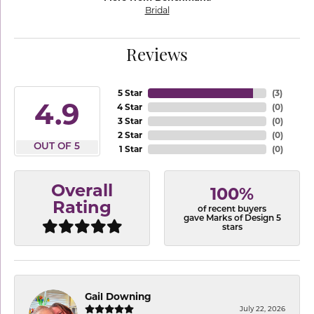
Bridal
Reviews
5 Star
(
3
)
4.9
4 Star
(
0
)
3 Star
(
0
)
2 Star
(
0
)
OUT OF 5
1 Star
(
0
)
Overall
100%
Rating
of recent buyers
gave Marks of Design 5
stars
Gail Downing
July 22, 2026