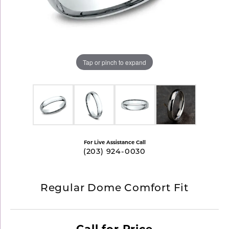
Tap or pinch to expand
For Live Assistance Call
(203) 924-0030
Regular Dome Comfort Fit
Call for Price