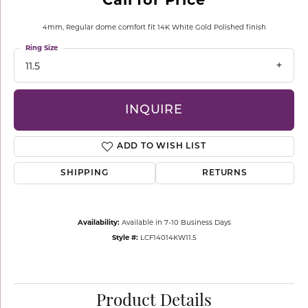
4mm, Regular dome comfort fit 14K White Gold Polished finish
Ring Size
11.5
INQUIRE
ADD TO WISH LIST
SHIPPING
RETURNS
Availability:
Available in 7-10 Business Days
Style #:
LCF14014KW11.5
Product Details