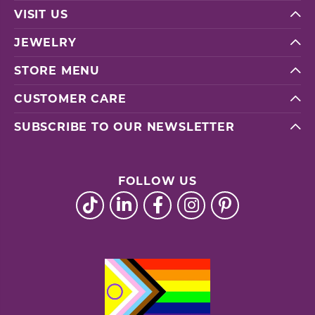
VISIT US
JEWELRY
STORE MENU
CUSTOMER CARE
SUBSCRIBE TO OUR NEWSLETTER
FOLLOW US