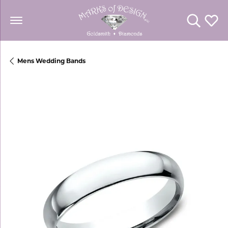
Toggle Se
Toggl
Mens Wedding Bands