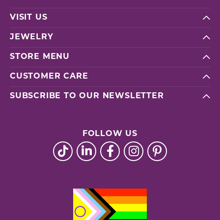
VISIT US
JEWELRY
STORE MENU
CUSTOMER CARE
SUBSCRIBE TO OUR NEWSLETTER
FOLLOW US