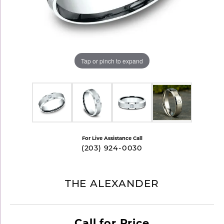
Tap or pinch to expand
For Live Assistance Call
(203) 924-0030
THE ALEXANDER
Call for Price