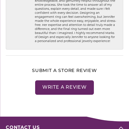
knowledgeable, and genuinely helpful throughout the
entire process. She took the time to answer all of my
questions, explain every detail, and made sure I felt
confident with every decision. Designing an
engagement ring can feel overwhelming, but Jennifer
made the whole experience easy, enjoyable, and stress-
free. Her expertise and attention to detail truly made a
difference, and the final ring turned out even more
beautiful than I imagined. I highly recommend Marks
of Design and especially Jennifer to anyone looking for
a personalized and professional jewelry experience!
SUBMIT A STORE REVIEW
WRITE A REVIEW
CONTACT US