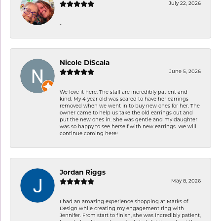
July 22, 2026
-
Nicole DiScala
June 5, 2026
We love it here. The staff are incredibly patient and
kind. My 4 year old was scared to have her earrings
removed when we went in to buy new ones for her. The
owner came to help us take the old earrings out and
put the new ones in. She was gentle and my daughter
was so happy to see herself with new earrings. We will
continue coming here!
Jordan Riggs
May 8, 2026
I had an amazing experience shopping at Marks of
Design while creating my engagement ring with
Jennifer. From start to finish, she was incredibly patient,