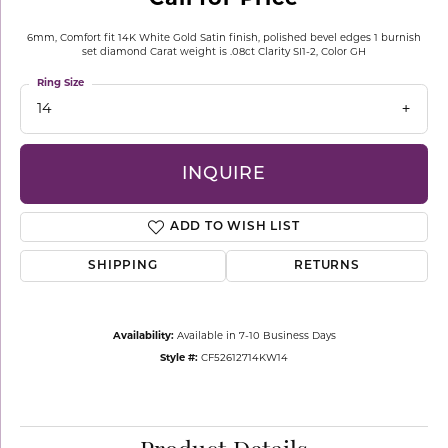
6mm, Comfort fit 14K White Gold Satin finish, polished bevel edges 1 burnish
set diamond Carat weight is .08ct Clarity SI1-2, Color GH
Ring Size
14
INQUIRE
ADD TO WISH LIST
SHIPPING
RETURNS
Availability:
Available in 7-10 Business Days
Style #:
CF52612714KW14