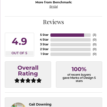
More from Benchmark:
Bridal
Reviews
5 Star
(
3
)
4.9
4 Star
(
0
)
3 Star
(
0
)
2 Star
(
0
)
OUT OF 5
1 Star
(
0
)
Overall
100%
Rating
of recent buyers
gave Marks of Design 5
stars
Gail Downing