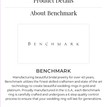
Product Details
About Benchmark
BENCHMARK
Manufacturing beautiful bridal jewelry for over 40 years,
Benchmark utilizes the finest skilled craftsmen and state of the art
technology to create beautiful wedding rings in gold and
platinum. Proudly manufactured in the U.S.A., each Benchmark
ring is carefully crafted and undergoes a 6 step quality control
process to ensure that your wedding ring will last for generations.