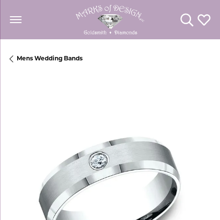
Toggle Se
Toggl
Mens Wedding Bands