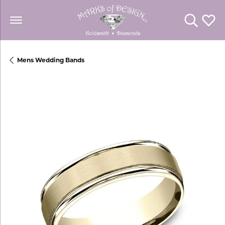
Toggle Se
Toggl
Mens Wedding Bands