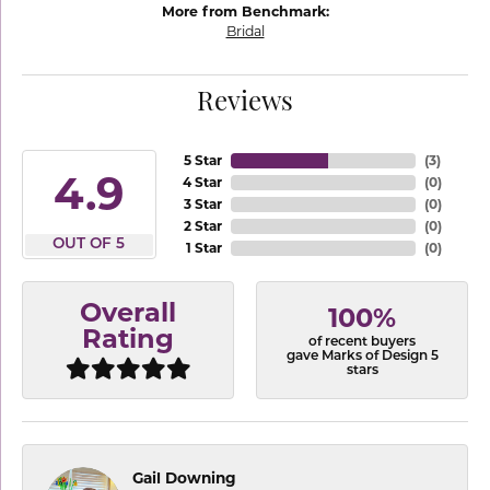
More from Benchmark:
Bridal
Reviews
5 Star
(
3
)
4.9
4 Star
(
0
)
3 Star
(
0
)
2 Star
(
0
)
OUT OF 5
1 Star
(
0
)
Overall
100%
Rating
of recent buyers
gave Marks of Design 5
stars
Gail Downing