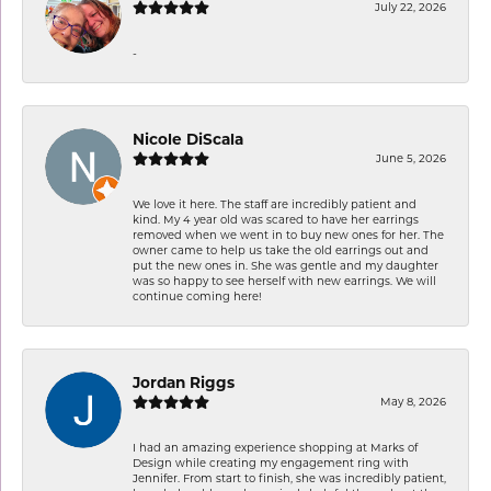
July 22, 2026
-
Nicole DiScala
June 5, 2026
We love it here. The staff are incredibly patient and
kind. My 4 year old was scared to have her earrings
removed when we went in to buy new ones for her. The
owner came to help us take the old earrings out and
put the new ones in. She was gentle and my daughter
was so happy to see herself with new earrings. We will
continue coming here!
Jordan Riggs
May 8, 2026
I had an amazing experience shopping at Marks of
Design while creating my engagement ring with
Jennifer. From start to finish, she was incredibly patient,