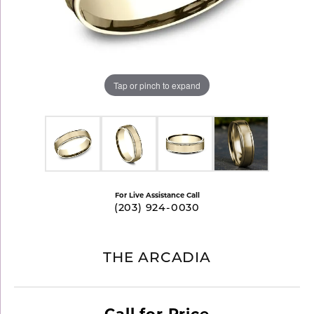
Tap or pinch to expand
For Live Assistance Call
(203) 924-0030
THE ARCADIA
Call for Price