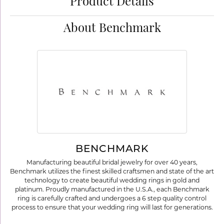
Product Details
About Benchmark
BENCHMARK
Manufacturing beautiful bridal jewelry for over 40 years,
Benchmark utilizes the finest skilled craftsmen and state of the art
technology to create beautiful wedding rings in gold and
platinum. Proudly manufactured in the U.S.A., each Benchmark
ring is carefully crafted and undergoes a 6 step quality control
process to ensure that your wedding ring will last for generations.