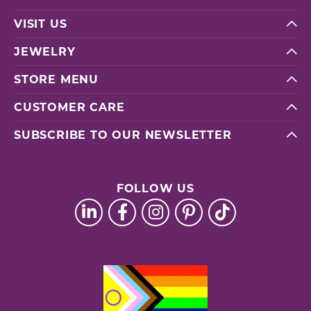
VISIT US
JEWELRY
STORE MENU
CUSTOMER CARE
SUBSCRIBE TO OUR NEWSLETTER
FOLLOW US