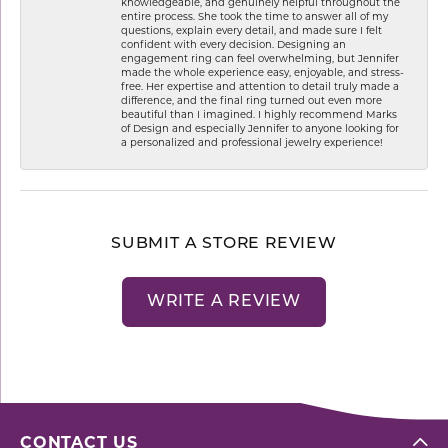
knowledgeable, and genuinely helpful throughout the
entire process. She took the time to answer all of my
questions, explain every detail, and made sure I felt
confident with every decision. Designing an
engagement ring can feel overwhelming, but Jennifer
made the whole experience easy, enjoyable, and stress-
free. Her expertise and attention to detail truly made a
difference, and the final ring turned out even more
beautiful than I imagined. I highly recommend Marks
of Design and especially Jennifer to anyone looking for
a personalized and professional jewelry experience!
SUBMIT A STORE REVIEW
WRITE A REVIEW
CONTACT US