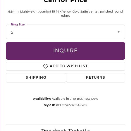
6.5mm, Lightweight comfort fit 14K Yellow Gold Satin center, polished round
edges
Ring Size
5
INQUIRE
ADD TO WISH LIST
SHIPPING
RETURNS
Availability:
Available in 7-10 Business Days
Style #:
RELCF76502S14KY05