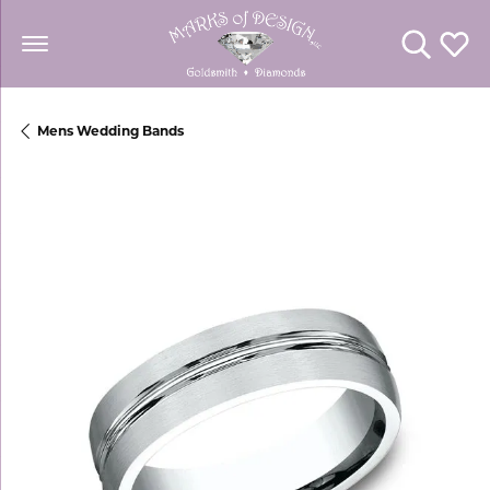
Toggle Se
Toggl
Mens Wedding Bands