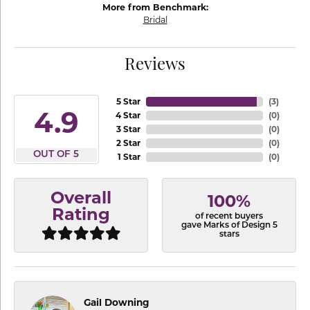
More from Benchmark:
Bridal
Reviews
5 Star
(
3
)
4.9
4 Star
(
0
)
3 Star
(
0
)
2 Star
(
0
)
OUT OF 5
1 Star
(
0
)
Overall
100%
Rating
of recent buyers
gave Marks of Design 5
stars
Gail Downing