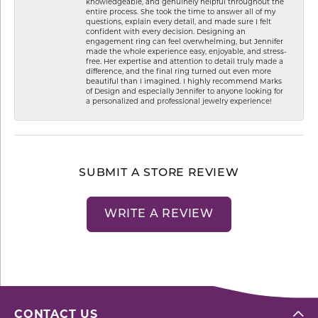
knowledgeable, and genuinely helpful throughout the
entire process. She took the time to answer all of my
questions, explain every detail, and made sure I felt
confident with every decision. Designing an
engagement ring can feel overwhelming, but Jennifer
made the whole experience easy, enjoyable, and stress-
free. Her expertise and attention to detail truly made a
difference, and the final ring turned out even more
beautiful than I imagined. I highly recommend Marks
of Design and especially Jennifer to anyone looking for
a personalized and professional jewelry experience!
SUBMIT A STORE REVIEW
WRITE A REVIEW
CONTACT US