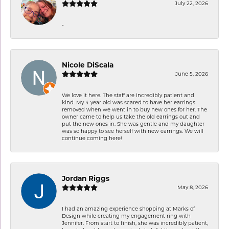
July 22, 2026
-
Nicole DiScala
June 5, 2026
We love it here. The staff are incredibly patient and
kind. My 4 year old was scared to have her earrings
removed when we went in to buy new ones for her. The
owner came to help us take the old earrings out and
put the new ones in. She was gentle and my daughter
was so happy to see herself with new earrings. We will
continue coming here!
Jordan Riggs
May 8, 2026
I had an amazing experience shopping at Marks of
Design while creating my engagement ring with
Jennifer. From start to finish, she was incredibly patient,