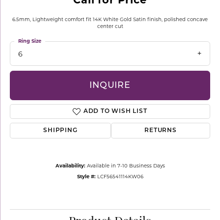
6.5mm, Lightweight comfort fit 14K White Gold Satin finish, polished concave
center cut
Ring Size
6
INQUIRE
ADD TO WISH LIST
SHIPPING
RETURNS
Availability:
Available in 7-10 Business Days
Style #:
LCF56541114KW06