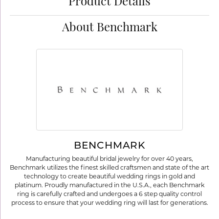
Product Details
About Benchmark
BENCHMARK
Manufacturing beautiful bridal jewelry for over 40 years,
Benchmark utilizes the finest skilled craftsmen and state of the art
technology to create beautiful wedding rings in gold and
platinum. Proudly manufactured in the U.S.A., each Benchmark
ring is carefully crafted and undergoes a 6 step quality control
process to ensure that your wedding ring will last for generations.