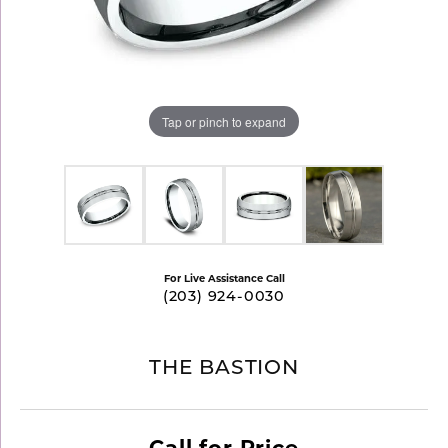
Tap or pinch to expand
For Live Assistance Call
(203) 924-0030
THE BASTION
Call for Price