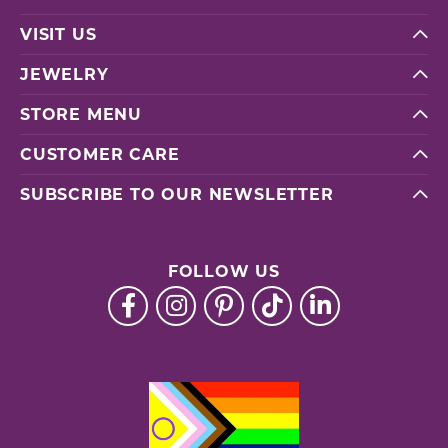
VISIT US
JEWELRY
STORE MENU
CUSTOMER CARE
SUBSCRIBE TO OUR NEWSLETTER
FOLLOW US