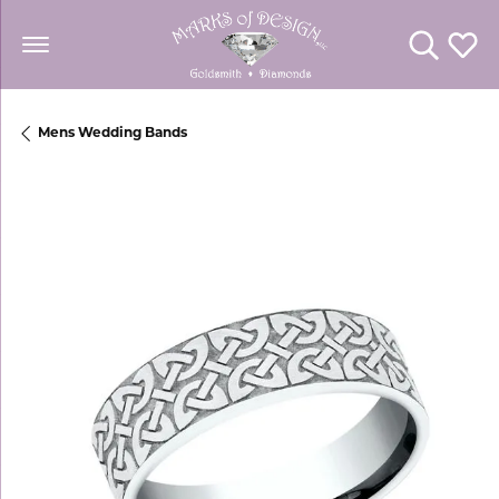
Toggle Se
Toggl
Mens Wedding Bands