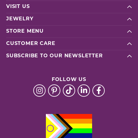
VISIT US
JEWELRY
STORE MENU
CUSTOMER CARE
SUBSCRIBE TO OUR NEWSLETTER
FOLLOW US