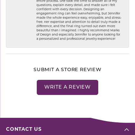
entire process. She took the time to answer all of my
questions, explain every detail, and made sure I felt
confident with every decision. Designing an
engagement ring can feel overwhelming, but Jennifer
made the whole experience easy, enjoyable, and stress-
free. Her expertise and attention to detail truly made a
difference, and the final ring turned out even more
beautiful than I imagined. I highly recommend Marks
of Design and especially Jennifer to anyone looking for
a personalized and professional jewelry experience!
SUBMIT A STORE REVIEW
WRITE A REVIEW
CONTACT US