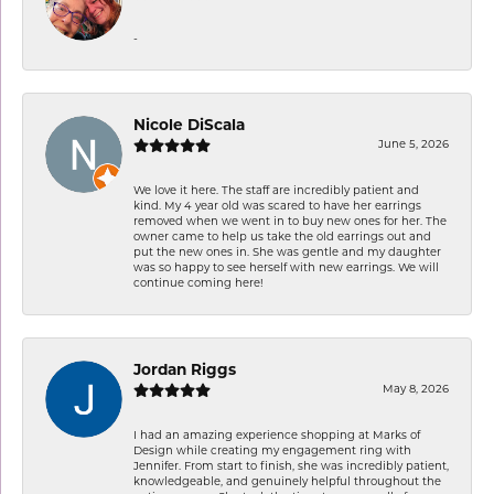
-
Nicole DiScala
June 5, 2026
We love it here. The staff are incredibly patient and
kind. My 4 year old was scared to have her earrings
removed when we went in to buy new ones for her. The
owner came to help us take the old earrings out and
put the new ones in. She was gentle and my daughter
was so happy to see herself with new earrings. We will
continue coming here!
Jordan Riggs
May 8, 2026
I had an amazing experience shopping at Marks of
Design while creating my engagement ring with
Jennifer. From start to finish, she was incredibly patient,
knowledgeable, and genuinely helpful throughout the