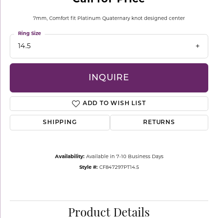
7mm, Comfort fit Platinum Quaternary knot designed center
Ring Size
14.5
INQUIRE
ADD TO WISH LIST
SHIPPING
RETURNS
Availability:
Available in 7-10 Business Days
Style #:
CF847297PT14.5
Product Details