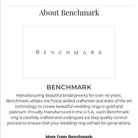
About Benchmark
BENCHMARK
Manufacturing beautiful bridal jewelry for over 40 years,
Benchmark utilizes the finest skilled craftsmen and state of the art
technology to create beautiful wedding rings in gold and
platinum. Proudly manufactured in the U.S.A., each Benchmark
ring is carefully crafted and undergoes a 6 step quality control
process to ensure that your wedding ring will last for generations.
More from Benchmark: