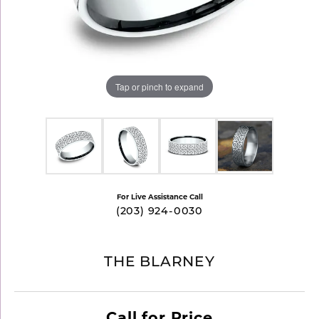
Tap or pinch to expand
For Live Assistance Call
(203) 924-0030
THE BLARNEY
Call for Price