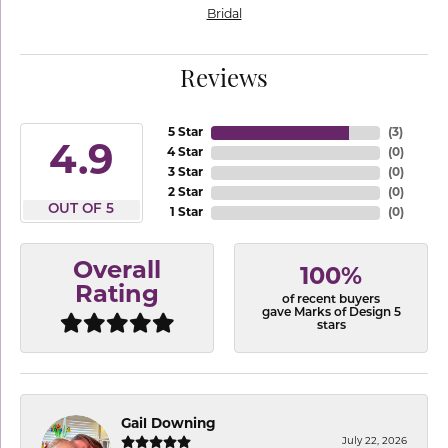
Bridal
Reviews
5 Star
(
3
)
4.9
4 Star
(
0
)
3 Star
(
0
)
2 Star
(
0
)
OUT OF 5
1 Star
(
0
)
Overall
100%
Rating
of recent buyers
gave Marks of Design 5
stars
Gail Downing
July 22, 2026