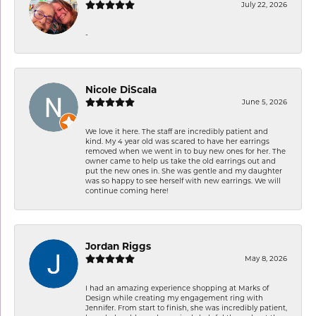
July 22, 2026
-
Nicole DiScala
June 5, 2026
We love it here. The staff are incredibly patient and
kind. My 4 year old was scared to have her earrings
removed when we went in to buy new ones for her. The
owner came to help us take the old earrings out and
put the new ones in. She was gentle and my daughter
was so happy to see herself with new earrings. We will
continue coming here!
Jordan Riggs
May 8, 2026
I had an amazing experience shopping at Marks of
Design while creating my engagement ring with
Jennifer. From start to finish, she was incredibly patient,