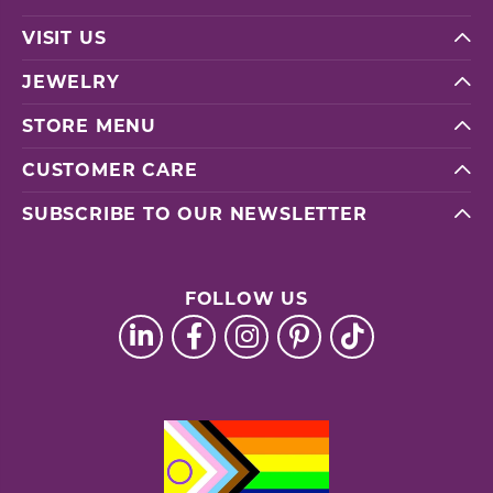
VISIT US
JEWELRY
STORE MENU
CUSTOMER CARE
SUBSCRIBE TO OUR NEWSLETTER
FOLLOW US