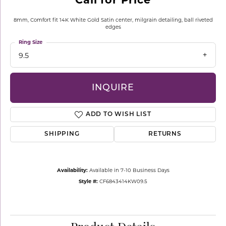
8mm, Comfort fit 14K White Gold Satin center, milgrain detailing, ball riveted
edges
Ring Size
9.5
INQUIRE
ADD TO WISH LIST
SHIPPING
RETURNS
Availability:
Available in 7-10 Business Days
Style #:
CF6843414KW09.5