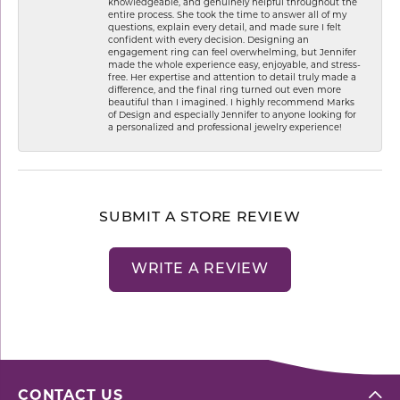
knowledgeable, and genuinely helpful throughout the
entire process. She took the time to answer all of my
questions, explain every detail, and made sure I felt
confident with every decision. Designing an
engagement ring can feel overwhelming, but Jennifer
made the whole experience easy, enjoyable, and stress-
free. Her expertise and attention to detail truly made a
difference, and the final ring turned out even more
beautiful than I imagined. I highly recommend Marks
of Design and especially Jennifer to anyone looking for
a personalized and professional jewelry experience!
SUBMIT A STORE REVIEW
WRITE A REVIEW
CONTACT US