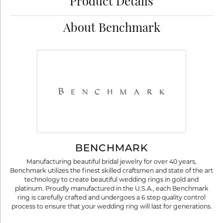
Product Details
About Benchmark
BENCHMARK
Manufacturing beautiful bridal jewelry for over 40 years,
Benchmark utilizes the finest skilled craftsmen and state of the art
technology to create beautiful wedding rings in gold and
platinum. Proudly manufactured in the U.S.A., each Benchmark
ring is carefully crafted and undergoes a 6 step quality control
process to ensure that your wedding ring will last for generations.