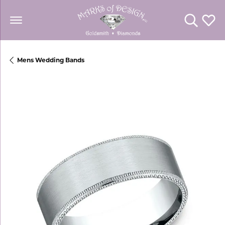
Toggle Se
Toggl
Mens Wedding Bands