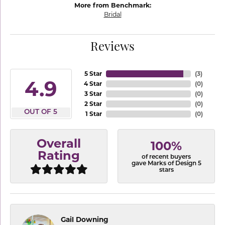
More from Benchmark:
Bridal
Reviews
5 Star
(
3
)
4.9
4 Star
(
0
)
3 Star
(
0
)
2 Star
(
0
)
OUT OF 5
1 Star
(
0
)
Overall
100%
Rating
of recent buyers
gave Marks of Design 5
stars
Gail Downing