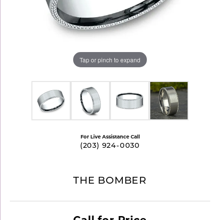
Tap or pinch to expand
For Live Assistance Call
(203) 924-0030
THE BOMBER
Call for Price