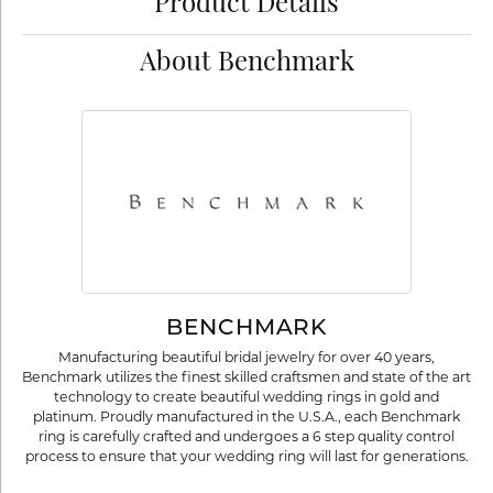
Product Details
About Benchmark
BENCHMARK
Manufacturing beautiful bridal jewelry for over 40 years,
Benchmark utilizes the finest skilled craftsmen and state of the art
technology to create beautiful wedding rings in gold and
platinum. Proudly manufactured in the U.S.A., each Benchmark
ring is carefully crafted and undergoes a 6 step quality control
process to ensure that your wedding ring will last for generations.