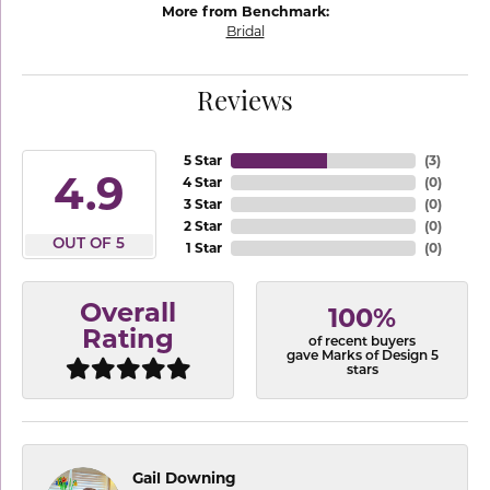
More from Benchmark:
Bridal
Reviews
5 Star
(
3
)
4.9
4 Star
(
0
)
3 Star
(
0
)
2 Star
(
0
)
OUT OF 5
1 Star
(
0
)
Overall
100%
Rating
of recent buyers
gave Marks of Design 5
stars
Gail Downing