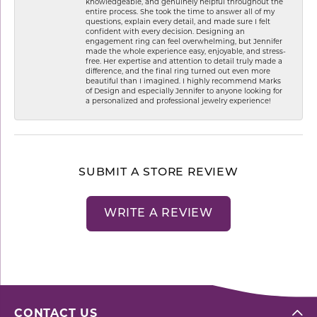
knowledgeable, and genuinely helpful throughout the
entire process. She took the time to answer all of my
questions, explain every detail, and made sure I felt
confident with every decision. Designing an
engagement ring can feel overwhelming, but Jennifer
made the whole experience easy, enjoyable, and stress-
free. Her expertise and attention to detail truly made a
difference, and the final ring turned out even more
beautiful than I imagined. I highly recommend Marks
of Design and especially Jennifer to anyone looking for
a personalized and professional jewelry experience!
SUBMIT A STORE REVIEW
WRITE A REVIEW
CONTACT US