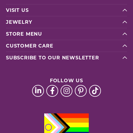
VISIT US
JEWELRY
STORE MENU
CUSTOMER CARE
SUBSCRIBE TO OUR NEWSLETTER
FOLLOW US