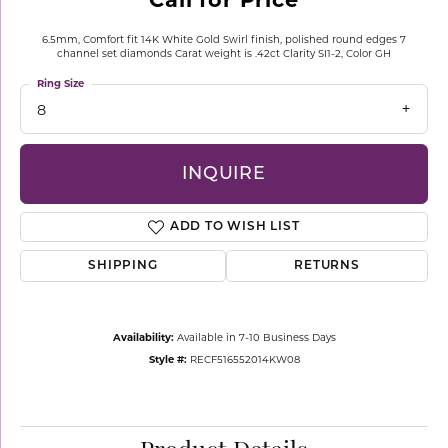
6.5mm, Comfort fit 14K White Gold Swirl finish, polished round edges 7
channel set diamonds Carat weight is .42ct Clarity SI1-2, Color GH
Ring Size
8
INQUIRE
ADD TO WISH LIST
SHIPPING
RETURNS
Availability:
Available in 7-10 Business Days
Style #:
RECF516552014KW08