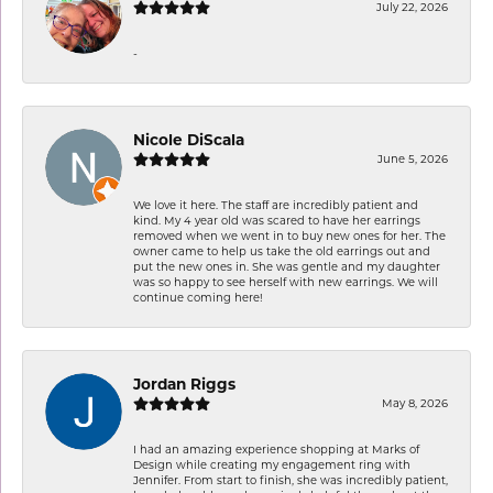
July 22, 2026
-
Nicole DiScala
June 5, 2026
We love it here. The staff are incredibly patient and
kind. My 4 year old was scared to have her earrings
removed when we went in to buy new ones for her. The
owner came to help us take the old earrings out and
put the new ones in. She was gentle and my daughter
was so happy to see herself with new earrings. We will
continue coming here!
Jordan Riggs
May 8, 2026
I had an amazing experience shopping at Marks of
Design while creating my engagement ring with
Jennifer. From start to finish, she was incredibly patient,