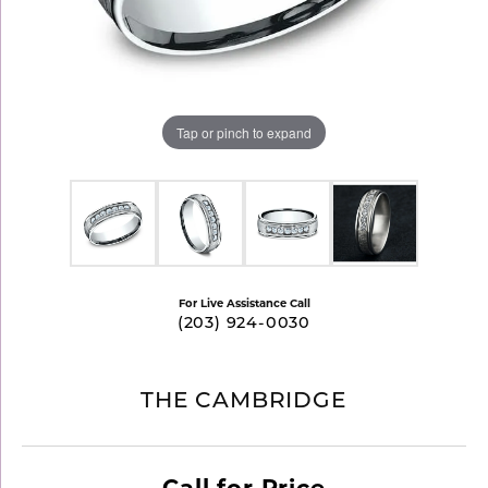
Tap or pinch to expand
For Live Assistance Call
(203) 924-0030
THE CAMBRIDGE
Call for Price