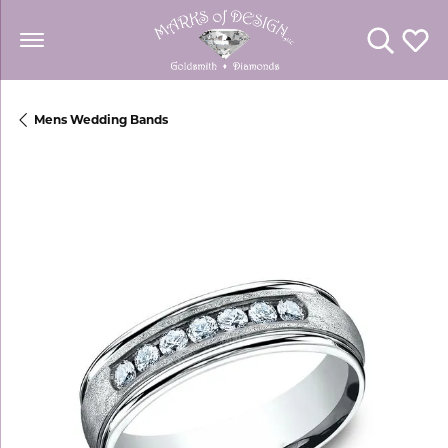
Toggle Se
Toggl
Mens Wedding Bands