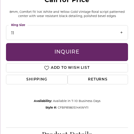
8mm, Comfort fit 14K White and Yellow Gold Vintage floral script patterned
center with wear resistant black detailing, polished bevel edges
Ring Size
11
INQUIRE
ADD TO WISH LIST
SHIPPING
RETURNS
Availability:
Available in 7-10 Business Days
Style #:
CFBP81861514KWY11