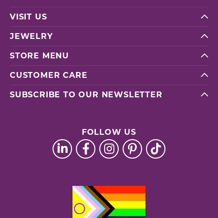
VISIT US
JEWELRY
STORE MENU
CUSTOMER CARE
SUBSCRIBE TO OUR NEWSLETTER
FOLLOW US