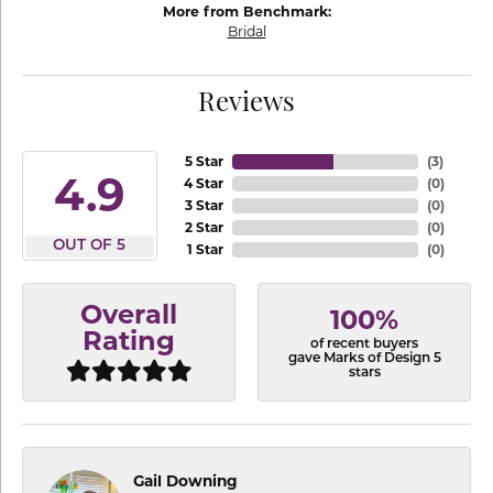
More from Benchmark:
Bridal
Reviews
5 Star
(
3
)
4.9
4 Star
(
0
)
3 Star
(
0
)
2 Star
(
0
)
OUT OF 5
1 Star
(
0
)
Overall
100%
Rating
of recent buyers
gave Marks of Design 5
stars
Gail Downing