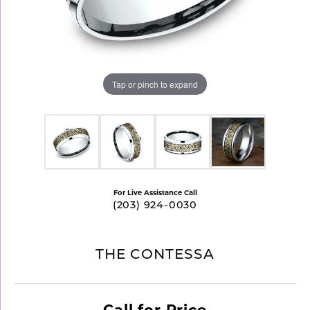
Tap or pinch to expand
For Live Assistance Call
(203) 924-0030
THE CONTESSA
Call for Price