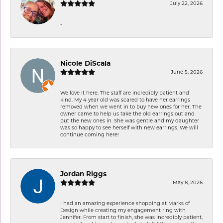
July 22, 2026
-
Nicole DiScala
June 5, 2026
We love it here. The staff are incredibly patient and
kind. My 4 year old was scared to have her earrings
removed when we went in to buy new ones for her. The
owner came to help us take the old earrings out and
put the new ones in. She was gentle and my daughter
was so happy to see herself with new earrings. We will
continue coming here!
Jordan Riggs
May 8, 2026
I had an amazing experience shopping at Marks of
Design while creating my engagement ring with
Jennifer. From start to finish, she was incredibly patient,