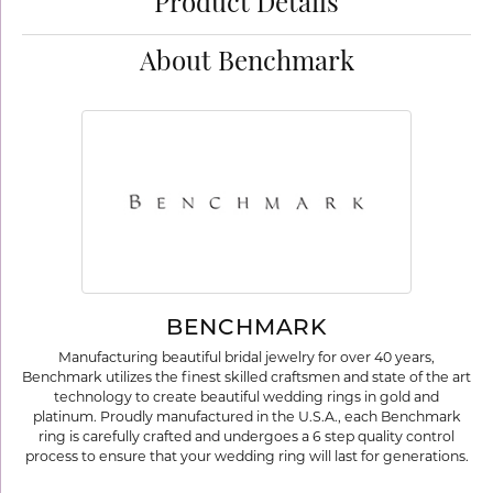
Product Details
About Benchmark
BENCHMARK
Manufacturing beautiful bridal jewelry for over 40 years,
Benchmark utilizes the finest skilled craftsmen and state of the art
technology to create beautiful wedding rings in gold and
platinum. Proudly manufactured in the U.S.A., each Benchmark
ring is carefully crafted and undergoes a 6 step quality control
process to ensure that your wedding ring will last for generations.