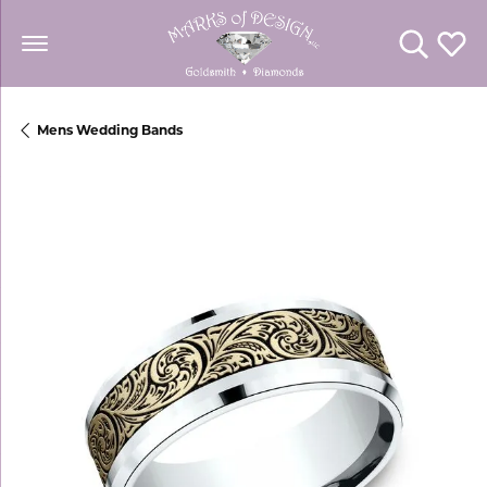
Toggle Se
Toggl
Mens Wedding Bands