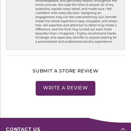
knowledgeable, and genuinely helpful throughout the
entire process. She took the time to answer all of my
questions, explain every detail, and made sure I felt
confident with every decision. Designing an
engagement ring can feel overwhelming, but Jennifer
made the whole experience easy, enjoyable, and stress-
free. Her expertise and attention to detail truly made a
difference, and the final ring turned out even more
beautiful than I imagined. I highly recommend Marks
of Design and especially Jennifer to anyone looking for
a personalized and professional jewelry experience!
SUBMIT A STORE REVIEW
WRITE A REVIEW
CONTACT US