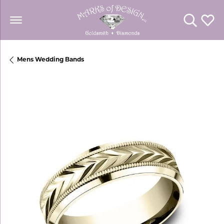
Toggle Se
Toggl
Mens Wedding Bands