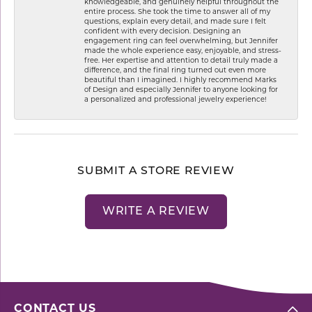
knowledgeable, and genuinely helpful throughout the
entire process. She took the time to answer all of my
questions, explain every detail, and made sure I felt
confident with every decision. Designing an
engagement ring can feel overwhelming, but Jennifer
made the whole experience easy, enjoyable, and stress-
free. Her expertise and attention to detail truly made a
difference, and the final ring turned out even more
beautiful than I imagined. I highly recommend Marks
of Design and especially Jennifer to anyone looking for
a personalized and professional jewelry experience!
SUBMIT A STORE REVIEW
WRITE A REVIEW
CONTACT US