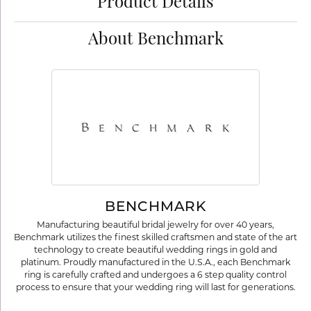
Product Details
About Benchmark
BENCHMARK
Manufacturing beautiful bridal jewelry for over 40 years,
Benchmark utilizes the finest skilled craftsmen and state of the art
technology to create beautiful wedding rings in gold and
platinum. Proudly manufactured in the U.S.A., each Benchmark
ring is carefully crafted and undergoes a 6 step quality control
process to ensure that your wedding ring will last for generations.