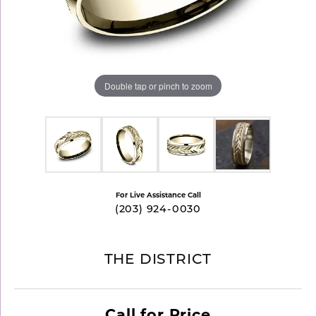
Double tap or pinch to zoom
For Live Assistance Call
(203) 924-0030
THE DISTRICT
Call for Price