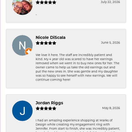
July 22, 2026
-
Nicole DiScala
June 5, 2026
We love it here. The staff are incredibly patient and
kind. My 4 year old was scared to have her earrings
removed when we went in to buy new ones for her. The
owner came to help us take the old earrings out and
put the new ones in. She was gentle and my daughter
was so happy to see herself with new earrings. We will
continue coming here!
Jordan Riggs
May 8, 2026
I had an amazing experience shopping at Marks of
Design while creating my engagement ring with
Jennifer. From start to finish, she was incredibly patient,