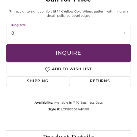
7mm, Lightweight comfort fit 14K Yellow Gold Wheat pattern with milgrain
detail, polished bevel edges
Ring Size
8
INQUIRE
ADD TO WISH LIST
SHIPPING
RETURNS
Availability:
Available in 7-10 Business Days
Style #:
LCF18700314KY08