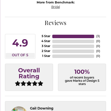
More from Benchmark:
Bridal
Reviews
5 Star
(
3
)
4.9
4 Star
(
0
)
3 Star
(
0
)
2 Star
(
0
)
OUT OF 5
1 Star
(
0
)
Overall
100%
Rating
of recent buyers
gave Marks of Design 5
stars
Gail Downing