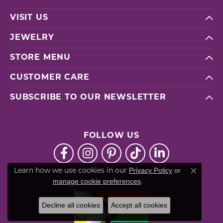
VISIT US
JEWELRY
STORE MENU
CUSTOMER CARE
SUBSCRIBE TO OUR NEWSLETTER
FOLLOW US
Privacy Policy
or
Learn how we use cookies in our
Close co
manage cookie preferences
.
Decline all cookies
Accept all cookies