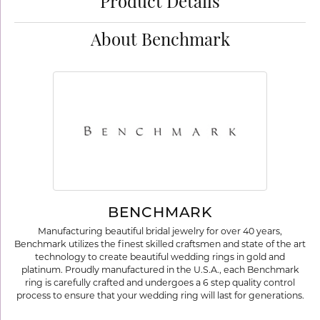
Product Details
About Benchmark
BENCHMARK
Manufacturing beautiful bridal jewelry for over 40 years,
Benchmark utilizes the finest skilled craftsmen and state of the art
technology to create beautiful wedding rings in gold and
platinum. Proudly manufactured in the U.S.A., each Benchmark
ring is carefully crafted and undergoes a 6 step quality control
process to ensure that your wedding ring will last for generations.