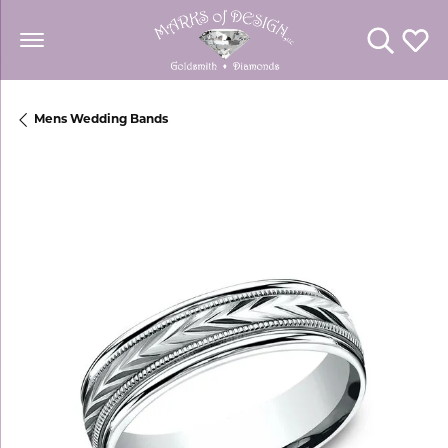
Toggle Se
Toggl
Mens Wedding Bands