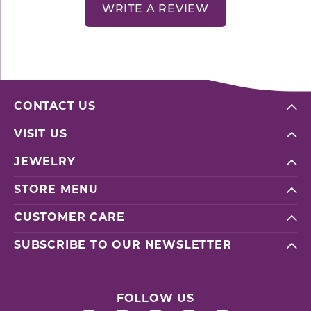
WRITE A REVIEW
CONTACT US
VISIT US
JEWELRY
STORE MENU
CUSTOMER CARE
SUBSCRIBE TO OUR NEWSLETTER
FOLLOW US