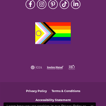
Privacy Policy
Terms & Conditions
Accessibility Statement