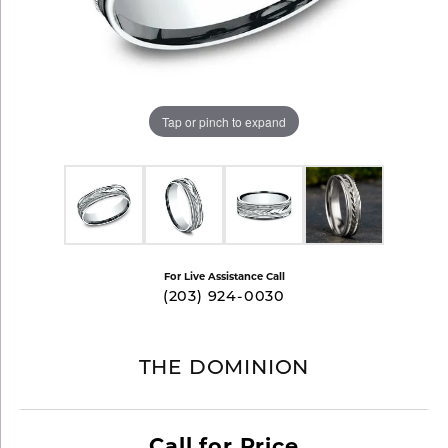
Tap or pinch to expand
For Live Assistance Call
(203) 924-0030
THE DOMINION
Call for Price