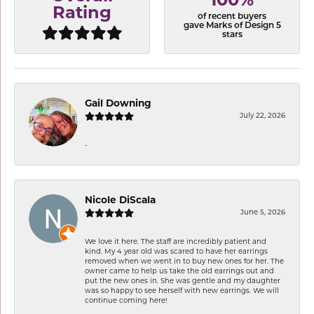
100%
Rating
of recent buyers
gave Marks of Design 5
stars
Gail Downing
July 22, 2026
-
Nicole DiScala
June 5, 2026
We love it here. The staff are incredibly patient and
kind. My 4 year old was scared to have her earrings
removed when we went in to buy new ones for her. The
owner came to help us take the old earrings out and
put the new ones in. She was gentle and my daughter
was so happy to see herself with new earrings. We will
continue coming here!