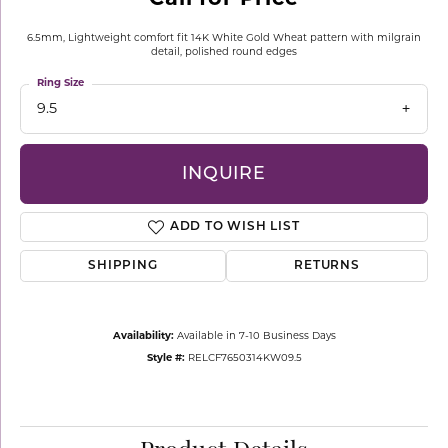
6.5mm, Lightweight comfort fit 14K White Gold Wheat pattern with milgrain
detail, polished round edges
Ring Size
9.5
INQUIRE
ADD TO WISH LIST
SHIPPING
RETURNS
Availability:
Available in 7-10 Business Days
Style #:
RELCF7650314KW09.5