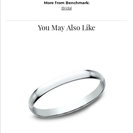
More from Benchmark:
Bridal
You May Also Like