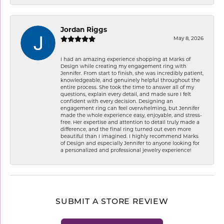
Jordan Riggs
May 8, 2026
I had an amazing experience shopping at Marks of
Design while creating my engagement ring with
Jennifer. From start to finish, she was incredibly patient,
knowledgeable, and genuinely helpful throughout the
entire process. She took the time to answer all of my
questions, explain every detail, and made sure I felt
confident with every decision. Designing an
engagement ring can feel overwhelming, but Jennifer
made the whole experience easy, enjoyable, and stress-
free. Her expertise and attention to detail truly made a
difference, and the final ring turned out even more
beautiful than I imagined. I highly recommend Marks
of Design and especially Jennifer to anyone looking for
a personalized and professional jewelry experience!
SUBMIT A STORE REVIEW