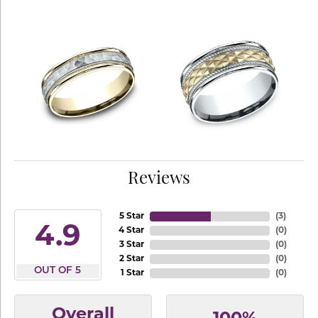
Reviews
5 Star
(
3
)
4.9
4 Star
(
0
)
3 Star
(
0
)
2 Star
(
0
)
OUT OF 5
1 Star
(
0
)
Overall