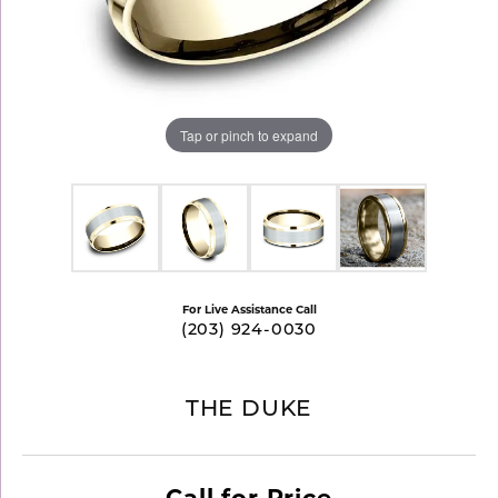
Tap or pinch to expand
For Live Assistance Call
(203) 924-0030
THE DUKE
Call for Price