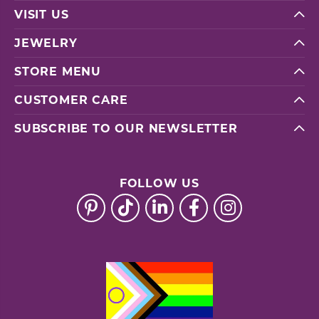
VISIT US
JEWELRY
STORE MENU
CUSTOMER CARE
SUBSCRIBE TO OUR NEWSLETTER
FOLLOW US