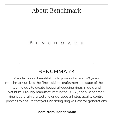
About Benchmark
BENCHMARK
Manufacturing beautiful bridal jewelry for over 40 years,
Benchmark utilizes the finest skilled craftsmen and state of the art
technology to create beautiful wedding rings in gold and
platinum. Proudly manufactured in the U.S.A., each Benchmark
ring is carefully crafted and undergoes a 6 step quality control
process to ensure that your wedding ring will last for generations.
More from Benchmark: