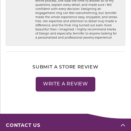
entire process. She took the time to answer all of my
questions, explain every detail, and made sure I felt
confident with every decision. Designing an
engagement ring can feel overwhelming, but Jennifer
made the whole experience easy, enjoyable, and stress-
free. Her expertise and attention to detail truly made a
difference, and the final ring turned out even more
beautiful than I imagined. I highly recommend Marks
of Design and especially Jennifer to anyone looking for
a personalized and professional jewelry experience!
SUBMIT A STORE REVIEW
WRITE A REVIEW
CONTACT US