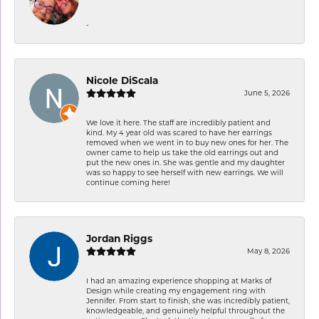
-
Nicole DiScala
June 5, 2026
We love it here. The staff are incredibly patient and
kind. My 4 year old was scared to have her earrings
removed when we went in to buy new ones for her. The
owner came to help us take the old earrings out and
put the new ones in. She was gentle and my daughter
was so happy to see herself with new earrings. We will
continue coming here!
Jordan Riggs
May 8, 2026
I had an amazing experience shopping at Marks of
Design while creating my engagement ring with
Jennifer. From start to finish, she was incredibly patient,
knowledgeable, and genuinely helpful throughout the