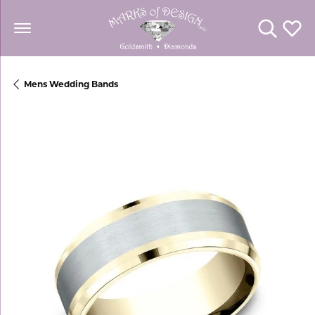
Toggle Se
Toggl
Mens Wedding Bands