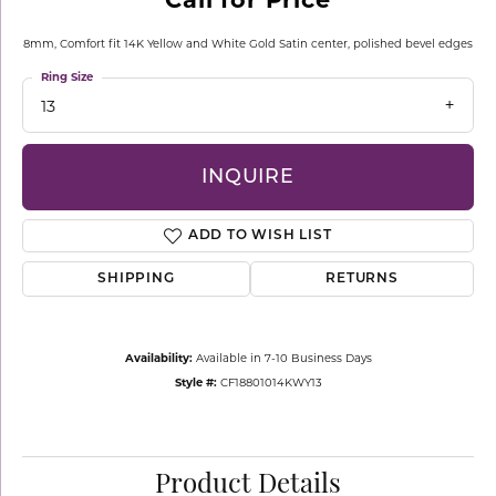
8mm, Comfort fit 14K Yellow and White Gold Satin center, polished bevel edges
Ring Size
13
INQUIRE
ADD TO WISH LIST
SHIPPING
RETURNS
Availability:
Available in 7-10 Business Days
Style #:
CF18801014KWY13
Product Details