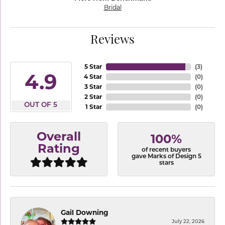
Bridal
Reviews
5 Star
(
3
)
4.9
4 Star
(
0
)
3 Star
(
0
)
2 Star
(
0
)
OUT OF 5
1 Star
(
0
)
Overall
100%
Rating
of recent buyers
gave Marks of Design 5
stars
Gail Downing
July 22, 2026