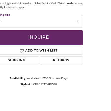
m, Lightweight comfort fit 14K White Gold Wire brush center,
CCESSORIES
htly beveled edges
OSTBYE
ing Size
7
PARLE
lry
QUALITY DESIGN GROUP
INQUIRE
s
REMBRANDT CHARMS
ADD TO WISH LIST
SHIPPING
RETURNS
Availability:
Available in 7-10 Business Days
Style #:
LCF66533314KW07
Click to zoom