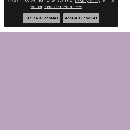
Learn how we use cookies in our
Privacy Policy
or
Close co
.
manage cookie preferences
Decline all cookies
Accept all cookies
CONTACT US
JEWE
Call Us (203) 924-0030
Loose G
Text Us (203) 924-0030
Chains
Email Us Here
Bridal
Rings
Earrings
VISIT US