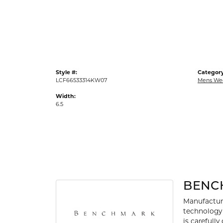
Gold Fashion Rings
Diamond Fashion Rings
Colored Stone Rings
Pearl Rings
Style #:
Category
Silver Rings
LCF66533314KW07
Mens We
Width:
6.5
BENC
Manufacturi
technology 
is carefull