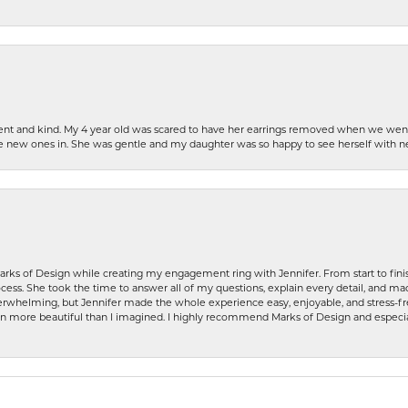
patient and kind. My 4 year old was scared to have her earrings removed when we we
the new ones in. She was gentle and my daughter was so happy to see herself with 
rks of Design while creating my engagement ring with Jennifer. From start to finis
ess. She took the time to answer all of my questions, explain every detail, and made
whelming, but Jennifer made the whole experience easy, enjoyable, and stress-free
ven more beautiful than I imagined. I highly recommend Marks of Design and especia