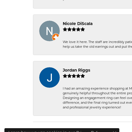
-
Nicole DiScala
We love it here. The staff are incredibly 
help us take the old earrings out and put 
Jordan Riggs
I had an amazing experience shopping at Ma
genuinely helpful throughout the entire proc
Designing an engagement ring can feel over
difference, and the final ring turned out e
and professional jewelry experience!