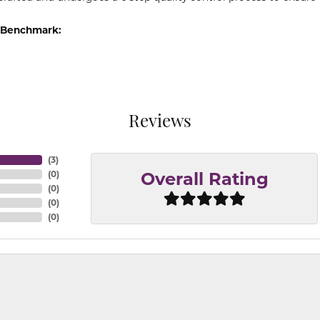
 Benchmark:
Reviews
(
3
)
(
0
)
Overall Rating
(
0
)
(
0
)
(
0
)