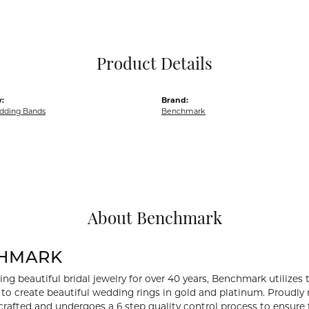
Pocket Knives
Mens Bracelets
Tie Chains
Tie Bars and T
Product Details
Watch Chains
:
Brand:
dding Bands
Benchmark
About Benchmark
HMARK
ng beautiful bridal jewelry for over 40 years, Benchmark utilizes t
to create beautiful wedding rings in gold and platinum. Proudly
y crafted and undergoes a 6 step quality control process to ensure 