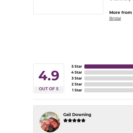
More from
Bridal
5 Star
4.9
4 Star
3 Star
2 Star
OUT OF 5
1 Star
Gail Downing