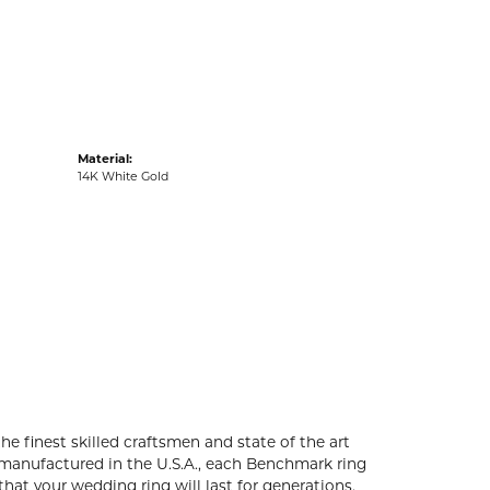
acks
Material:
14K White Gold
he finest skilled craftsmen and state of the art
 manufactured in the U.S.A., each Benchmark ring
that your wedding ring will last for generations.