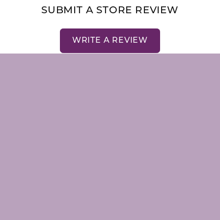
nsent popup
SUBMIT A STORE REVIEW
WRITE A REVIEW
LRY
STORE MENU
emstones
About Us
Our Staff
Store Events
Store Services