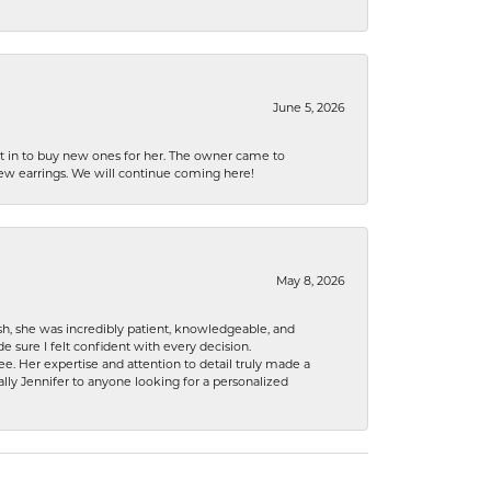
June 5, 2026
nt in to buy new ones for her. The owner came to
new earrings. We will continue coming here!
May 8, 2026
h, she was incredibly patient, knowledgeable, and
 sure I felt confident with every decision.
. Her expertise and attention to detail truly made a
lly Jennifer to anyone looking for a personalized