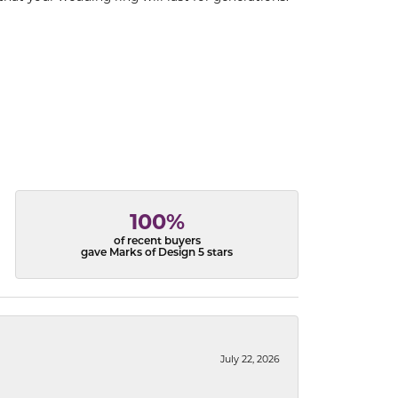
100%
of recent buyers
gave Marks of Design 5 stars
July 22, 2026