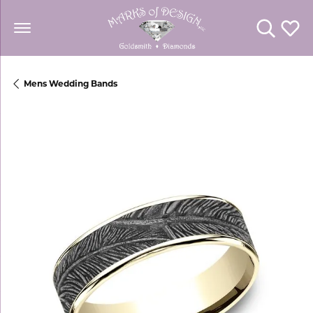
Toggle Se
Toggl
Mens Wedding Bands