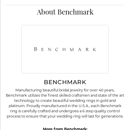
About Benchmark
BENCHMARK
Manufacturing beautiful bridal jewelry for over 40 years,
Benchmark utilizes the finest skilled craftsmen and state of the art
technology to create beautiful wedding rings in gold and
platinum. Proudly manufactured in the U.S.A., each Benchmark
ring is carefully crafted and undergoes a 6 step quality control
process to ensure that your wedding ring will last for generations.
More from Benchmark: