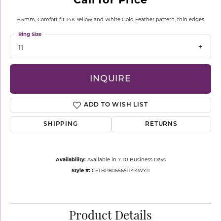
6.5mm, Comfort fit 14K Yellow and White Gold Feather pattern, thin edges
Ring Size
11
INQUIRE
ADD TO WISH LIST
SHIPPING
RETURNS
Availability:
Available in 7-10 Business Days
Style #:
CFTBP806565114KWY11
Product Details