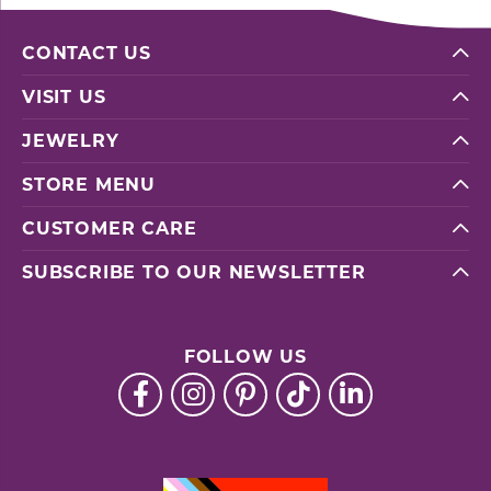
CONTACT US
VISIT US
JEWELRY
STORE MENU
CUSTOMER CARE
SUBSCRIBE TO OUR NEWSLETTER
FOLLOW US