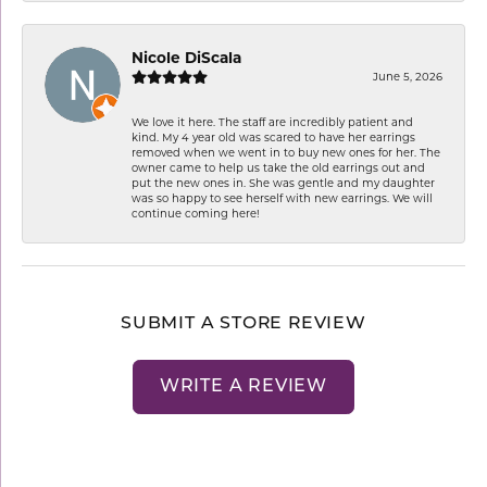
Nicole DiScala
June 5, 2026
We love it here. The staff are incredibly patient and
kind. My 4 year old was scared to have her earrings
removed when we went in to buy new ones for her. The
owner came to help us take the old earrings out and
put the new ones in. She was gentle and my daughter
was so happy to see herself with new earrings. We will
continue coming here!
SUBMIT A STORE REVIEW
WRITE A REVIEW