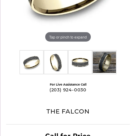
Tap or pinch to expand
For Live Assistance Call
(203) 924-0030
THE FALCON
Call for Price