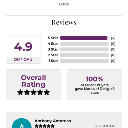
Bridal
Reviews
5 Star
(
4
)
4.9
4 Star
(
0
)
3 Star
(
0
)
2 Star
(
0
)
OUT OF 5
1 Star
(
0
)
Overall
100%
Rating
of recent buyers
gave Marks of Design 5
stars
Anthony Amoroso
August 8, 2026