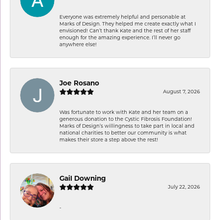
Everyone was extremely helpful and personable at
Marks of Design. They helped me create exactly what I
envisioned! Can’t thank Kate and the rest of her staff
enough for the amazing experience. I’ll never go
anywhere else!
Joe Rosano
August 7, 2026
Was fortunate to work with Kate and her team on a
generous donation to the Cystic Fibrosis Foundation!
Marks of Design’s willingness to take part in local and
national charities to better our community is what
makes their store a step above the rest!
Gail Downing
July 22, 2026
-