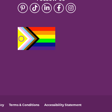
icy
Terms & Conditions
Accessibility Statement