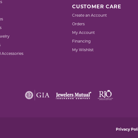
s
CUSTOMER CARE
Create an Account
es
Orders
s
My Account
welry
Financing
s
My Wishlist
d Accessories
nsent popup
Privacy Pol