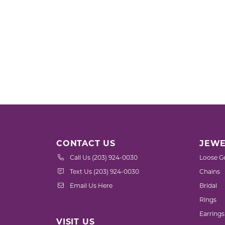
CONTACT US
JEWE
Call Us (203) 924-0030
Loose G
Text Us (203) 924-0030
Chains
Email Us Here
Bridal
Rings
Earrings
VISIT US