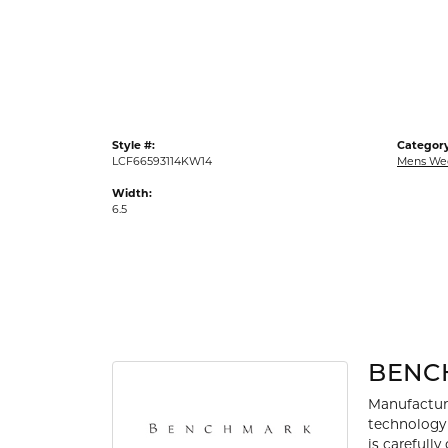
Gold Fashion Rings
Diamond Fashion Rings
Colored Stone Rings
Pearl Rings
Style #:
Category
Silver Rings
LCF66593114KW14
Mens We
Width:
6.5
BENC
Manufacturi
technology 
is carefull