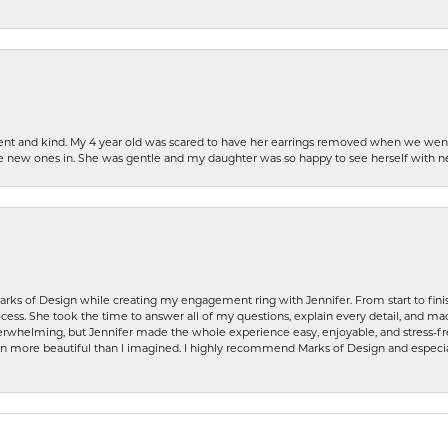
patient and kind. My 4 year old was scared to have her earrings removed when we we
the new ones in. She was gentle and my daughter was so happy to see herself with 
rks of Design while creating my engagement ring with Jennifer. From start to finis
ess. She took the time to answer all of my questions, explain every detail, and made
whelming, but Jennifer made the whole experience easy, enjoyable, and stress-free
ven more beautiful than I imagined. I highly recommend Marks of Design and especia