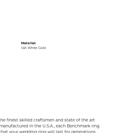
acks
Material:
14K White Gold
he finest skilled craftsmen and state of the art
 manufactured in the U.S.A., each Benchmark ring
that your wedding ring will last for generations.