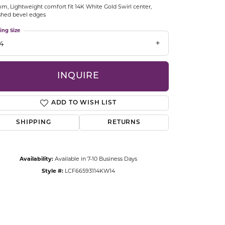
m, Lightweight comfort fit 14K White Gold Swirl center,
CCESSORIES
shed bevel edges
OSTBYE
ing Size
14
PARLE
lry
QUALITY DESIGN GROUP
INQUIRE
s
REMBRANDT CHARMS
ADD TO WISH LIST
SHIPPING
RETURNS
Availability:
Available in 7-10 Business Days
Style #:
LCF66593114KW14
Click to zoom