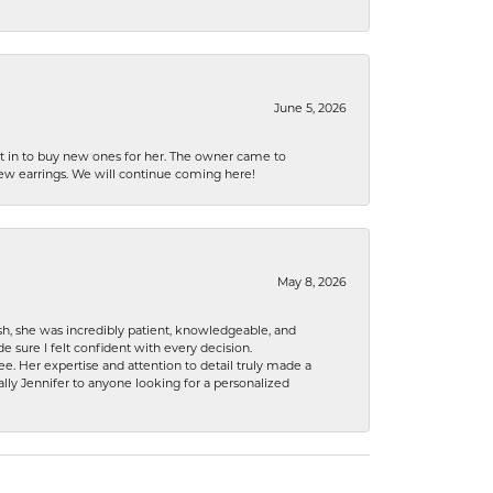
June 5, 2026
nt in to buy new ones for her. The owner came to
new earrings. We will continue coming here!
May 8, 2026
h, she was incredibly patient, knowledgeable, and
 sure I felt confident with every decision.
. Her expertise and attention to detail truly made a
lly Jennifer to anyone looking for a personalized