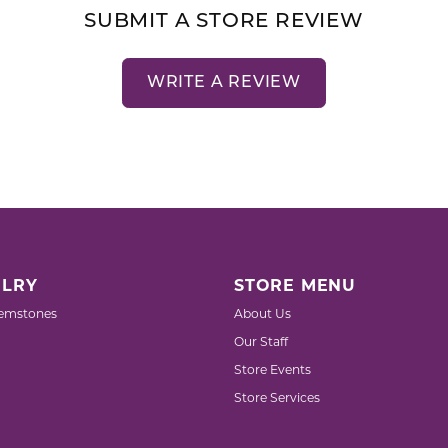
SUBMIT A STORE REVIEW
WRITE A REVIEW
LRY
STORE MENU
emstones
About Us
Our Staff
Store Events
Store Services