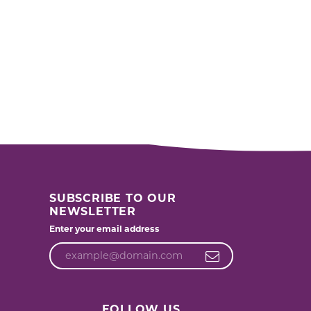
SUBSCRIBE TO OUR
NEWSLETTER
Enter your email address
FOLLOW US