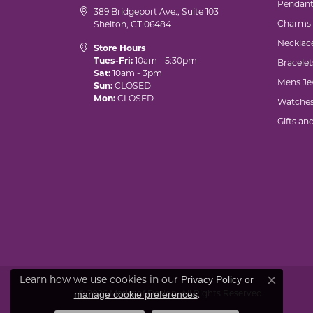
Pendant
389 Bridgeport Ave., Suite 103
Charms
Shelton, CT 06484
Necklac
Store Hours
Tues-Fri:
10am - 5:30pm
Bracelet
Sat:
10am - 3pm
Mens Je
Sun:
CLOSED
Mon:
CLOSED
Watche
Gifts an
Learn how we use cookies in our
Privacy Policy
or
Close co
© 2026 Marks of Design. All Rights Reserved.
.
manage cookie preferences