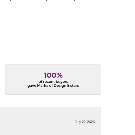
100%
of recent buyers
gave Marks of Design 5 stars
July 22, 2026