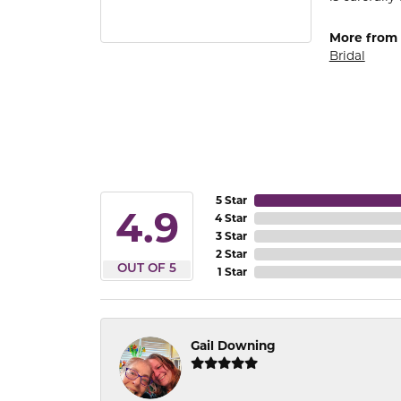
More from
Bridal
5 Star
4.9
4 Star
3 Star
2 Star
OUT OF 5
1 Star
Gail Downing