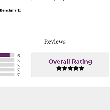
 Benchmark:
Reviews
(
3
)
(
0
)
Overall Rating
(
0
)
(
0
)
(
0
)