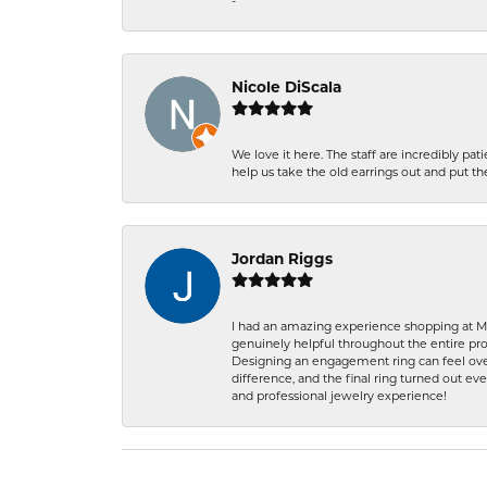
-
Nicole DiScala
We love it here. The staff are incredibly 
help us take the old earrings out and put 
Jordan Riggs
I had an amazing experience shopping at Ma
genuinely helpful throughout the entire proc
Designing an engagement ring can feel over
difference, and the final ring turned out e
and professional jewelry experience!