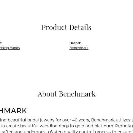
Pocket Knives
Mens Bracelets
Tie Chains
Tie Bars and T
Product Details
Watch Chains
:
Brand:
dding Bands
Benchmark
About Benchmark
HMARK
ng beautiful bridal jewelry for over 40 years, Benchmark utilizes t
to create beautiful wedding rings in gold and platinum. Proudly
y crafted and undergoes a 6 step quality control process to ensure 