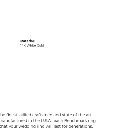
acks
Material:
14K White Gold
he finest skilled craftsmen and state of the art
 manufactured in the U.S.A., each Benchmark ring
that your wedding ring will last for generations.