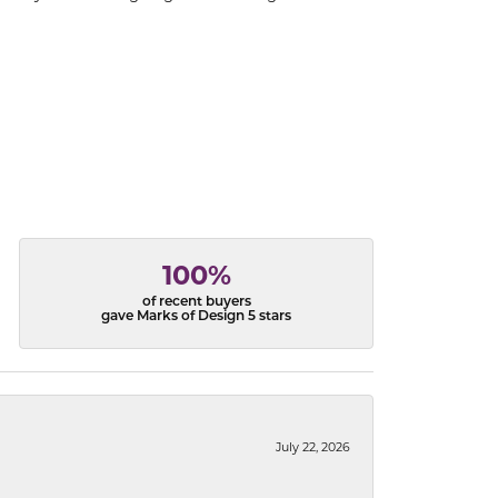
100%
of recent buyers
gave Marks of Design 5 stars
July 22, 2026