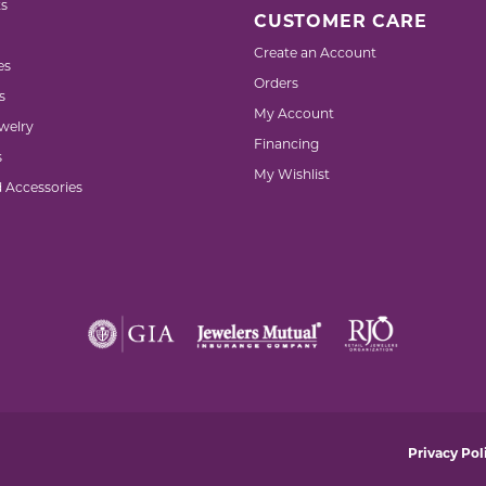
s
CUSTOMER CARE
Create an Account
es
Orders
s
My Account
welry
Financing
s
My Wishlist
d Accessories
nsent popup
Privacy Pol