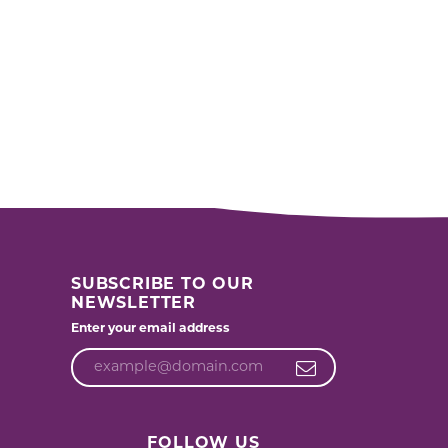
SUBSCRIBE TO OUR
NEWSLETTER
Enter your email address
FOLLOW US