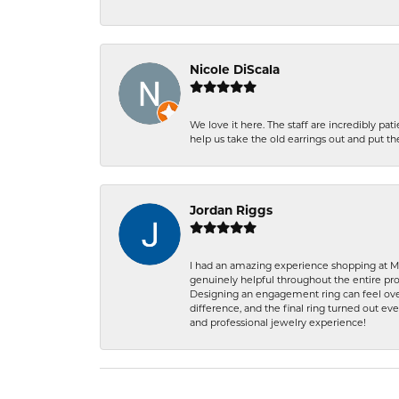
Nicole DiScala
We love it here. The staff are incredibly 
help us take the old earrings out and put 
Jordan Riggs
I had an amazing experience shopping at Ma
genuinely helpful throughout the entire proc
Designing an engagement ring can feel over
difference, and the final ring turned out e
and professional jewelry experience!