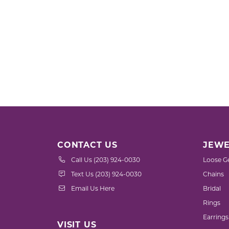
CONTACT US
JEWE
Call Us (203) 924-0030
Loose G
Text Us (203) 924-0030
Chains
Email Us Here
Bridal
Rings
Earrings
VISIT US