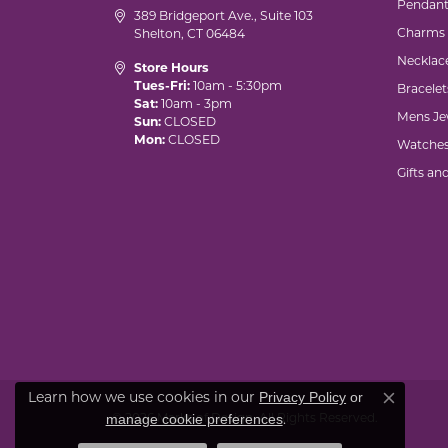
Pendant
389 Bridgeport Ave., Suite 103
Charms
Shelton, CT 06484
Necklac
Store Hours
Tues-Fri:
10am - 5:30pm
Bracelet
Sat:
10am - 3pm
Mens Je
Sun:
CLOSED
Mon:
CLOSED
Watche
Gifts an
Privacy Policy
or
Learn how we use cookies in our
Close co
manage cookie preferences
© 2026 Marks of Design. All Rights Reserved.
.