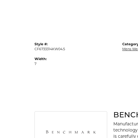
Gold Fashion Rings
Diamond Fashion Rings
Colored Stone Rings
Pearl Rings
Style #:
Category
Silver Rings
CF6733314KW04.5
Mens We
Width:
7
BENC
Manufacturi
technology 
is carefull