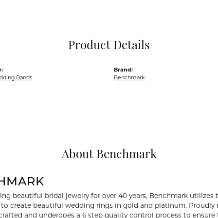
Pocket Knives
Mens Bracelets
Tie Chains
Tie Bars and T
Product Details
Watch Chains
:
Brand:
dding Bands
Benchmark
About Benchmark
HMARK
ng beautiful bridal jewelry for over 40 years, Benchmark utilizes t
to create beautiful wedding rings in gold and platinum. Proudly
y crafted and undergoes a 6 step quality control process to ensure 