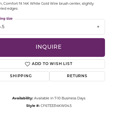
 Comfort fit 14K White Gold Wire brush center, slightly
CCESSORIES
eled edges
OSTBYE
ing Size
.5
PARLE
lry
QUALITY DESIGN GROUP
INQUIRE
s
REMBRANDT CHARMS
ADD TO WISH LIST
SHIPPING
RETURNS
Availability:
Available in 7-10 Business Days
Style #:
CF6733314KW04.5
Click to zoom