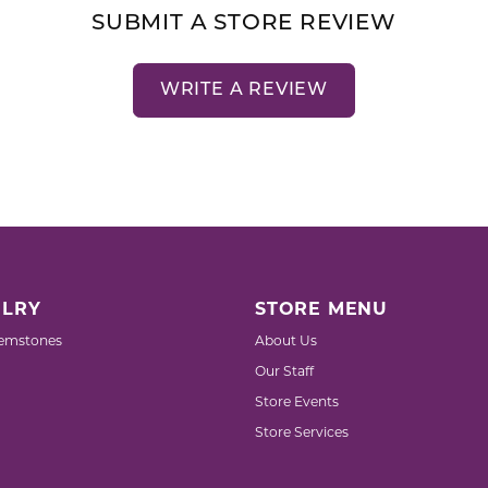
SUBMIT A STORE REVIEW
WRITE A REVIEW
LRY
STORE MENU
emstones
About Us
Our Staff
Store Events
Store Services