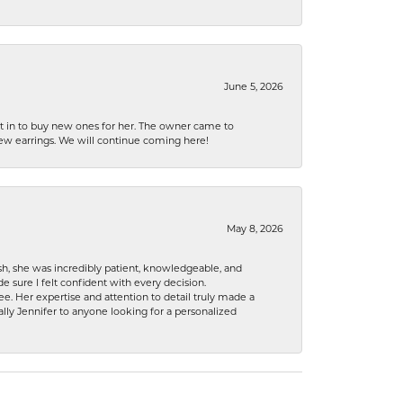
June 5, 2026
nt in to buy new ones for her. The owner came to
new earrings. We will continue coming here!
May 8, 2026
h, she was incredibly patient, knowledgeable, and
 sure I felt confident with every decision.
. Her expertise and attention to detail truly made a
lly Jennifer to anyone looking for a personalized