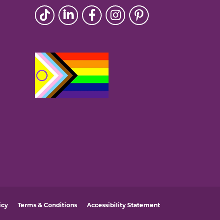
icy
Terms & Conditions
Accessibility Statement