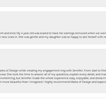
patient and kind. My 4 year old was scared to have her earrings removed when we we
the new ones in. She was gentle and my daughter was so happy to see herself with 
rks of Design while creating my engagement ring with Jennifer. From start to finis
ess. She took the time to answer all of my questions, explain every detail, and made
whelming, but Jennifer made the whole experience easy, enjoyable, and stress-free
ven more beautiful than I imagined. I highly recommend Marks of Design and especia