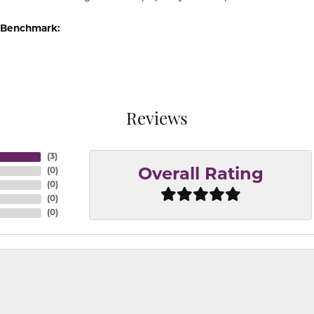
 Benchmark:
Reviews
(
3
)
(
0
)
Overall Rating
(
0
)
(
0
)
(
0
)