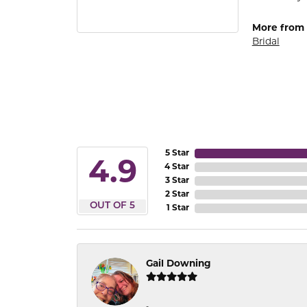
More from
Bridal
5 Star
4.9
4 Star
3 Star
2 Star
OUT OF 5
1 Star
Gail Downing
-