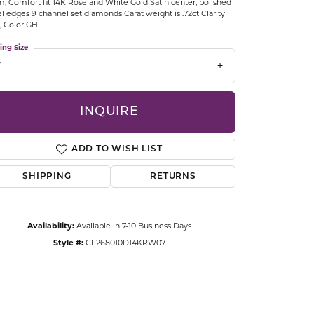
 Comfort fit 14K Rose and White Gold Satin center, polished
CCESSORIES
l edges 9 channel set diamonds Carat weight is .72ct Clarity
OSTBYE
2, Color GH
ing Size
PARLE
lry
7
QUALITY DESIGN GROUP
s
INQUIRE
REMBRANDT CHARMS
ADD TO WISH LIST
SHIPPING
RETURNS
Availability:
Available in 7-10 Business Days
Style #:
CF268010D14KRW07
Click to zoom