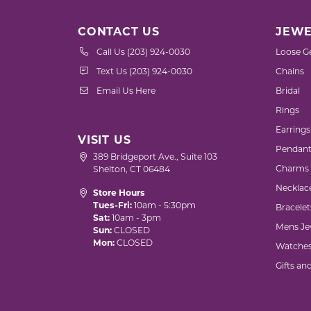
CONTACT US
JEWE
Call Us (203) 924-0030
Loose G
Text Us (203) 924-0030
Chains
Email Us Here
Bridal
Rings
Earrings
VISIT US
Pendant
389 Bridgeport Ave., Suite 103
Charms
Shelton, CT 06484
Necklac
Store Hours
Tues-Fri:
10am - 5:30pm
Bracelet
Sat:
10am - 3pm
Mens Je
Sun:
CLOSED
Mon:
CLOSED
Watche
Gifts an