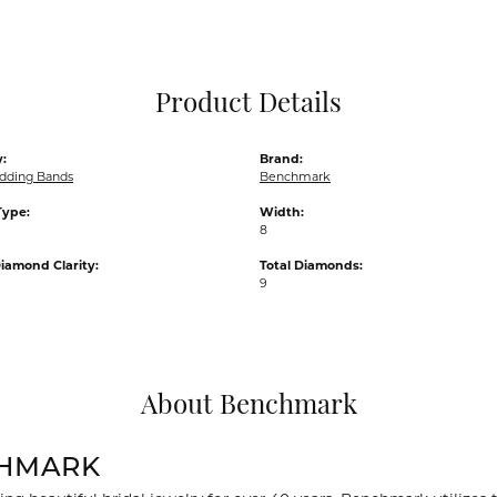
Pocket Knives
Mens Bracelets
Tie Chains
Tie Bars and T
Product Details
Watch Chains
:
Brand:
dding Bands
Benchmark
Type:
Width:
8
iamond Clarity:
Total Diamonds:
9
About Benchmark
HMARK