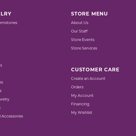
LRY
STORE MENU
emstones
About Us
Our Staff
Store Events
Store Services
s
CUSTOMER CARE
Create an Account
es
Orders
s
My Account
welry
Financing
s
My Wishlist
d Accessories