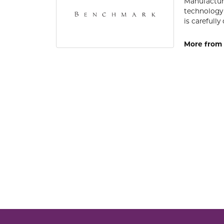
Manufacturi
technology 
is carefull
More from