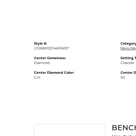
Gold Fashion Rings
Diamond Fashion Rings
Colored Stone Rings
Pearl Rings
Style #:
Category
Silver Rings
CF268010D14KRW07
Mens We
Center Gemstone:
Setting 
Diamond
Channel
Center Diamond Color:
Center D
G-H
SI1
BENC