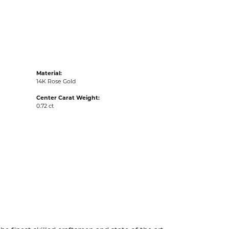
acks
Material:
14K Rose Gold
Center Carat Weight:
0.72 ct