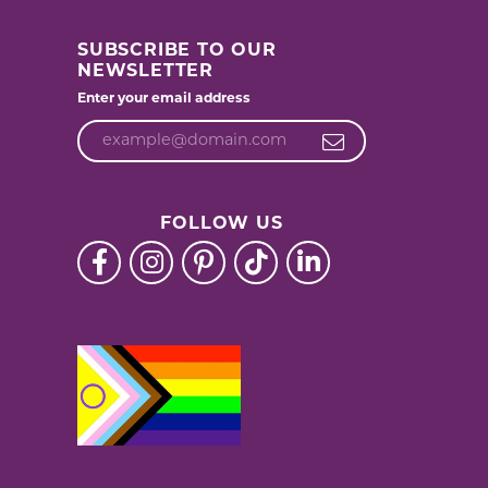
SUBSCRIBE TO OUR
NEWSLETTER
Enter your email address
FOLLOW US