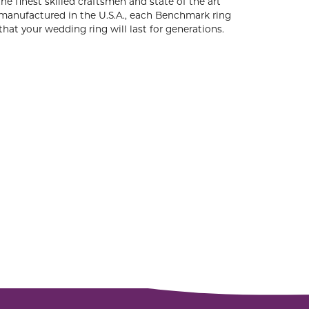
he finest skilled craftsmen and state of the art
 manufactured in the U.S.A., each Benchmark ring
that your wedding ring will last for generations.