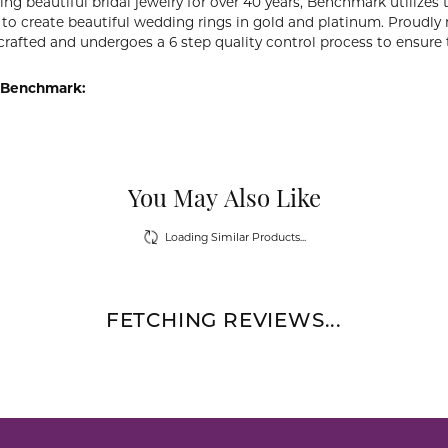
ng beautiful bridal jewelry for over 40 years, Benchmark utilizes t
to create beautiful wedding rings in gold and platinum. Proudly
y crafted and undergoes a 6 step quality control process to ensure 
 Benchmark:
You May Also Like
Loading Similar Products...
FETCHING REVIEWS...