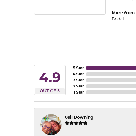
More from
Bridal
5 Star
4.9
4 Star
3 Star
2 Star
OUT OF 5
1 Star
Gail Downing