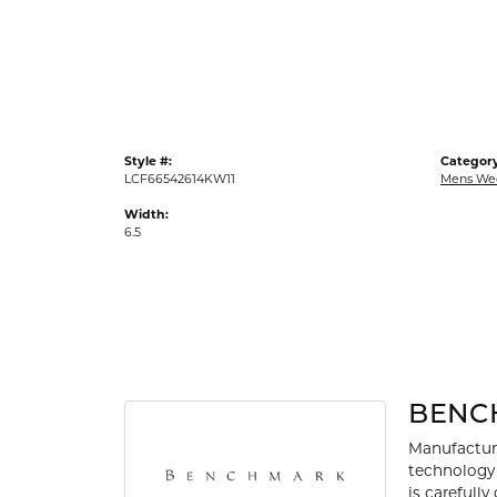
Gold Fashion Rings
Diamond Fashion Rings
Colored Stone Rings
Pearl Rings
Style #:
Category
Silver Rings
LCF66542614KW11
Mens We
Width:
6.5
BENC
Manufacturi
technology 
is carefull