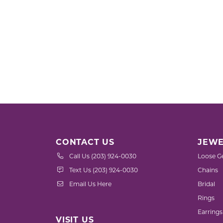
CONTACT US
JEWE
Call Us (203) 924-0030
Loose G
Text Us (203) 924-0030
Chains
Email Us Here
Bridal
Rings
Earrings
VISIT US