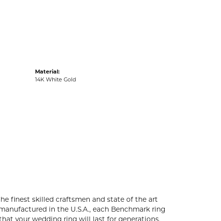
acks
Material:
14K White Gold
he finest skilled craftsmen and state of the art
 manufactured in the U.S.A., each Benchmark ring
that your wedding ring will last for generations.