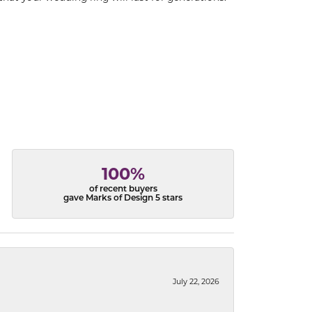
100%
of recent buyers
gave Marks of Design 5 stars
July 22, 2026