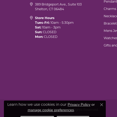
Pendant
389 Bridgeport Ave., Suite 103
Charms
Shelton, CT 06484
Necklac
Store Hours
Tues-Fri:
10am - 5:30pm
Bracelet
Sat:
10am - 3pm
Mens Je
Sun:
CLOSED
Mon:
CLOSED
Watche
Gifts an
Learn how we use cookies in our
Privacy Policy
or
Close co
© 2026 Marks of Design. All Rights Reserved.
.
manage cookie preferences