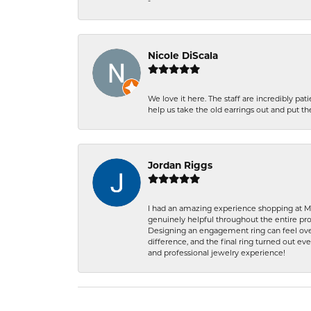
-
Nicole DiScala
We love it here. The staff are incredibly 
help us take the old earrings out and put 
Jordan Riggs
I had an amazing experience shopping at Ma
genuinely helpful throughout the entire proc
Designing an engagement ring can feel over
difference, and the final ring turned out e
and professional jewelry experience!