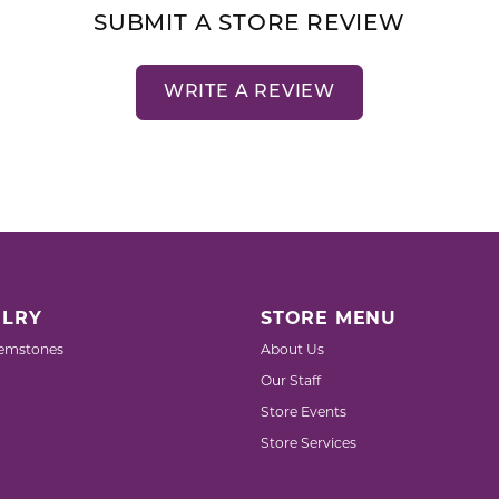
SUBMIT A STORE REVIEW
WRITE A REVIEW
LRY
STORE MENU
emstones
About Us
Our Staff
Store Events
Store Services