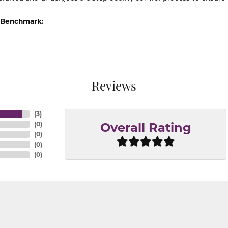
 Benchmark:
Reviews
(
3
)
(
0
)
Overall Rating
(
0
)
(
0
)
(
0
)