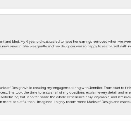
patient and kind. My 4 year old was scared to have her earrings removed when we we
the new ones in. She was gentle and my daughter was so happy to see herself with 
rks of Design while creating my engagement ring with Jennifer. From start to finis
ess. She took the time to answer all of my questions, explain every detail, and made
whelming, but Jennifer made the whole experience easy, enjoyable, and stress-free
ven more beautiful than I imagined. I highly recommend Marks of Design and especia