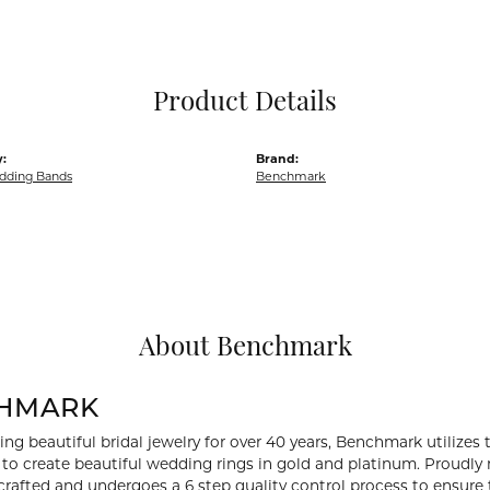
Pocket Knives
Mens Bracelets
Tie Chains
Tie Bars and T
Product Details
Watch Chains
:
Brand:
dding Bands
Benchmark
About Benchmark
HMARK
ng beautiful bridal jewelry for over 40 years, Benchmark utilizes t
to create beautiful wedding rings in gold and platinum. Proudly
y crafted and undergoes a 6 step quality control process to ensure 