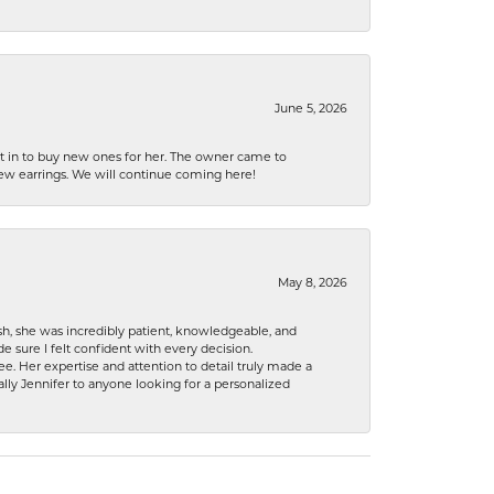
June 5, 2026
nt in to buy new ones for her. The owner came to
new earrings. We will continue coming here!
May 8, 2026
h, she was incredibly patient, knowledgeable, and
 sure I felt confident with every decision.
. Her expertise and attention to detail truly made a
lly Jennifer to anyone looking for a personalized