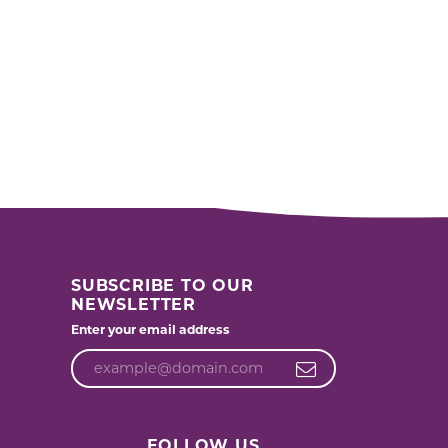
SUBSCRIBE TO OUR
NEWSLETTER
Enter your email address
FOLLOW US