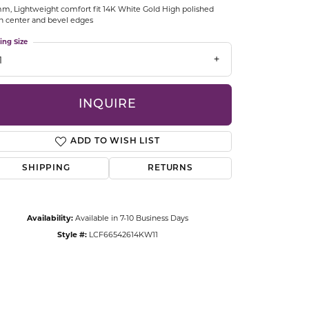
m, Lightweight comfort fit 14K White Gold High polished
CCESSORIES
sh center and bevel edges
OSTBYE
ing Size
1
PARLE
lry
QUALITY DESIGN GROUP
INQUIRE
s
REMBRANDT CHARMS
ADD TO WISH LIST
SHIPPING
RETURNS
Availability:
Available in 7-10 Business Days
Style #:
LCF66542614KW11
Click to zoom