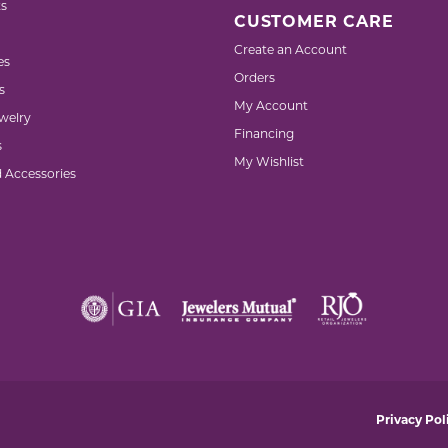
s
CUSTOMER CARE
Create an Account
es
Orders
s
My Account
welry
Financing
s
My Wishlist
d Accessories
nsent popup
Privacy Pol