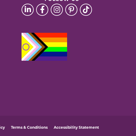
icy
Terms & Conditions
Accessibility Statement