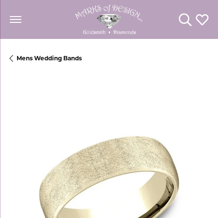
Toggle Se
Toggl
Mens Wedding Bands