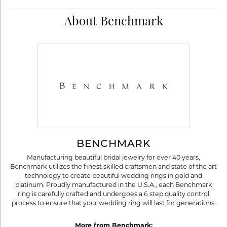
About Benchmark
BENCHMARK
Manufacturing beautiful bridal jewelry for over 40 years,
Benchmark utilizes the finest skilled craftsmen and state of the art
technology to create beautiful wedding rings in gold and
platinum. Proudly manufactured in the U.S.A., each Benchmark
ring is carefully crafted and undergoes a 6 step quality control
process to ensure that your wedding ring will last for generations.
More from Benchmark: