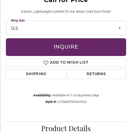
6.5mm, Lightweight comfort fit 14K Yellow Gold Swirl finish
Ring Size
12.5
INQUIRE
ADD TO WISH LIST
SHIPPING
RETURNS
Availability:
Available in 7-10 Business Days
Style #:
LCF56507014KY12.5
Product Details