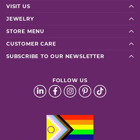
VISIT US
JEWELRY
STORE MENU
CUSTOMER CARE
SUBSCRIBE TO OUR NEWSLETTER
FOLLOW US