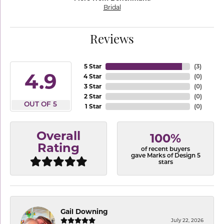
Bridal
Reviews
5 Star
(
3
)
4.9
4 Star
(
0
)
3 Star
(
0
)
2 Star
(
0
)
OUT OF 5
1 Star
(
0
)
Overall
100%
Rating
of recent buyers
gave Marks of Design 5
stars
Gail Downing
July 22, 2026