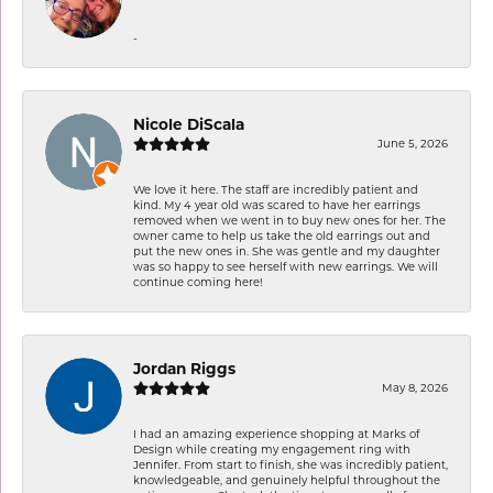
-
Nicole DiScala
June 5, 2026
We love it here. The staff are incredibly patient and
kind. My 4 year old was scared to have her earrings
removed when we went in to buy new ones for her. The
owner came to help us take the old earrings out and
put the new ones in. She was gentle and my daughter
was so happy to see herself with new earrings. We will
continue coming here!
Jordan Riggs
May 8, 2026
I had an amazing experience shopping at Marks of
Design while creating my engagement ring with
Jennifer. From start to finish, she was incredibly patient,
knowledgeable, and genuinely helpful throughout the