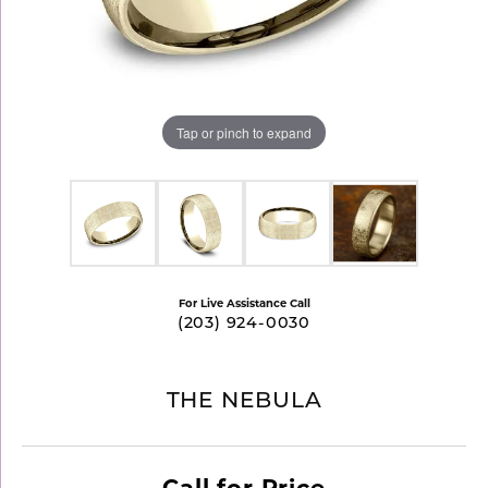
Tap or pinch to expand
For Live Assistance Call
(203) 924-0030
THE NEBULA
Call for Price