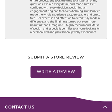
entire process. She took the time to answer all of my
questions, explain every detail, and made sure I felt
confident with every decision. Designing an
engagement ring can feel overwhelming, but Jennifer
made the whole experience easy, enjoyable, and stress-
free. Her expertise and attention to detail truly made a
difference, and the final ring turned out even more
beautiful than I imagined. I highly recommend Marks
of Design and especially Jennifer to anyone looking for
a personalized and professional jewelry experience!
SUBMIT A STORE REVIEW
WRITE A REVIEW
CONTACT US