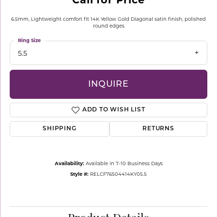
6.5mm, Lightweight comfort fit 14K Yellow Gold Diagonal satin finish, polished
round edges
Ring Size
5.5
INQUIRE
ADD TO WISH LIST
SHIPPING
RETURNS
Availability:
Available in 7-10 Business Days
Style #:
RELCF76504414KY05.5