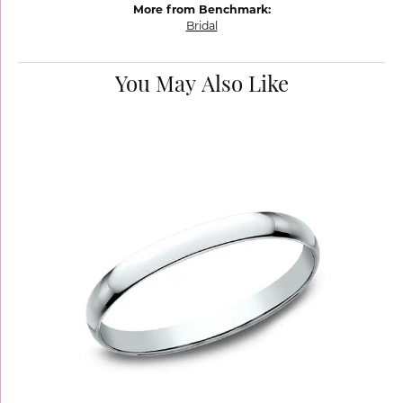
More from Benchmark:
Bridal
You May Also Like