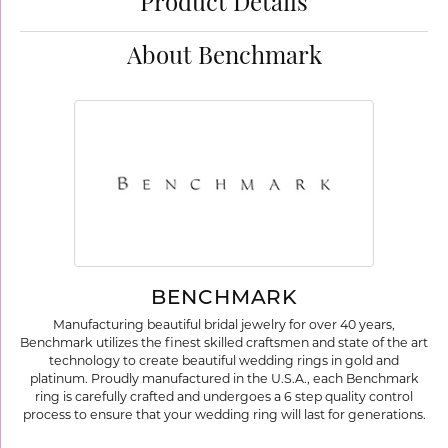
Product Details
About Benchmark
BENCHMARK
Manufacturing beautiful bridal jewelry for over 40 years,
Benchmark utilizes the finest skilled craftsmen and state of the art
technology to create beautiful wedding rings in gold and
platinum. Proudly manufactured in the U.S.A., each Benchmark
ring is carefully crafted and undergoes a 6 step quality control
process to ensure that your wedding ring will last for generations.