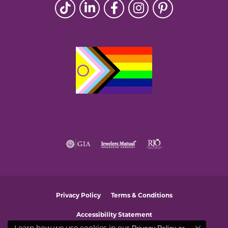
Privacy Policy
Terms & Conditions
Accessibility Statement