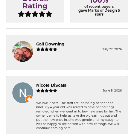
100%
Rating
of recent buyers
gave Marks of Design 5
stars
Gail Downing
July 22, 2026
-
Nicole DiScala
June 5, 2026
We love it here. The staff are incredibly patient and
kind. My 4 year old was scared to have her earrings
removed when we went in to buy new ones for her. The
owner came to help us take the old earrings out and
put the new ones in. She was gentle and my daughter
was so happy to see herself with new earrings. We will
continue coming here!