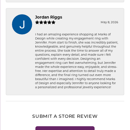
Jordan Riggs
May 8, 2026
I had an amazing experience shopping at Marks of
Design while creating my engagement ring with
Jennifer. From start to finish, she was incredibly patient,
knowledgeable, and genuinely helpful throughout the
entire process. She took the time to answer all of my
questions, explain every detail, and made sure I felt
confident with every decision. Designing an
engagement ring can feel overwhelming, but Jennifer
made the whole experience easy, enjoyable, and stress-
free. Her expertise and attention to detail truly made a
difference, and the final ring turned out even more
beautiful than I imagined. I highly recommend Marks
of Design and especially Jennifer to anyone looking for
a personalized and professional jewelry experience!
SUBMIT A STORE REVIEW