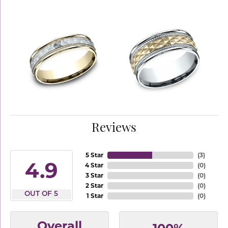
Reviews
5 Star
(
3
)
4.9
4 Star
(
0
)
3 Star
(
0
)
2 Star
(
0
)
OUT OF 5
1 Star
(
0
)
Overall