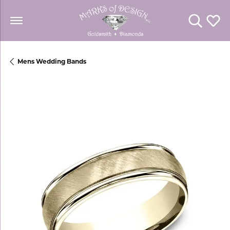
Toggle Se
Toggl
Mens Wedding Bands