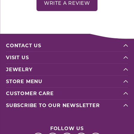
WRITE A REVIEW
CONTACT US
VISIT US
JEWELRY
STORE MENU
CUSTOMER CARE
SUBSCRIBE TO OUR NEWSLETTER
FOLLOW US