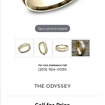
Tap or pinch to expand
For Live Assistance Call
(203) 924-0030
THE ODYSSEY
Call for Price