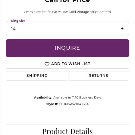
8mm, Comfort fit 14K Yellow Gold Vintage script pattern
Ring Size
14
INQUIRE
ADD TO WISH LIST
SHIPPING
RETURNS
Availability:
Available in 7-10 Business Days
Style #:
CFBP84849114KY14
Product Details