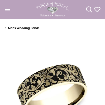
Toggle Se
Toggl
Mens Wedding Bands