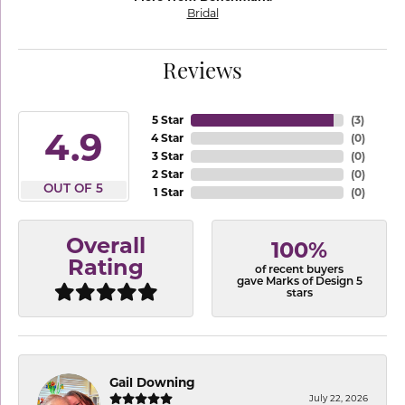
Bridal
Reviews
5 Star
(
3
)
4.9
4 Star
(
0
)
3 Star
(
0
)
2 Star
(
0
)
OUT OF 5
1 Star
(
0
)
Overall
100%
Rating
of recent buyers
gave Marks of Design 5
stars
Gail Downing
July 22, 2026