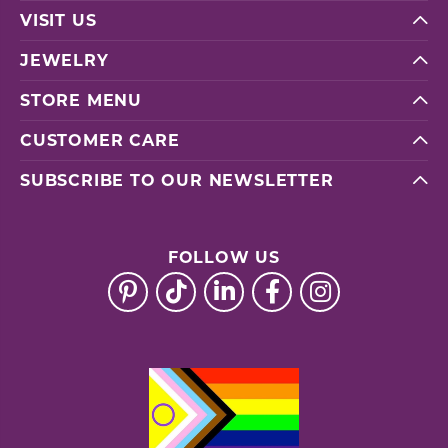
VISIT US
JEWELRY
STORE MENU
CUSTOMER CARE
SUBSCRIBE TO OUR NEWSLETTER
FOLLOW US