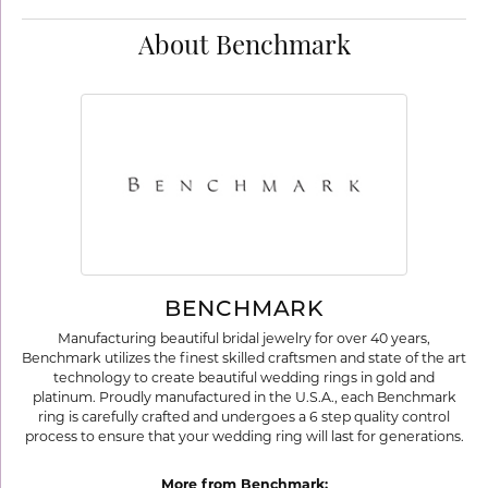
About Benchmark
BENCHMARK
Manufacturing beautiful bridal jewelry for over 40 years,
Benchmark utilizes the finest skilled craftsmen and state of the art
technology to create beautiful wedding rings in gold and
platinum. Proudly manufactured in the U.S.A., each Benchmark
ring is carefully crafted and undergoes a 6 step quality control
process to ensure that your wedding ring will last for generations.
More from Benchmark: