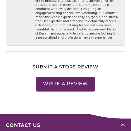
entire process. She took the time to answer all of my
questions, explain every detail, and made sure I felt
confident with every decision. Designing an
engagement ring can feel overwhelming, but Jennifer
made the whole experience easy, enjoyable, and stress-
free. Her expertise and attention to detail truly made a
difference, and the final ring turned out even more
beautiful than I imagined. I highly recommend Marks
of Design and especially Jennifer to anyone looking for
a personalized and professional jewelry experience!
SUBMIT A STORE REVIEW
WRITE A REVIEW
CONTACT US