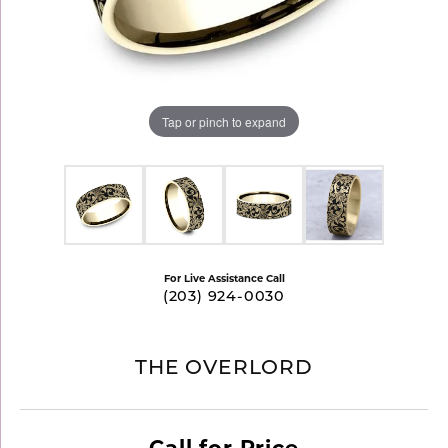
Tap or pinch to expand
For Live Assistance Call
(203) 924-0030
THE OVERLORD
Call for Price