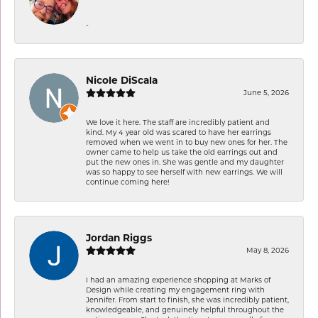
-
Nicole DiScala
June 5, 2026
We love it here. The staff are incredibly patient and
kind. My 4 year old was scared to have her earrings
removed when we went in to buy new ones for her. The
owner came to help us take the old earrings out and
put the new ones in. She was gentle and my daughter
was so happy to see herself with new earrings. We will
continue coming here!
Jordan Riggs
May 8, 2026
I had an amazing experience shopping at Marks of
Design while creating my engagement ring with
Jennifer. From start to finish, she was incredibly patient,
knowledgeable, and genuinely helpful throughout the