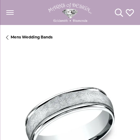
Toggle Se
Toggl
Mens Wedding Bands