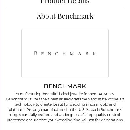
Product Details
About Benchmark
BENCHMARK
Manufacturing beautiful bridal jewelry for over 40 years,
Benchmark utilizes the finest skilled craftsmen and state of the art
technology to create beautiful wedding rings in gold and
platinum. Proudly manufactured in the U.S.A., each Benchmark
ring is carefully crafted and undergoes a 6 step quality control
process to ensure that your wedding ring will last for generations.