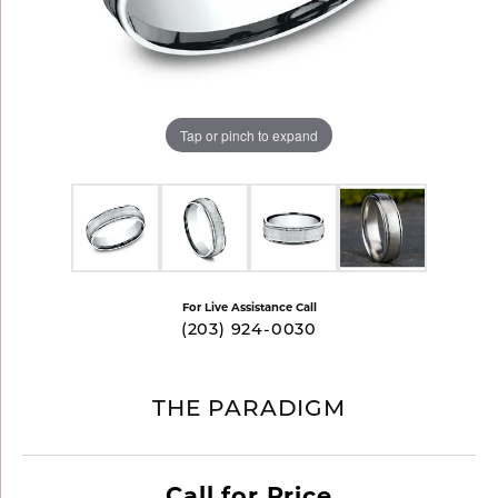
Tap or pinch to expand
For Live Assistance Call
(203) 924-0030
THE PARADIGM
Call for Price