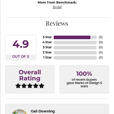
More from Benchmark:
Bridal
Reviews
5 Star
(
3
)
4.9
4 Star
(
0
)
3 Star
(
0
)
2 Star
(
0
)
OUT OF 5
1 Star
(
0
)
Overall
100%
Rating
of recent buyers
gave Marks of Design 5
stars
Gail Downing