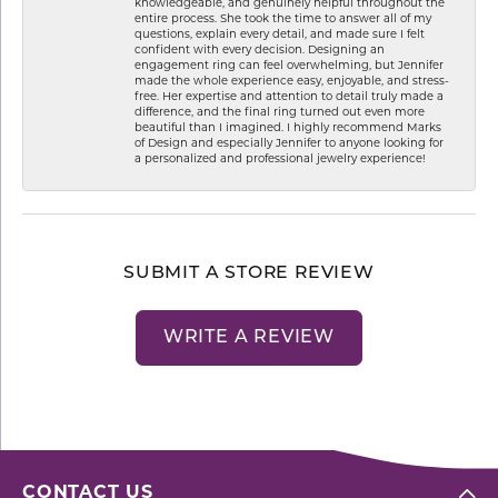
knowledgeable, and genuinely helpful throughout the
entire process. She took the time to answer all of my
questions, explain every detail, and made sure I felt
confident with every decision. Designing an
engagement ring can feel overwhelming, but Jennifer
made the whole experience easy, enjoyable, and stress-
free. Her expertise and attention to detail truly made a
difference, and the final ring turned out even more
beautiful than I imagined. I highly recommend Marks
of Design and especially Jennifer to anyone looking for
a personalized and professional jewelry experience!
SUBMIT A STORE REVIEW
WRITE A REVIEW
CONTACT US