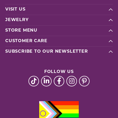
VISIT US
JEWELRY
STORE MENU
CUSTOMER CARE
SUBSCRIBE TO OUR NEWSLETTER
FOLLOW US