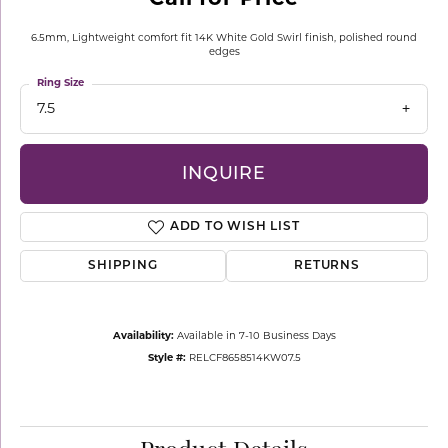
6.5mm, Lightweight comfort fit 14K White Gold Swirl finish, polished round
edges
Ring Size
7.5
INQUIRE
ADD TO WISH LIST
SHIPPING
RETURNS
Availability:
Available in 7-10 Business Days
Style #:
RELCF8658514KW07.5