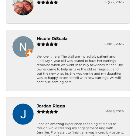
July 22, 2026
-
Nicole DiScala
June 5, 2026
We love it here. The staff are incredibly patient and
kind. My 4 year old was scared to have her earrings
removed when we went in to buy new ones for her. The
owner came to help us take the old earrings out and
put the new ones in. She was gentle and my daughter
was so happy to see herself with new earrings. We will
continue coming here!
Jordan Riggs
May 8, 2026
I had an amazing experience shopping at Marks of
Design while creating my engagement ring with
Jennifer. From start to finish, she was incredibly patient,