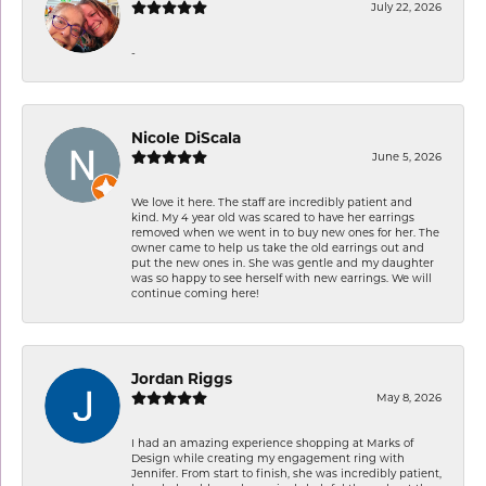
July 22, 2026
-
Nicole DiScala
June 5, 2026
We love it here. The staff are incredibly patient and
kind. My 4 year old was scared to have her earrings
removed when we went in to buy new ones for her. The
owner came to help us take the old earrings out and
put the new ones in. She was gentle and my daughter
was so happy to see herself with new earrings. We will
continue coming here!
Jordan Riggs
May 8, 2026
I had an amazing experience shopping at Marks of
Design while creating my engagement ring with
Jennifer. From start to finish, she was incredibly patient,