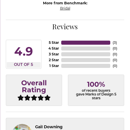
More from Benchmark:
Bridal
Reviews
5 Star
(
3
)
4.9
4 Star
(
0
)
3 Star
(
0
)
2 Star
(
0
)
OUT OF 5
1 Star
(
0
)
Overall
100%
Rating
of recent buyers
gave Marks of Design 5
stars
Gail Downing