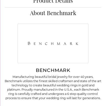
Product Details
About Benchmark
BENCHMARK
Manufacturing beautiful bridal jewelry for over 40 years,
Benchmark utilizes the finest skilled craftsmen and state of the art
technology to create beautiful wedding rings in gold and
platinum. Proudly manufactured in the U.S.A., each Benchmark
ring is carefully crafted and undergoes a 6 step quality control
process to ensure that your wedding ring will last for generations.