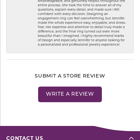
knowledgeable, and genuinely helpful throughout the
entire process. She took the time to answer all of my
questions, explain every detail, and made sure I felt
confident with every decision. Designing an
engagement ring can feel overwhelming, but Jennifer
made the whole experience easy, enjoyable, and stress-
free. Her expertise and attention to detail truly made a
difference, and the final ring turned out even more
beautiful than I imagined. I highly recommend Marks
of Design and especially Jennifer to anyone looking for
a personalized and professional jewelry experience!
SUBMIT A STORE REVIEW
WRITE A REVIEW
CONTACT US