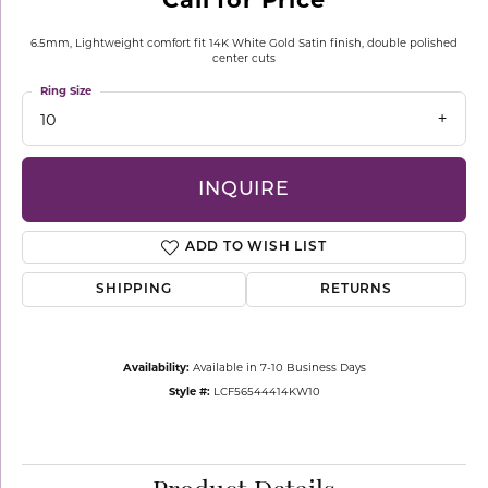
6.5mm, Lightweight comfort fit 14K White Gold Satin finish, double polished
center cuts
Ring Size
10
INQUIRE
ADD TO WISH LIST
SHIPPING
RETURNS
Availability:
Available in 7-10 Business Days
Style #:
LCF56544414KW10