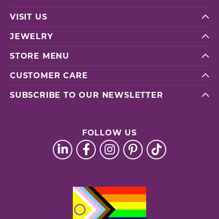
VISIT US
JEWELRY
STORE MENU
CUSTOMER CARE
SUBSCRIBE TO OUR NEWSLETTER
FOLLOW US