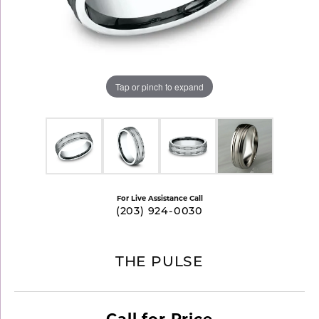
Tap or pinch to expand
For Live Assistance Call
(203) 924-0030
THE PULSE
Call for Price