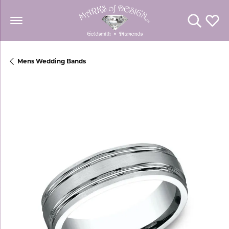
Toggle Se
Toggl
Mens Wedding Bands