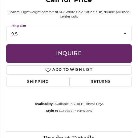
6.5mm, Lightweight comfort fit 14K White Gold Satin finish, double polished
center cuts
Ring Size
9.5
INQUIRE
ADD TO WISH LIST
SHIPPING
RETURNS
Availability:
Available in 7-10 Business Days
Style #:
LCF56544414KW09.5