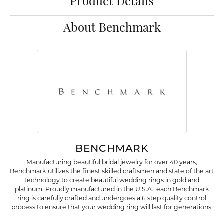
Product Details
About Benchmark
BENCHMARK
Manufacturing beautiful bridal jewelry for over 40 years,
Benchmark utilizes the finest skilled craftsmen and state of the art
technology to create beautiful wedding rings in gold and
platinum. Proudly manufactured in the U.S.A., each Benchmark
ring is carefully crafted and undergoes a 6 step quality control
process to ensure that your wedding ring will last for generations.