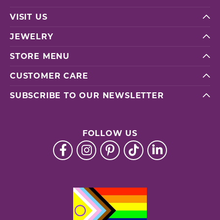
VISIT US
JEWELRY
STORE MENU
CUSTOMER CARE
SUBSCRIBE TO OUR NEWSLETTER
FOLLOW US