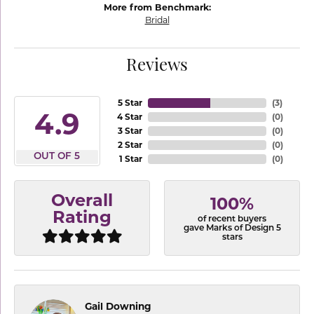
More from Benchmark:
Bridal
Reviews
5 Star
(
3
)
4.9
4 Star
(
0
)
3 Star
(
0
)
2 Star
(
0
)
OUT OF 5
1 Star
(
0
)
Overall
100%
Rating
of recent buyers
gave Marks of Design 5
stars
Gail Downing