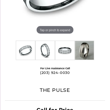
Tap or pinch to expand
For Live Assistance Call
(203) 924-0030
THE PULSE
Call for Price