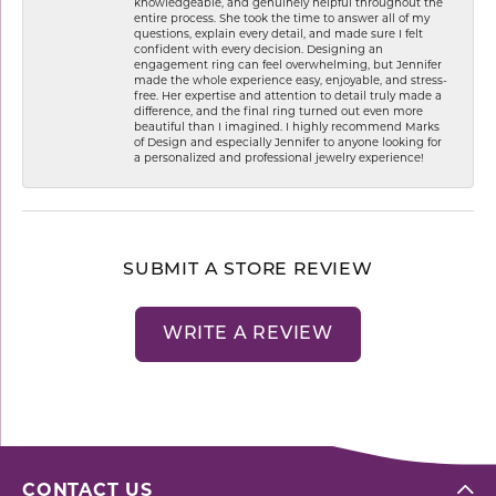
knowledgeable, and genuinely helpful throughout the
entire process. She took the time to answer all of my
questions, explain every detail, and made sure I felt
confident with every decision. Designing an
engagement ring can feel overwhelming, but Jennifer
made the whole experience easy, enjoyable, and stress-
free. Her expertise and attention to detail truly made a
difference, and the final ring turned out even more
beautiful than I imagined. I highly recommend Marks
of Design and especially Jennifer to anyone looking for
a personalized and professional jewelry experience!
SUBMIT A STORE REVIEW
WRITE A REVIEW
CONTACT US