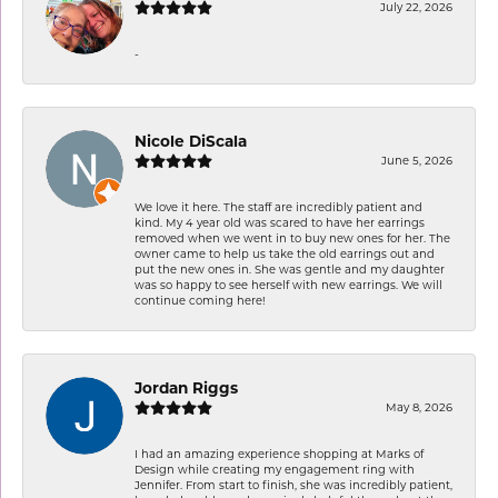
July 22, 2026
-
Nicole DiScala
June 5, 2026
We love it here. The staff are incredibly patient and
kind. My 4 year old was scared to have her earrings
removed when we went in to buy new ones for her. The
owner came to help us take the old earrings out and
put the new ones in. She was gentle and my daughter
was so happy to see herself with new earrings. We will
continue coming here!
Jordan Riggs
May 8, 2026
I had an amazing experience shopping at Marks of
Design while creating my engagement ring with
Jennifer. From start to finish, she was incredibly patient,