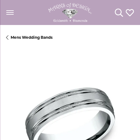
Toggle Se
Toggl
Mens Wedding Bands