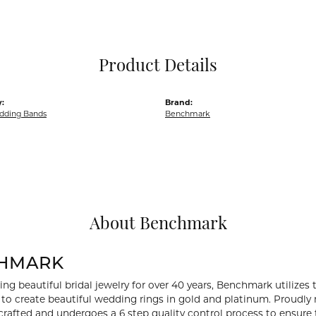
Pocket Knives
Mens Bracelets
Tie Chains
Tie Bars and T
Product Details
Watch Chains
:
Brand:
dding Bands
Benchmark
About Benchmark
HMARK
ng beautiful bridal jewelry for over 40 years, Benchmark utilizes t
to create beautiful wedding rings in gold and platinum. Proudly
y crafted and undergoes a 6 step quality control process to ensure 