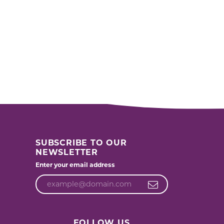
SUBSCRIBE TO OUR
NEWSLETTER
Enter your email address
FOLLOW US