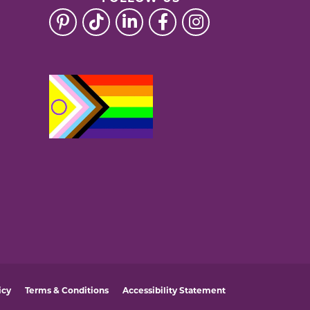
icy
Terms & Conditions
Accessibility Statement