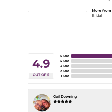
More from
Bridal
5 Star
4.9
4 Star
3 Star
2 Star
OUT OF 5
1 Star
Gail Downing