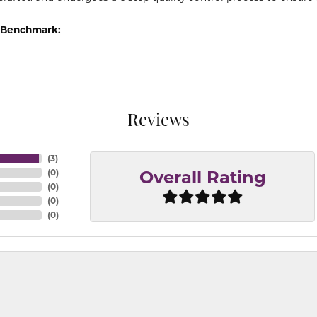
 Benchmark:
Reviews
(
3
)
(
0
)
Overall Rating
(
0
)
(
0
)
(
0
)