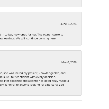
June 5, 2026
nt in to buy new ones for her. The owner came to
new earrings. We will continue coming here!
May 8, 2026
h, she was incredibly patient, knowledgeable, and
 sure I felt confident with every decision.
. Her expertise and attention to detail truly made a
lly Jennifer to anyone looking for a personalized