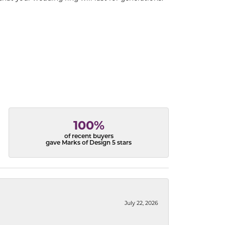
100%
of recent buyers
gave Marks of Design 5 stars
July 22, 2026