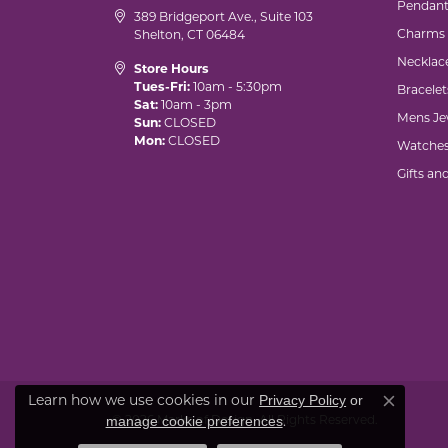
Pendant
389 Bridgeport Ave., Suite 103
Charms
Shelton, CT 06484
Necklac
Store Hours
Tues-Fri:
10am - 5:30pm
Bracelet
Sat:
10am - 3pm
Mens Je
Sun:
CLOSED
Mon:
CLOSED
Watche
Gifts an
Learn how we use cookies in our
Privacy Policy
or
Close co
© 2026 Marks of Design. All Rights Reserved.
.
manage cookie preferences