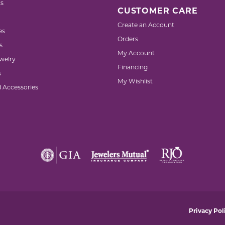
s
CUSTOMER CARE
Create an Account
es
Orders
s
My Account
welry
Financing
s
My Wishlist
d Accessories
nsent popup
Privacy Pol