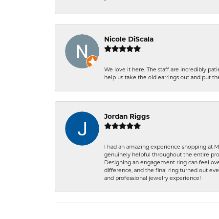
-
Nicole DiScala
We love it here. The staff are incredibly 
help us take the old earrings out and put 
Jordan Riggs
I had an amazing experience shopping at Ma
genuinely helpful throughout the entire proc
Designing an engagement ring can feel over
difference, and the final ring turned out e
and professional jewelry experience!