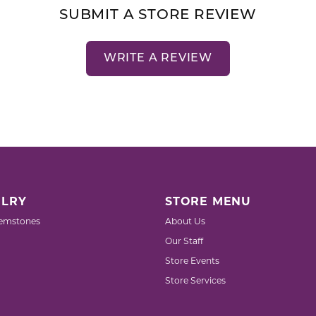
SUBMIT A STORE REVIEW
WRITE A REVIEW
LRY
STORE MENU
emstones
About Us
Our Staff
Store Events
Store Services