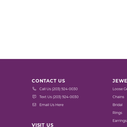
CONTACT US
JEWE
Call Us (203) 924-0030
Loose G
Text Us (203) 924-0030
Chains
Email Us Here
Bridal
Rings
Earrings
VISIT US