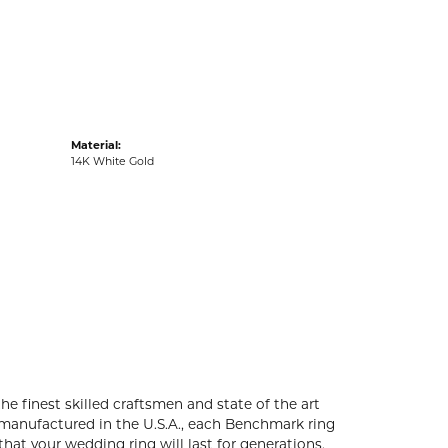
acks
Material:
14K White Gold
he finest skilled craftsmen and state of the art
 manufactured in the U.S.A., each Benchmark ring
that your wedding ring will last for generations.