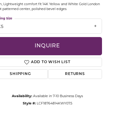
 Lightweight comfort fit 14K Yellow and White Gold London
CCESSORIES
pt patterned center, polished bevel edges
OSTBYE
ing Size
.5
PARLE
lry
QUALITY DESIGN GROUP
INQUIRE
s
REMBRANDT CHARMS
ADD TO WISH LIST
SHIPPING
RETURNS
Availability:
Available in 7-10 Business Days
Style #:
LCF18764814KWY07.5
Click to zoom