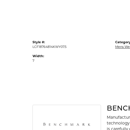
Gold Fashion Rings
Diamond Fashion Rings
Colored Stone Rings
Pearl Rings
Style #:
Category
Silver Rings
LCF18764814KWY07.5
Mens We
Width:
7
BENC
Manufacturi
technology 
is carefull