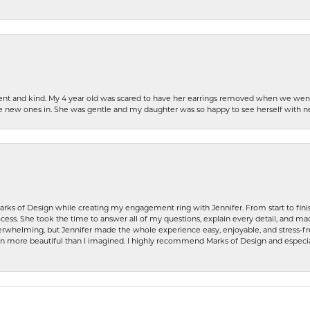
patient and kind. My 4 year old was scared to have her earrings removed when we we
the new ones in. She was gentle and my daughter was so happy to see herself with 
rks of Design while creating my engagement ring with Jennifer. From start to finis
ess. She took the time to answer all of my questions, explain every detail, and made
whelming, but Jennifer made the whole experience easy, enjoyable, and stress-free
ven more beautiful than I imagined. I highly recommend Marks of Design and especia