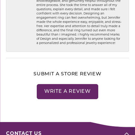
knowledgeable, and genuinely helpful throughout the
entire process. She took the time to answer all of my
questions, explain every detail, and made sure I felt
confident with every decision. Designing an
engagement ring can feel overwhelming, but Jennifer
made the whole experience easy, enjoyable, and stress-
free. Her expertise and attention to detail truly made a
difference, and the final ring turned out even more
beautiful than I imagined. I highly recommend Marks
of Design and especially Jennifer to anyone looking for
a personalized and professional jewelry experience!
SUBMIT A STORE REVIEW
WRITE A REVIEW
CONTACT US