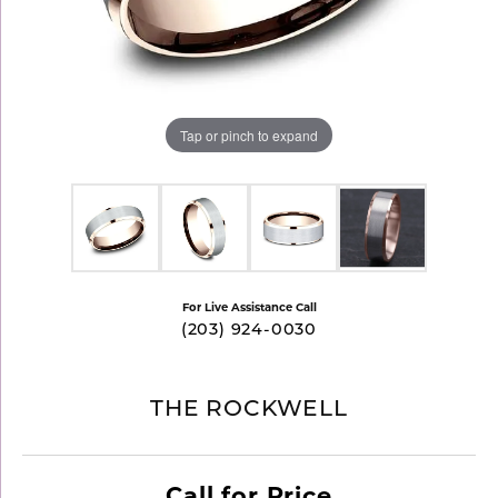
Tap or pinch to expand
For Live Assistance Call
(203) 924-0030
THE ROCKWELL
Call for Price