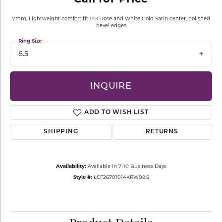
7mm, Lightweight comfort fit 14K Rose and White Gold Satin center, polished
bevel edges
Ring Size
8.5
INQUIRE
ADD TO WISH LIST
SHIPPING
RETURNS
Availability:
Available in 7-10 Business Days
Style #:
LCF26701014KRW08.5