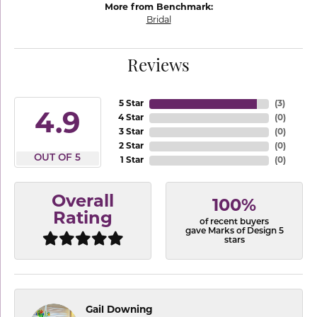
More from Benchmark:
Bridal
Reviews
5 Star
(
3
)
4.9
4 Star
(
0
)
3 Star
(
0
)
2 Star
(
0
)
OUT OF 5
1 Star
(
0
)
Overall
100%
Rating
of recent buyers
gave Marks of Design 5
stars
Gail Downing