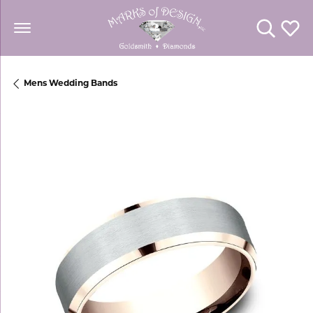
Toggle Se
Toggl
Mens Wedding Bands