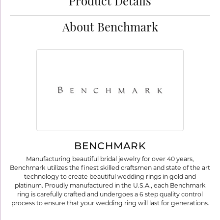
Product Details
About Benchmark
BENCHMARK
Manufacturing beautiful bridal jewelry for over 40 years,
Benchmark utilizes the finest skilled craftsmen and state of the art
technology to create beautiful wedding rings in gold and
platinum. Proudly manufactured in the U.S.A., each Benchmark
ring is carefully crafted and undergoes a 6 step quality control
process to ensure that your wedding ring will last for generations.