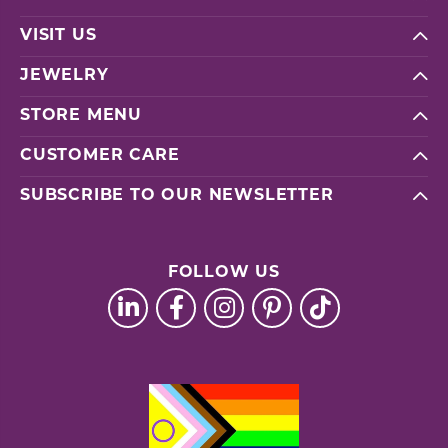
VISIT US
JEWELRY
STORE MENU
CUSTOMER CARE
SUBSCRIBE TO OUR NEWSLETTER
FOLLOW US