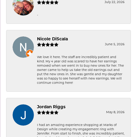
July 22, 2026
-
Nicole DiScala
June 5, 2026
We love it here. The staff are incredibly patient and
kind. My 4 year old was scared to have her earrings
removed when we went in to buy new ones for her. The
owner came to help us take the old earrings out and
put the new ones in. She was gentle and my daughter
was so happy to see herself with new earrings. We will
continue coming here!
Jordan Riggs
May 8, 2026
I had an amazing experience shopping at Marks of
Design while creating my engagement ring with
Jennifer. From start to finish, she was incredibly patient,